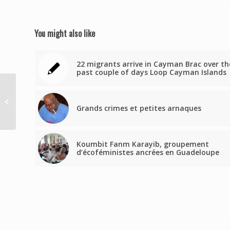
You might also like
22 migrants arrive in Cayman Brac over th
past couple of days Loop Cayman Islands
Se roban 4 cabras en
Juncos
Grands crimes et petites arnaques
Koumbit Fanm Karayib, groupement
d’écoféministes ancrées en Guadeloupe