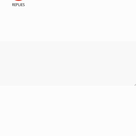
REPLIES