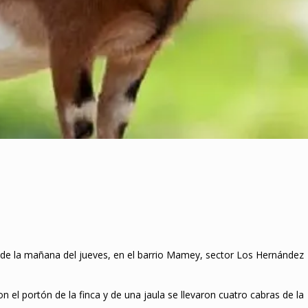
09 de la mañana del jueves, en el barrio Mamey, sector Los Hernández
 el portón de la finca y de una jaula se llevaron cuatro cabras de la