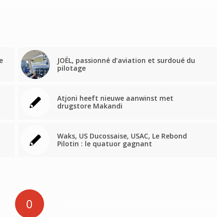
e
JOËL, passionné d’aviation et surdoué du
pilotage
Atjoni heeft nieuwe aanwinst met
drugstore Makandi
Waks, US Ducossaise, USAC, Le Rebond
Pilotin : le quatuor gagnant
0