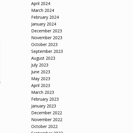
April 2024
March 2024
February 2024
January 2024
December 2023
November 2023
October 2023
September 2023
August 2023
July 2023
June 2023
May 2023
April 2023
March 2023
February 2023
January 2023
December 2022
November 2022
October 2022