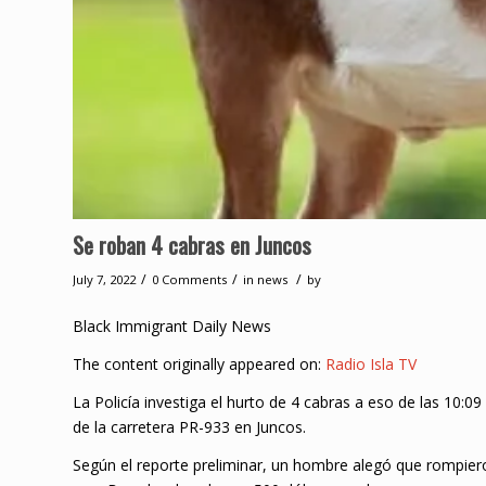
Se roban 4 cabras en Juncos
/
/
/
July 7, 2022
0 Comments
in
news
by
Black Immigrant Daily News
The content originally appeared on:
Radio Isla TV
La Policía investiga el hurto de 4 cabras a eso de las 10:
de la carretera PR-933 en Juncos.
Según el reporte preliminar, un hombre alegó que rompieron