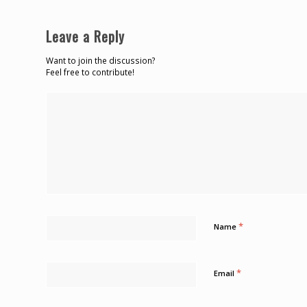
Leave a Reply
Want to join the discussion?
Feel free to contribute!
*
Name
*
Email