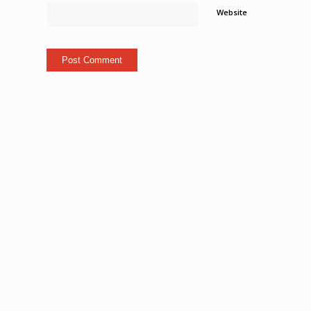
Website