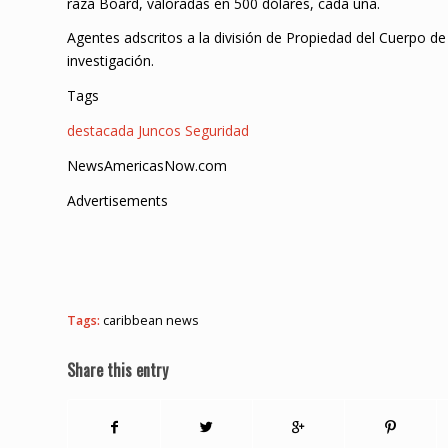
raza Board, valoradas en 500 dólares, cada una.
Agentes adscritos a la división de Propiedad del Cuerpo de
investigación.
Tags
destacada
Juncos
Seguridad
NewsAmericasNow.com
Advertisements
Tags:
caribbean news
Share this entry