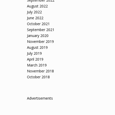
September 2022
August 2022
July 2022
June 2022
October 2021
September 2021
January 2020
November 2019
August 2019
July 2019
April 2019
March 2019
November 2018
October 2018
Advertisements