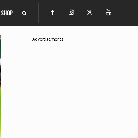
SHOP
Advertisements