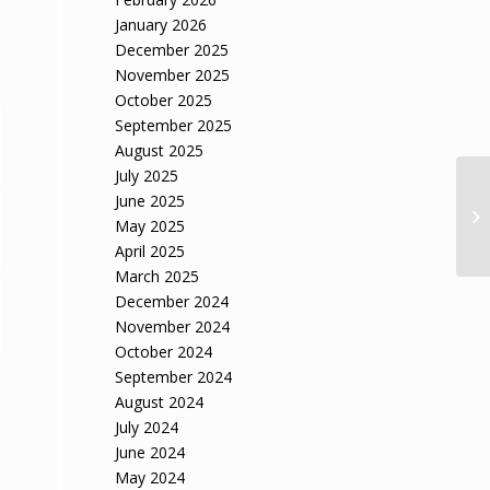
January 2026
December 2025
November 2025
October 2025
September 2025
August 2025
July 2025
June 2025
May 2025
April 2025
March 2025
December 2024
November 2024
October 2024
September 2024
August 2024
July 2024
June 2024
May 2024