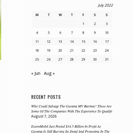
July 2022
M
T
W
T
F
S
S
1
2
3
4
5
6
7
8
9
10
11
12
13
14
15
16
17
18
19
20
21
22
23
24
25
26
27
28
29
30
31
« Jun
Aug »
RECENT POSTS
Who Could Salvage The Guyana MV Barima? These Are
Some Of The Companies With The Experience To Qualify
August 7, 2026
ExxonMobil Just Posted $14.5 Billion In Profit As
Guyana Is Still Burying Its Dead And Protesting In The