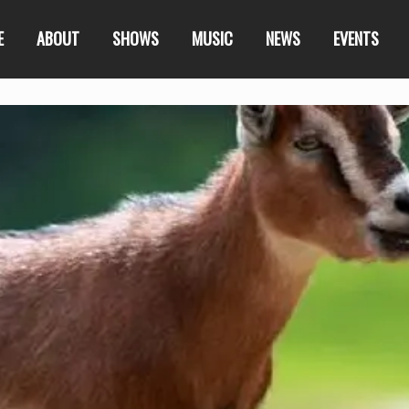
E
ABOUT
SHOWS
MUSIC
NEWS
EVENTS