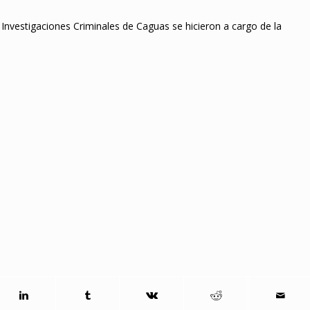
 Investigaciones Criminales de Caguas se hicieron a cargo de la