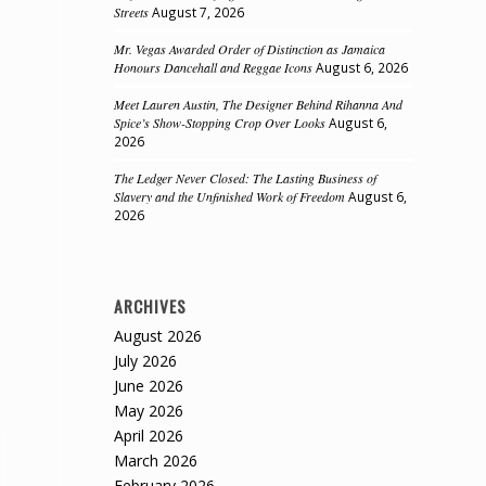
Streets
August 7, 2026
Mr. Vegas Awarded Order of Distinction as Jamaica
Honours Dancehall and Reggae Icons
August 6, 2026
Meet Lauren Austin, The Designer Behind Rihanna And
Spice’s Show-Stopping Crop Over Looks
August 6,
2026
The Ledger Never Closed: The Lasting Business of
Slavery and the Unfinished Work of Freedom
August 6,
2026
ARCHIVES
August 2026
July 2026
June 2026
May 2026
April 2026
March 2026
February 2026