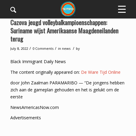
Cazova jeugd volleybalkampioenschappen:
Suriname wijst Amerikaanse Maagdeneilanden
terug
/
/
/
July 8, 2022
0 Comments
in
news
by
Black Immigrant Daily News
The content originally appeared on:
De Ware Tijd Online
door John Zaalman PARAMARIBO — “De jongens hebben
zich aan de gameplan gehouden en het is gelukt om de
eerste
NewsAmericasNow.com
Advertisements