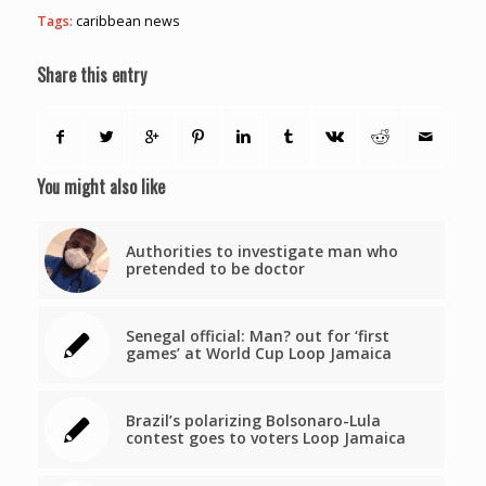
Tags:
caribbean news
Share this entry
You might also like
Authorities to investigate man who
pretended to be doctor
Senegal official: Man? out for ‘first
games’ at World Cup Loop Jamaica
Brazil’s polarizing Bolsonaro-Lula
contest goes to voters Loop Jamaica