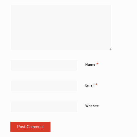
*
Name
*
Email
Website