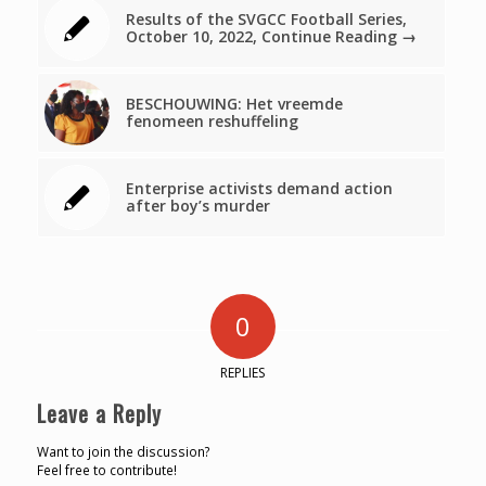
Results of the SVGCC Football Series,
October 10, 2022, Continue Reading →
BESCHOUWING: Het vreemde
fenomeen reshuffeling
Enterprise activists demand action
after boy’s murder
0
REPLIES
Leave a Reply
Want to join the discussion?
Feel free to contribute!