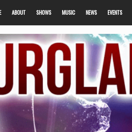
E
ABOUT
SHOWS
MUSIC
NEWS
EVENTS