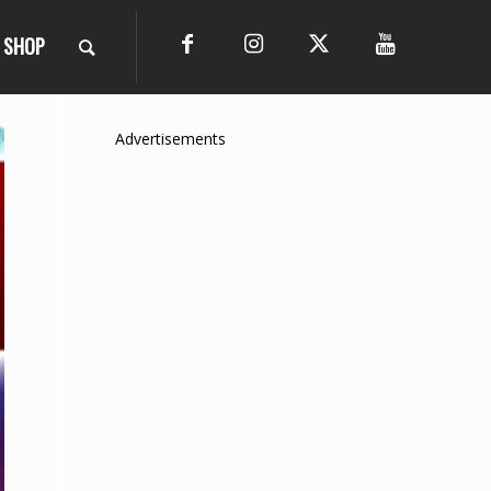
SHOP
Advertisements