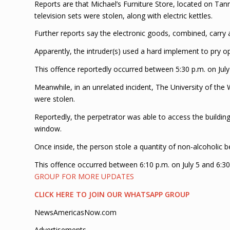
Reports are that Michael’s Furniture Store, located on Tann
television sets were stolen, along with electric kettles.
Further reports say the electronic goods, combined, carry 
Apparently, the intruder(s) used a hard implement to pry 
This offence reportedly occurred between 5:30 p.m. on July
Meanwhile, in an unrelated incident, The University of the
were stolen.
Reportedly, the perpetrator was able to access the buildi
window.
Once inside, the person stole a quantity of non-alcoholic 
This offence occurred between 6:10 p.m. on July 5 and 6:30
GROUP FOR MORE UPDATES
CLICK HERE TO JOIN OUR WHATSAPP GROUP
NewsAmericasNow.com
Advertisements