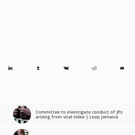
Committee to investigate conduct of JPs
arising from viral video | Loop Jamaica