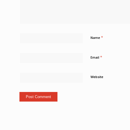
*
Name
*
Email
Website