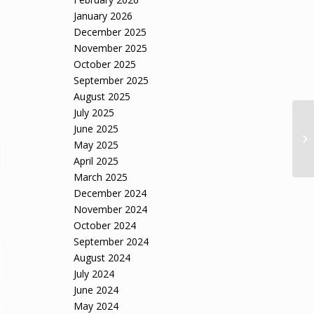
January 2026
December 2025
November 2025
October 2025
September 2025
August 2025
July 2025
June 2025
May 2025
April 2025
March 2025
December 2024
November 2024
October 2024
September 2024
August 2024
July 2024
June 2024
May 2024