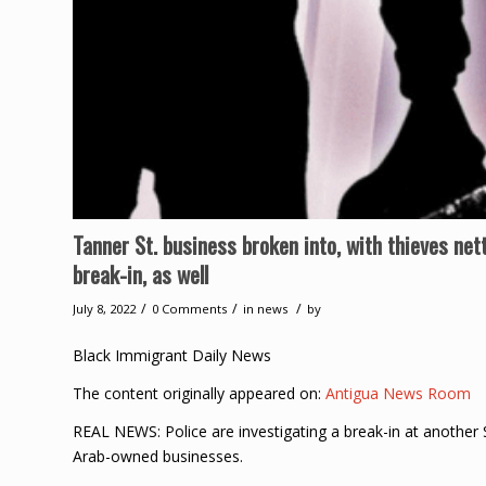
Tanner St. business broken into, with thieves net
break-in, as well
/
/
/
July 8, 2022
0 Comments
in
news
by
Black Immigrant Daily News
The content originally appeared on:
Antigua News Room
REAL NEWS: Police are investigating a break-in at another 
Arab-owned businesses.