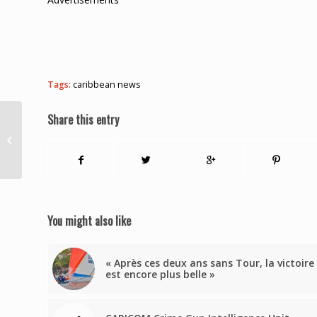
Tags:
caribbean news
Share this entry
Greene buoyed by the
outcome of CARICOM
Summit
You might also like
« Après ces deux ans sans Tour, la victoire
est encore plus belle »