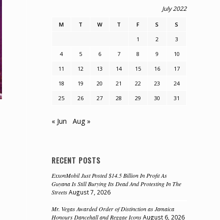
July 2022
M
T
W
T
F
S
S
1
2
3
4
5
6
7
8
9
10
11
12
13
14
15
16
17
18
19
20
21
22
23
24
25
26
27
28
29
30
31
« Jun
Aug »
RECENT POSTS
ExxonMobil Just Posted $14.5 Billion In Profit As
Guyana Is Still Burying Its Dead And Protesting In The
Streets
August 7, 2026
Mr. Vegas Awarded Order of Distinction as Jamaica
Honours Dancehall and Reggae Icons
August 6, 2026