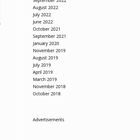
September 2022
August 2022
July 2022
June 2022
October 2021
September 2021
January 2020
November 2019
August 2019
July 2019
April 2019
March 2019
November 2018
October 2018
Advertisements