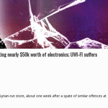
ting nearly $50k worth of electronics; UWI-FI suffers
Syrian-run store, about one week after a spate of similar offences at