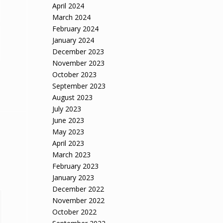
April 2024
March 2024
February 2024
January 2024
December 2023
November 2023
October 2023
September 2023
August 2023
July 2023
June 2023
May 2023
April 2023
March 2023
February 2023
January 2023
December 2022
November 2022
October 2022