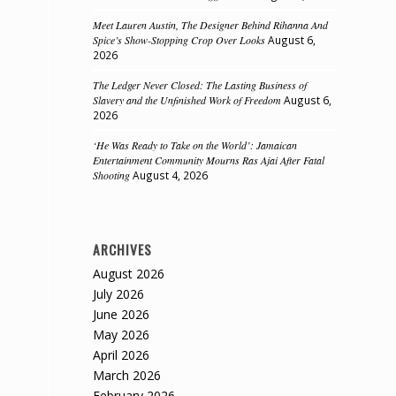
Meet Lauren Austin, The Designer Behind Rihanna And
Spice’s Show-Stopping Crop Over Looks
August 6,
2026
The Ledger Never Closed: The Lasting Business of
Slavery and the Unfinished Work of Freedom
August 6,
2026
‘He Was Ready to Take on the World’: Jamaican
Entertainment Community Mourns Ras Ajai After Fatal
Shooting
August 4, 2026
ARCHIVES
August 2026
July 2026
June 2026
May 2026
April 2026
March 2026
February 2026