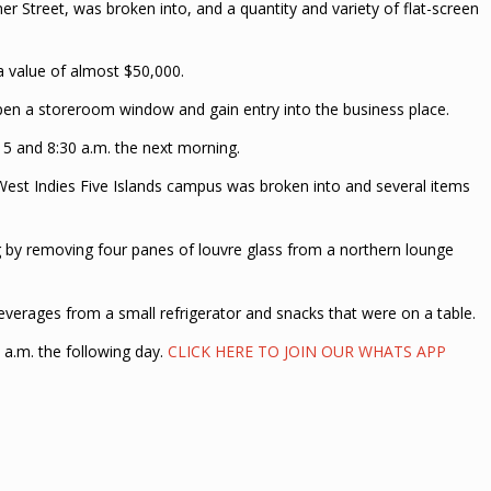
er Street, was broken into, and a quantity and variety of flat-screen
a value of almost $50,000.
open a storeroom window and gain entry into the business place.
 5 and 8:30 a.m. the next morning.
 West Indies Five Islands campus was broken into and several items
ng by removing four panes of louvre glass from a northern lounge
beverages from a small refrigerator and snacks that were on a table.
 a.m. the following day.
CLICK HERE TO JOIN OUR WHATS APP