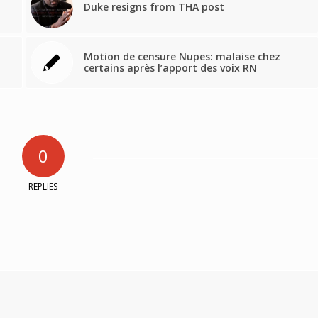
Duke resigns from THA post
Motion de censure Nupes: malaise chez
certains après l’apport des voix RN
0
REPLIES