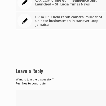
CARICOM Crime Gun Intelligence Unit
Launched – St. Lucia Times News
UPDATE: 3 held re ‘on camera’ murder of
Chinese businessman in Hanover Loop
Jamaica
Leave a Reply
Want to join the discussion?
Feel free to contribute!