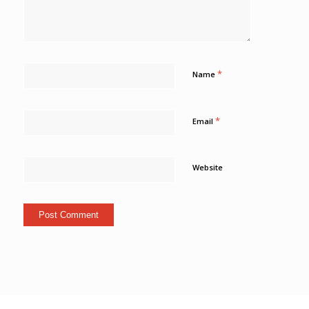
*
Name
*
Email
Website