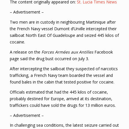
The content originally appeared on:
St. Lucia Times News
– Advertisement –
Two men are in custody in neighbouring Martinique after
the French Navy vessel Dumont d’Urville intercepted their
sailboat North East Of Guadeloupe and seized 445 kilos of
cocaine.
A release on the
Forces Armées aux Antilles
Facebook
page said the drug bust occurred on July 3.
After intercepting the sailboat they suspected of narcotics
trafficking, a French Navy team boarded the vessel and
found bales in the cabin that tested positive for cocaine.
Officials estimated that had the 445 kilos of cocaine,
probably destined for Europe, arrived at its destination,
traffickers could have sold the drugs for 13 million euros.
– Advertisement –
In challenging sea conditions, the latest seizure carried out