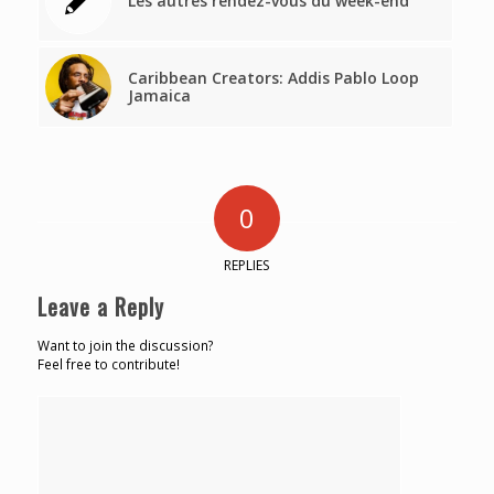
Les autres rendez-vous du week-end
Caribbean Creators: Addis Pablo Loop
Jamaica
0
REPLIES
Leave a Reply
Want to join the discussion?
Feel free to contribute!