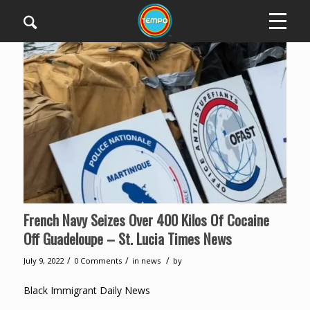
French Navy Seizes Over 400 Kilos Of Cocaine
Off Guadeloupe – St. Lucia Times News
/
/
/
July 9, 2022
0 Comments
in
news
by
Black Immigrant Daily News