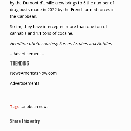
by the Dumont d’Urville crew brings to 6 the number of
drug busts made in 2022 by the French armed forces in
the Caribbean.
So far, they have intercepted more than one ton of
cannabis and 1.1 tons of cocaine.
Headline photo courtesy Forces Armées aux Antilles
– Advertisement –
TRENDING
NewsAmericasNow.com
Advertisements
Tags:
caribbean news
Share this entry