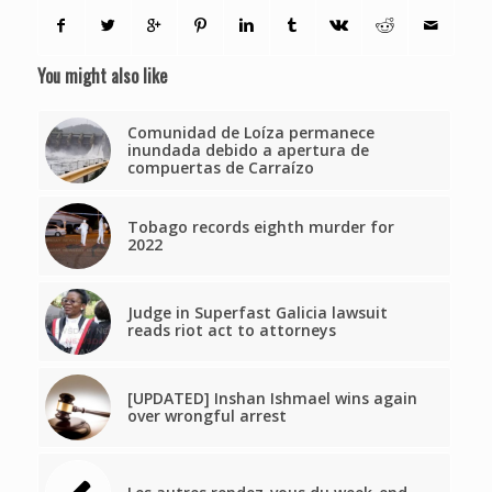
You might also like
Comunidad de Loíza permanece
inundada debido a apertura de
compuertas de Carraízo
Tobago records eighth murder for
2022
Judge in Superfast Galicia lawsuit
reads riot act to attorneys
[UPDATED] Inshan Ishmael wins again
over wrongful arrest