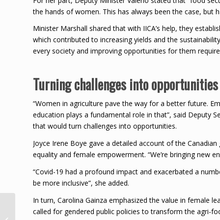
For her part, Deputy Minister Valerio stated that “food secu
the hands of women. This has always been the case, but ha
Minister Marshall shared that with IICA’s help, they esta
which contributed to increasing yields and the sustainabili
every society and improving opportunities for them require
Turning challenges into opportunities
“Women in agriculture pave the way for a better future. E
education plays a fundamental role in that”, said Deputy S
that would turn challenges into opportunities.
Joyce Irene Boye gave a detailed account of the Canadian
equality and female empowerment. “We’re bringing new energ
“Covid-19 had a profound impact and exacerbated a number
be more inclusive”, she added.
In turn, Carolina Gainza emphasized the value in female le
WIPA Congratulates Sir
called for gendered public policies to transform the agri-f
Vivian Richards on