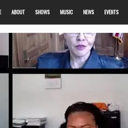
E
ABOUT
SHOWS
MUSIC
NEWS
EVENTS