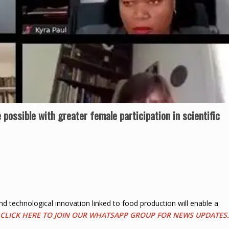
e possible with greater female participation in scientific
and technological innovation linked to food production will enable a
CLICK HERE TO JOIN OUR WHATSAPP GROUP FOR NEWS UPDATES.