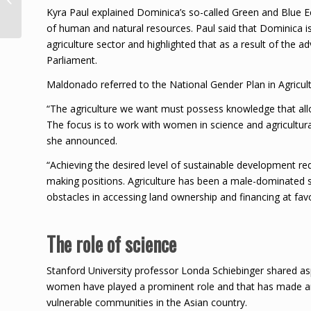
Order of Caribbean
Kyra Paul explained Dominica’s so-called Green and Blue 
Community
of human and natural resources. Paul said that Dominica i
agriculture sector and highlighted that as a result of th
Parliament.
Maldonado referred to the National Gender Plan in Agricult
“The agriculture we want must possess knowledge that allo
The focus is to work with women in science and agricultur
she announced.
“Achieving the desired level of sustainable development re
making positions. Agriculture has been a male-dominated 
obstacles in accessing land ownership and financing at favo
The role of science
Stanford University professor Londa Schiebinger shared asp
women have played a prominent role and that has made an e
vulnerable communities in the Asian country.