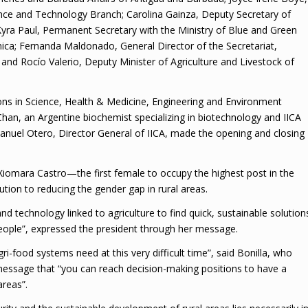
ence and Technology Branch; Carolina Gainza, Deputy Secretary of
yra Paul, Permanent Secretary with the Ministry of Blue and Green
ica; Fernanda Maldonado, General Director of the Secretariat,
; and Rocío Valerio, Deputy Minister of Agriculture and Livestock of
ons in Science, Health & Medicine, Engineering and Environment
Chan, an Argentine biochemist specializing in biotechnology and IICA
Manuel Otero, Director General of IICA, made the opening and closing
omara Castro—the first female to occupy the highest post in the
ion to reducing the gender gap in rural areas.
 technology linked to agriculture to find quick, sustainable solution
eople”, expressed the president through her message.
-food systems need at this very difficult time”, said Bonilla, who
essage that “you can reach decision-making positions to have a
areas”.