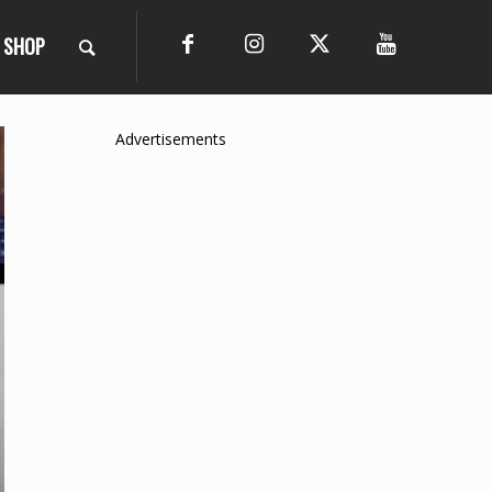
SHOP
Advertisements