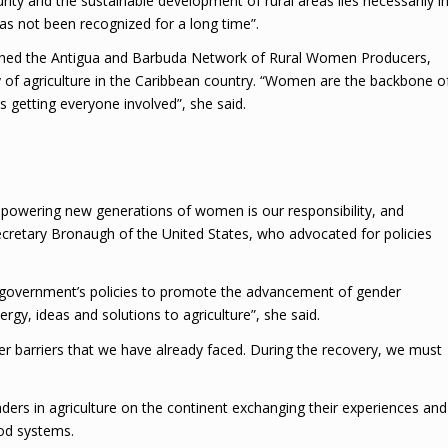
rity and the sustainable development of rural areas lies necessarily i
s not been recognized for a long time”.
blished the Antigua and Barbuda Network of Rural Women Producers,
ty of agriculture in the Caribbean country. “Women are the backbone o
s getting everyone involved”, she said.
mpowering new generations of women is our responsibility, and
ecretary Bronaugh of the United States, who advocated for policies
 government’s policies to promote the advancement of gender
y, ideas and solutions to agriculture”, she said.
 barriers that we have already faced. During the recovery, we must
aders in agriculture on the continent exchanging their experiences and
ood systems.