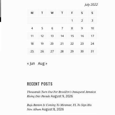
July 2022
M
T
W
T
F
S
S
1
2
3
4
5
6
7
8
9
10
11
12
13
14
15
16
17
18
19
20
21
22
23
24
25
26
27
28
29
30
31
« Jun
Aug »
RECENT POSTS
Thousands Turn Out For Brooklyn’s Inaugural Jamaica
Rising Day Parade
August 9, 2026
Buju Banton Is Coming To Miramar, FL To Sign His
New Album
August 8, 2026