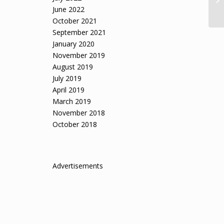
June 2022
October 2021
September 2021
January 2020
November 2019
August 2019
July 2019
April 2019
March 2019
November 2018
October 2018
Advertisements