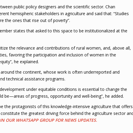
tween public policy designers and the scientific sector. Chan
erent hemispheric stakeholders in agriculture and said that: “Studies
re the ones that rise out of poverty”.
member states that asked to this space to be institutionalized at the
ritize the relevance and contributions of rural women, and, above all,
ies, favoring the participation and inclusion of women in the
uity”, he explained.
as around the continent, whose work is often underreported and
 and technical assistance programs.
al development under equitable conditions is essential to change the
ld be—areas of progress, opportunity and well-being”, he added.
 the protagonists of this knowledge-intensive agriculture that offers
nstitute the greatest driving force behind the agriculture sector an
JOIN OUR WHATSAPP GROUP FOR NEWS UPDATES.