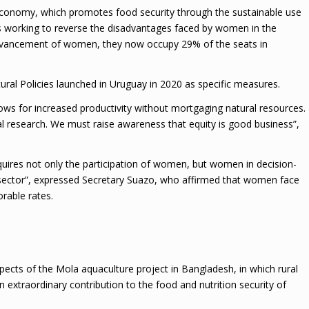
Economy, which promotes food security through the sustainable use
s working to reverse the disadvantages faced by women in the
e advancement of women, they now occupy 29% of the seats in
ural Policies launched in Uruguay in 2020 as specific measures.
ws for increased productivity without mortgaging natural resources.
al research. We must raise awareness that equity is good business”,
quires not only the participation of women, but women in decision-
sector”, expressed Secretary Suazo, who affirmed that women face
rable rates.
ects of the Mola aquaculture project in Bangladesh, in which rural
xtraordinary contribution to the food and nutrition security of