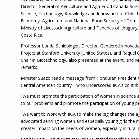
Director General of Agriculture and Agri-Food Canada Sci
Science, Technology, Knowledge and Innovation of Chile; K
Economy, Agriculture and National Food Security of Domin
Ministry of Livestock, Agriculture and Fisheries of Uruguay
Costa Rica.
Professor Londa Schiebinger, Director, Gendered Innovati
Project at Stanford University (United States), and Raquel 
Chair in Biotechnology, also presented at the event, and 
remarks.
Minister Suazo read a message from Honduran President Xi
Central American country—who underscored IICA’s contribut
“We must promote the participation of women in science and
to our problems and promote the participation of young p
“We want to work with IICA to make the big changes the agri
advocated sending women and especially young girls the m
greater impact on the needs of women, especially in rural 