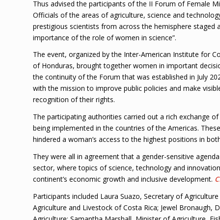
Thus advised the participants of the II Forum of Female Mi
Officials of the areas of agriculture, science and technolog
prestigious scientists from across the hemisphere staged 
importance of the role of women in science”.
The event, organized by the Inter-American Institute for C
of Honduras, brought together women in important decision
the continuity of the Forum that was established in July
with the mission to improve public policies and make visibl
recognition of their rights.
The participating authorities carried out a rich exchange o
being implemented in the countries of the Americas. These
hindered a woman’s access to the highest positions in both
They were all in agreement that a gender-sensitive agenda i
sector, where topics of science, technology and innovation
continent’s economic growth and inclusive development.
C
Participants included Laura Suazo, Secretary of Agriculture
Agriculture and Livestock of Costa Rica; Jewel Bronaugh, 
Agriculture; Samantha Marshall, Minister of Agriculture, F