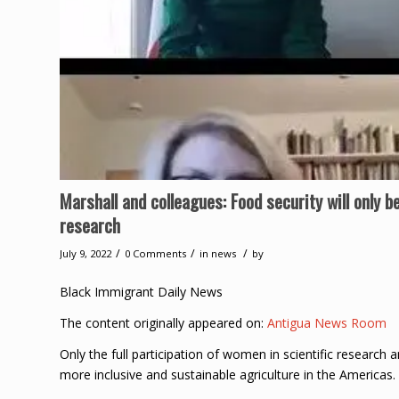
Marshall and colleagues: Food security will only b
research
/
/
/
July 9, 2022
0 Comments
in
news
by
Black Immigrant Daily News
The content originally appeared on:
Antigua News Room
Only the full participation of women in scientific research 
more inclusive and sustainable agriculture in the Americas.