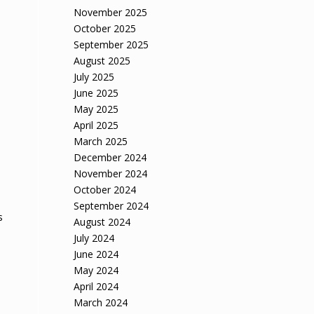
November 2025
October 2025
September 2025
August 2025
July 2025
June 2025
May 2025
April 2025
March 2025
December 2024
November 2024
October 2024
September 2024
s
August 2024
July 2024
June 2024
May 2024
April 2024
March 2024