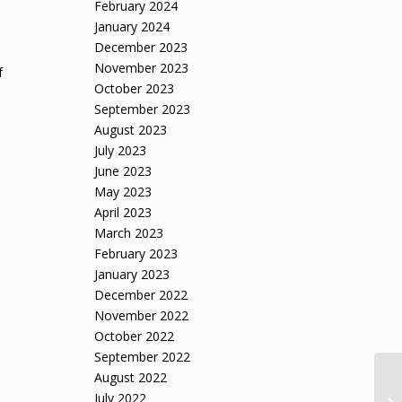
n
February 2024
January 2024
December 2023
November 2023
f
October 2023
September 2023
August 2023
July 2023
June 2023
May 2023
April 2023
March 2023
February 2023
January 2023
December 2022
November 2022
October 2022
September 2022
August 2022
July 2022