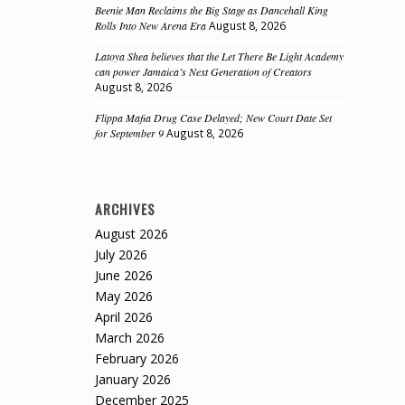
Beenie Man Reclaims the Big Stage as Dancehall King
Rolls Into New Arena Era
August 8, 2026
Latoya Shea believes that the Let There Be Light Academy
can power Jamaica’s Next Generation of Creators
August 8, 2026
Flippa Mafia Drug Case Delayed; New Court Date Set
for September 9
August 8, 2026
ARCHIVES
August 2026
July 2026
June 2026
May 2026
April 2026
March 2026
February 2026
January 2026
December 2025