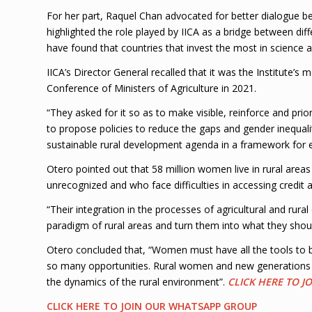
For her part, Raquel Chan advocated for better dialogue be
highlighted the role played by IICA as a bridge between diff
have found that countries that invest the most in science a
IICA’s Director General recalled that it was the Institute’s 
Conference of Ministers of Agriculture in 2021.
“They asked for it so as to make visible, reinforce and prio
to propose policies to reduce the gaps and gender inequalit
sustainable rural development agenda in a framework for eq
Otero pointed out that 58 million women live in rural are
unrecognized and who face difficulties in accessing credit
“Their integration in the processes of agricultural and rur
paradigm of rural areas and turn them into what they shou
Otero concluded that, “Women must have all the tools to be
so many opportunities. Rural women and new generations co
the dynamics of the rural environment”.
CLICK HERE TO 
CLICK HERE TO JOIN OUR WHATSAPP GROUP