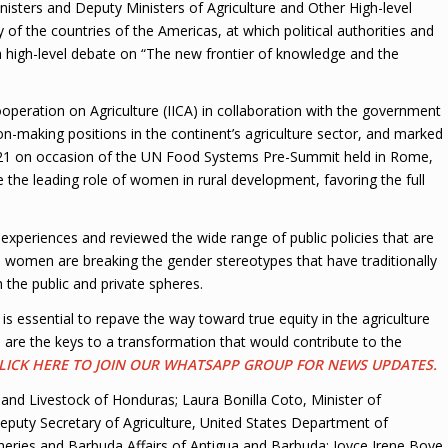
nisters and Deputy Ministers of Agriculture and Other High-level
y of the countries of the Americas, at which political authorities and
a high-level debate on “The new frontier of knowledge and the
ooperation on Agriculture (IICA) in collaboration with the government
-making positions in the continent’s agriculture sector, and marked
 2021 on occasion of the UN Food Systems Pre-Summit held in Rome,
e the leading role of women in rural development, favoring the full
f experiences and reviewed the wide range of public policies that are
 women are breaking the gender stereotypes that have traditionally
 the public and private spheres.
s essential to repave the way toward true equity in the agriculture
 are the keys to a transformation that would contribute to the
LICK HERE TO JOIN OUR WHATSAPP GROUP FOR NEWS UPDATES.
 and Livestock of Honduras; Laura Bonilla Coto, Minister of
Deputy Secretary of Agriculture, United States Department of
isheries and Barbuda Affairs of Antigua and Barbuda; Joyce Irene Boye,