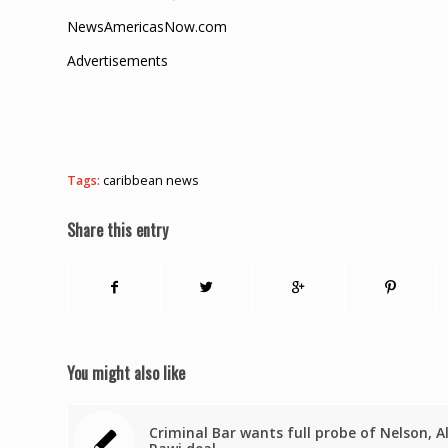
NewsAmericasNow.com
Advertisements
Tags:
caribbean news
Share this entry
You might also like
Criminal Bar wants full probe of Nelson, A