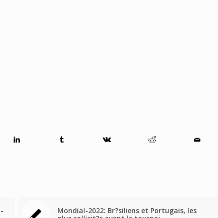
l-
Mondial-2022: Br?siliens et Portugais, les