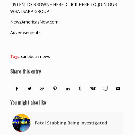
LISTEN TO BROWNE HERE: CLICK HERE TO JOIN OUR
WHATSAPP GROUP
NewsAmericasNow.com
Advertisements
Tags:
caribbean news
Share this entry
You might also like
Fatal Stabbing Being Investigated