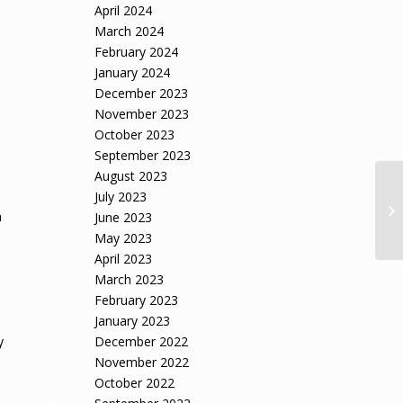
April 2024
March 2024
February 2024
January 2024
December 2023
November 2023
October 2023
September 2023
August 2023
July 2023
n
June 2023
May 2023
April 2023
March 2023
February 2023
January 2023
y
December 2022
November 2022
October 2022