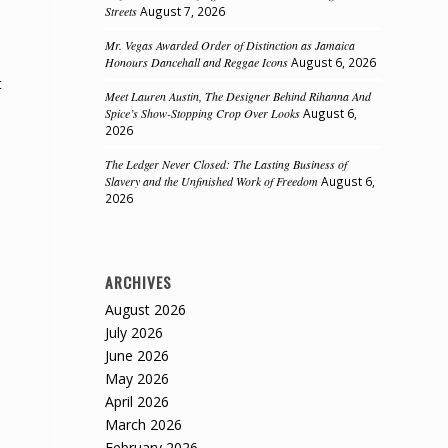
Streets
August 7, 2026
Mr. Vegas Awarded Order of Distinction as Jamaica
Honours Dancehall and Reggae Icons
August 6, 2026
t
Meet Lauren Austin, The Designer Behind Rihanna And
Spice’s Show-Stopping Crop Over Looks
August 6,
2026
The Ledger Never Closed: The Lasting Business of
Slavery and the Unfinished Work of Freedom
August 6,
2026
ARCHIVES
August 2026
July 2026
June 2026
May 2026
April 2026
March 2026
February 2026