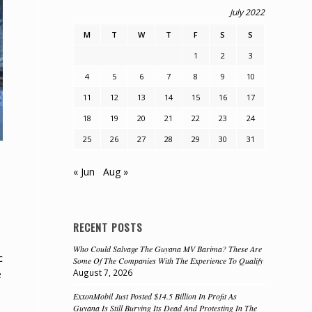
July 2022
M
T
W
T
F
S
S
1
2
3
4
5
6
7
8
9
10
11
12
13
14
15
16
17
18
19
20
21
22
23
24
25
26
27
28
29
30
31
« Jun
Aug »
RECENT POSTS
Who Could Salvage The Guyana MV Barima? These Are
c
Some Of The Companies With The Experience To Qualify
August 7, 2026
e
ExxonMobil Just Posted $14.5 Billion In Profit As
Guyana Is Still Burying Its Dead And Protesting In The