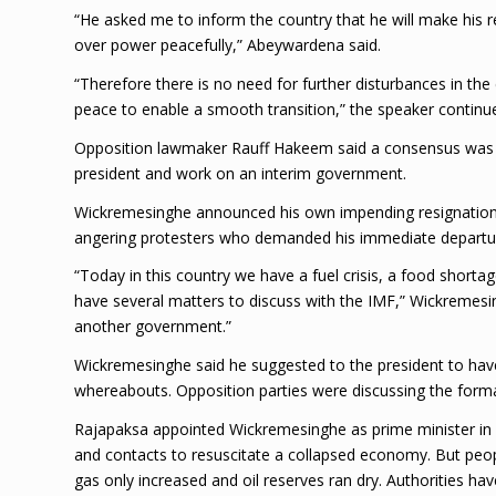
“He asked me to inform the country that he will make his 
over power peacefully,” Abeywardena said.
“Therefore there is no need for further disturbances in the
peace to enable a smooth transition,” the speaker continu
Opposition lawmaker Rauff Hakeem said a consensus was r
president and work on an interim government.
Wickremesinghe announced his own impending resignation 
angering protesters who demanded his immediate departu
“Today in this country we have a fuel crisis, a food sho
have several matters to discuss with the IMF,” Wickremesin
another government.”
Wickremesinghe said he suggested to the president to have
whereabouts. Opposition parties were discussing the for
Rajapaksa appointed Wickremesinghe as prime minister in M
and contacts to resuscitate a collapsed economy. But peop
gas only increased and oil reserves ran dry. Authorities ha