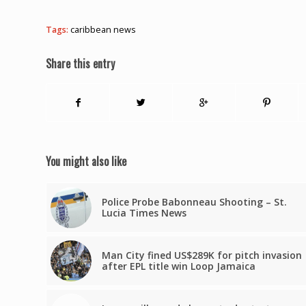
Tags:
caribbean news
Share this entry
You might also like
Police Probe Babonneau Shooting – St.
Lucia Times News
Man City fined US$289K for pitch invasion
after EPL title win Loop Jamaica