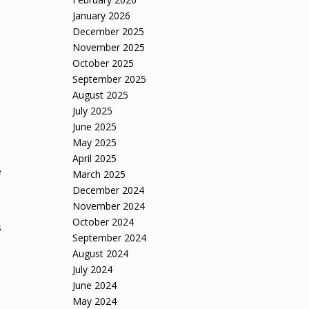
January 2026
December 2025
November 2025
October 2025
September 2025
August 2025
July 2025
June 2025
May 2025
April 2025
e
March 2025
December 2024
November 2024
October 2024
s
September 2024
August 2024
July 2024
June 2024
May 2024