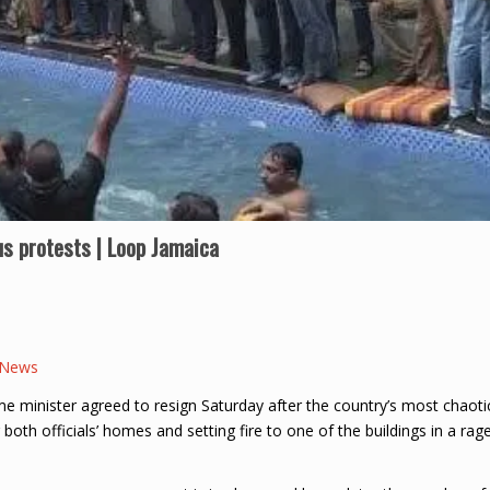
us protests | Loop Jamaica
 News
 minister agreed to resign Saturday after the country’s most chaoti
 both officials’ homes and setting fire to one of the buildings in a rag