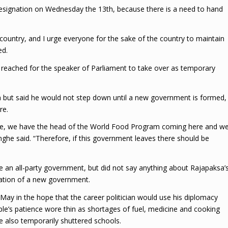
resignation on Wednesday the 13th, because there is a need to hand
 country, and I urge everyone for the sake of the country to maintain
ed.
eached for the speaker of Parliament to take over as temporary
but said he would not step down until a new government is formed,
re.
rtage, we have the head of the World Food Program coming here and w
ghe said. “Therefore, if this government leaves there should be
 an all-party government, but did not say anything about Rajapaksa’
mation of a new government.
ay in the hope that the career politician would use his diplomacy
le’s patience wore thin as shortages of fuel, medicine and cooking
ve also temporarily shuttered schools.