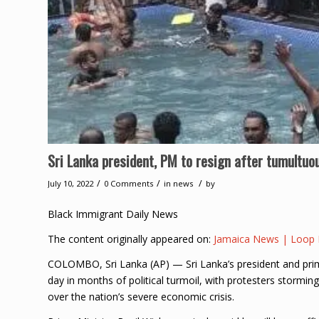
Sri Lanka president, PM to resign after tumultuo
/
/
/
July 10, 2022
0 Comments
in
news
by
Black Immigrant Daily News
The content originally appeared on:
Jamaica News | Loop
COLOMBO, Sri Lanka (AP) — Sri Lanka’s president and prime
day in months of political turmoil, with protesters storming
over the nation’s severe economic crisis.