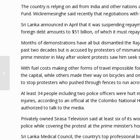
The country is relying on aid from India and other nations 
Fund. Wickremesinghe said recently that negotiations wit
Sri Lanka announced in April that it was suspending repayme
foreign debt amounts to $51 billion, of which it must repay
Months of demonstrations have all but dismantled the Rajap
past two decades but is accused by protesters of mismana
prime minister in May after violent protests saw him seek s
Loop Lens: Finding
With fuel costs making other forms of travel impossible f
Bacchanal’s Lost
the capital, while others made their way on bicycles and on 
Kingdom | Loop
to stop protesters who pushed through fences to run across
Jamaica
At least 34 people including two police officers were hurt i
injuries, according to an official at the Colombo Nationa
authorized to talk to the media.
Privately owned Sirasa Television said at least six of its w
police while covering the protest at the prime minister’s h
Sri Lanka Medical Council, the country’s top professional