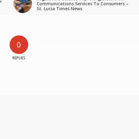
«
Communications Services To Consumers –
St. Lucia Times News
0
REPLIES