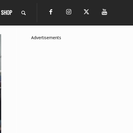
SHOP
Advertisements