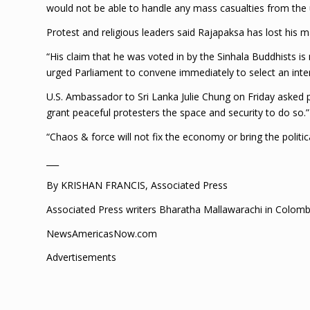
would not be able to handle any mass casualties from the 
Protest and religious leaders said Rajapaksa has lost his m
“His claim that he was voted in by the Sinhala Buddhists i
urged Parliament to convene immediately to select an inte
U.S. Ambassador to Sri Lanka Julie Chung on Friday asked pe
grant peaceful protesters the space and security to do so.”
“Chaos & force will not fix the economy or bring the politic
___
By KRISHAN FRANCIS, Associated Press
Associated Press writers Bharatha Mallawarachi in Colombo 
NewsAmericasNow.com
Advertisements