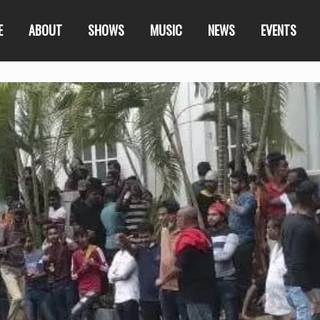
E
ABOUT
SHOWS
MUSIC
NEWS
EVENTS