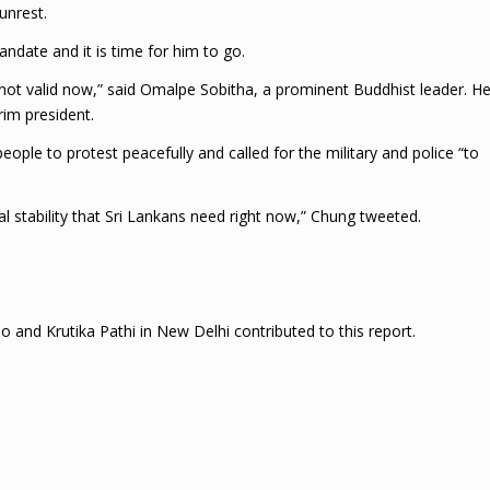
unrest.
andate and it is time for him to go.
s not valid now,” said Omalpe Sobitha, a prominent Buddhist leader. H
rim president.
ople to protest peacefully and called for the military and police “to
al stability that Sri Lankans need right now,” Chung tweeted.
and Krutika Pathi in New Delhi contributed to this report.