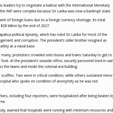
as leaders try to negotiate a bailout with the International Monetary
h the IMF were complex because Sri Lanka was now a bankrupt state.
nt of foreign loans due to a foreign currency shortage. Its total
 $28 billion by the end of 2027.
aksa political dynasty, which has ruled Sri Lanka for most of the
gement and corruption. The president’s older brother resigned as
afety at a naval base.
or many, protesters crowded onto buses and trains Saturday to get to
foot. At the president’s seaside office, security personnel tried in vai
 the lawns and inside the colonial-era building.
n scuffles. Two were in critical condition, while others sustained minor
l Hospital who spoke on condition of anonymity as he was not
orkers, including four reporters, were hospitalized after being beaten b
ome.
 body, warned that hospitals were running with minimum resources and