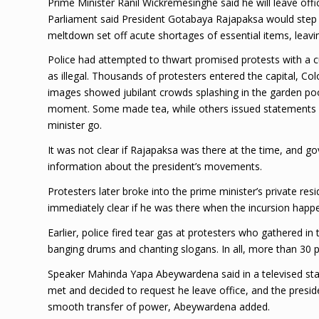
Prime Minister Ranil Wickremesinghe said he will leave off
Parliament said President Gotabaya Rajapaksa would ste
meltdown set off acute shortages of essential items, leavin
Police had attempted to thwart promised protests with a cur
as illegal. Thousands of protesters entered the capital, C
images showed jubilant crowds splashing in the garden poo
moment. Some made tea, while others issued statements 
minister go.
It was not clear if Rajapaksa was there at the time, a
information about the president’s movements.
Protesters later broke into the prime minister’s private resi
immediately clear if he was there when the incursion happ
Earlier, police fired tear gas at protesters who gathered in
banging drums and chanting slogans. In all, more than 30 p
Speaker Mahinda Yapa Abeywardena said in a televised sta
met and decided to request he leave office, and the presi
smooth transfer of power, Abeywardena added.