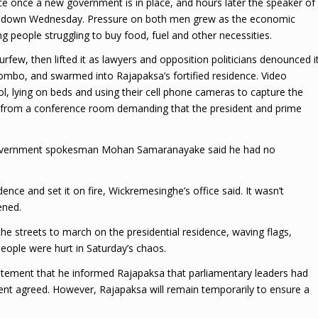
ice once a new government is in place, and hours later the speaker of
p down Wednesday. Pressure on both men grew as the economic
g people struggling to buy food, fuel and other necessities.
few, then lifted it as lawyers and opposition politicians denounced i
olombo, and swarmed into Rajapaksa’s fortified residence. Video
l, lying on beds and using their cell phone cameras to capture the
from a conference room demanding that the president and prime
nd government spokesman Mohan Samaranayake said he had no
dence and set it on fire, Wickremesinghe’s office said. It wasn’t
ened.
 the streets to march on the presidential residence, waving flags,
eople were hurt in Saturday’s chaos.
tement that he informed Rajapaksa that parliamentary leaders had
dent agreed. However, Rajapaksa will remain temporarily to ensure a