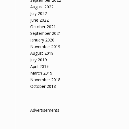
September 2022
August 2022
July 2022
June 2022
e
October 2021
September 2021
January 2020
November 2019
August 2019
July 2019
April 2019
March 2019
November 2018
October 2018
Advertisements