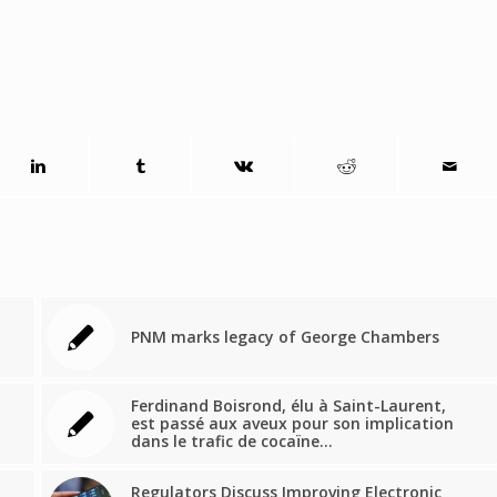
PNM marks legacy of George Chambers
Ferdinand Boisrond, élu à Saint-Laurent,
est passé aux aveux pour son implication
dans le trafic de cocaïne…
Regulators Discuss Improving Electronic