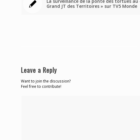
La surveillance de la ponte des tortues au 
Grand JT des Territoires » sur TV5 Monde
Leave a Reply
Want to join the discussion?
Feel free to contribute!