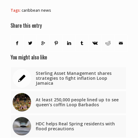
Tags:
caribbean news
Share this entry
You might also like
Sterling Asset Management shares
strategies to fight inflation Loop
Jamaica
At least 250,000 people lined up to see
queen’s coffin Loop Barbados
HDC helps Real Spring residents with
flood precautions