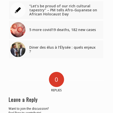
“Let’s be proud of our rich cultural
tapestry” – PM tells Afro-Guyanese on
African Holocaust Day
5 more covid19 deaths, 182 new cases
Diner des élus à l’Élysée : quels enjeux
?
0
REPLIES
Leave a Reply
Want to join the discussion?
Feel free to contribute!