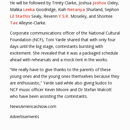
He will be followed by Trinity Clarke, Joshua
Joshox
Oxley,
Malika
Leeka
Goodridge, Kiah
Netanya
Shurland, Sephon
Lil Stathis
Sealy, Revenn
Y.S.R.
Moseley, and Shontee
Tae
Alleyne-Clarke.
Corporate communications officer of the National Cultural
Foundation (NCF), Toni Yarde shared that with only four
days until the big stage, contestants bursting with
excitement. She revealed that it was a packaged schedule
ahead with rehearsals and a mock tent in the works.
“We really have to give thanks to the parents of these
young ones and the young ones themselves because they
are enthusiastic,” Yarde said while also giving kudos to
NCF music officer Kevin Moore and Dr Stefan Walcott
who have been assisting the contestants.
NewsAmericasNow.com
Advertisements