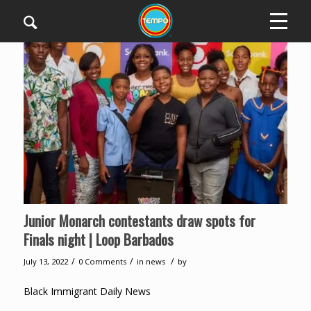
Junior Monarch contestants draw spots for
Finals night | Loop Barbados
/
/
/
July 13, 2022
0 Comments
in
news
by
Black Immigrant Daily News