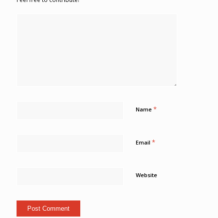
*
Name
*
Email
Website