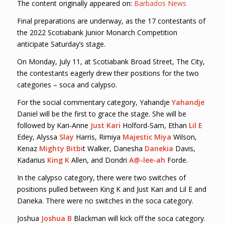
The content originally appeared on:
Barbados News
Final preparations are underway, as the 17 contestants of
the 2022 Scotiabank Junior Monarch Competition
anticipate Saturday’s stage.
On Monday, July 11, at Scotiabank Broad Street, The City,
the contestants eagerly drew their positions for the two
categories – soca and calypso.
For the social commentary category, Yahandje
Yahandje
Daniel will be the first to grace the stage. She will be
followed by Kari-Anne
Just Kari
Holford-Sam, Ethan
Lil E
Edey, Alyssa
Slay
Harris, Rimiya
Majestic Miya
Wilson,
Kenaz
Mighty Bitbi
t Walker, Danesha
Danekia
Davis,
Kadarius
King K
Allen, and Dondri
A@-lee-ah
Forde.
In the calypso category, there were two switches of
positions pulled between King K and Just Kari and Lil E and
Daneka. There were no switches in the soca category.
Joshua
Joshua B
Blackman will kick off the soca category.