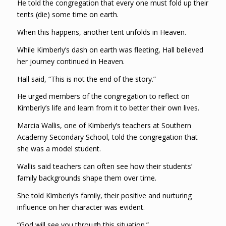
He told the congregation that every one must fold up their
tents (die) some time on earth.
When this happens, another tent unfolds in Heaven.
While Kimberly’s dash on earth was fleeting, Hall believed
her journey continued in Heaven.
Hall said, “This is not the end of the story.”
He urged members of the congregation to reflect on
Kimberly’s life and learn from it to better their own lives.
Marcia Wallis, one of Kimberly’s teachers at Southern
Academy Secondary School, told the congregation that
she was a model student.
Wallis said teachers can often see how their students’
family backgrounds shape them over time.
She told Kimberly’s family, their positive and nurturing
influence on her character was evident.
“God will see you through this situation.”