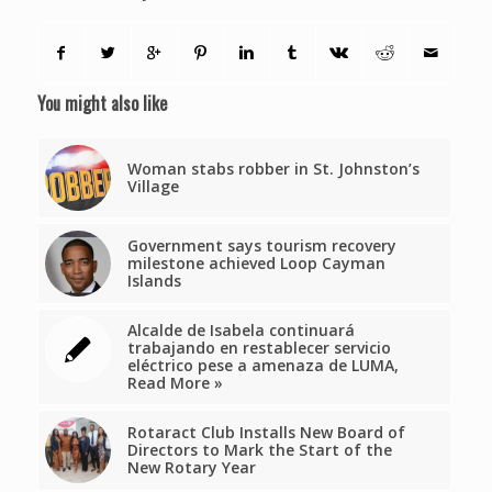
You might also like
Woman stabs robber in St. Johnston’s
Village
Government says tourism recovery
milestone achieved Loop Cayman
Islands
Alcalde de Isabela continuará
trabajando en restablecer servicio
eléctrico pese a amenaza de LUMA,
Read More »
Rotaract Club Installs New Board of
Directors to Mark the Start of the
New Rotary Year