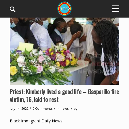
Priest: Kimberly lived a good life – Gasparillo fire
victim, 16, laid to rest
/
/
/
July 14, 2022
0 Comments
in
news
by
Black Immigrant Daily News