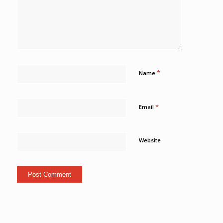
*
Name
*
Email
Website