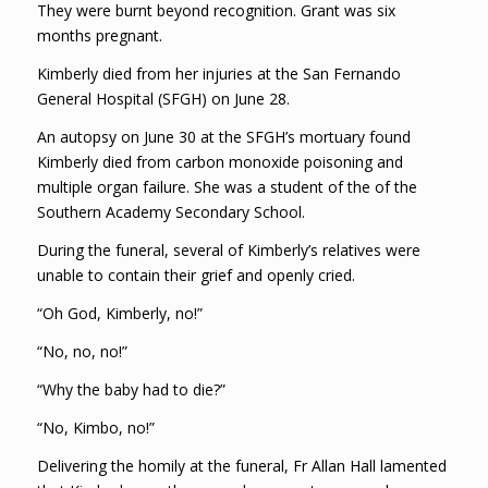
They were burnt beyond recognition. Grant was six
months pregnant.
Kimberly died from her injuries at the San Fernando
General Hospital (SFGH) on June 28.
An autopsy on June 30 at the SFGH’s mortuary found
Kimberly died from carbon monoxide poisoning and
multiple organ failure. She was a student of the of the
Southern Academy Secondary School.
During the funeral, several of Kimberly’s relatives were
unable to contain their grief and openly cried.
“Oh God, Kimberly, no!”
“No, no, no!”
“Why the baby had to die?”
“No, Kimbo, no!”
Delivering the homily at the funeral, Fr Allan Hall lamented