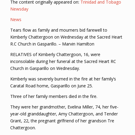
The content originally appeared on:
Trinidad and Tobago
Newsday
News
Tears flow as family and mourners bid farewell to
Kimberly Chattergoon on Wednesday at the Sacred Heart
R.C Church in Gasparillo. – Marvin Hamilton
RELATIVES of Kimberly Chattergoon, 16, were
inconsolable during her funeral at the Sacred Heart RC
Church in Gasparillo on Wednesday.
Kimberly was severely burned in the fire at her family’s
Caratal Road home, Gasparillo on June 25.
Three of her family members died in the fire.
They were her grandmother, Evelina Miller, 74, her five-
year-old granddaughter, Amy Chattergoon, and Tender
Grant, 22, the pregnant girlfriend of her grandson Tre
Chattergoon.