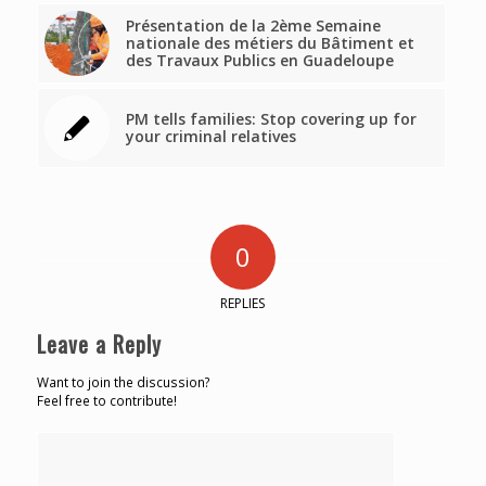
Présentation de la 2ème Semaine
nationale des métiers du Bâtiment et
des Travaux Publics en Guadeloupe
PM tells families: Stop covering up for
your criminal relatives
0
REPLIES
Leave a Reply
Want to join the discussion?
Feel free to contribute!