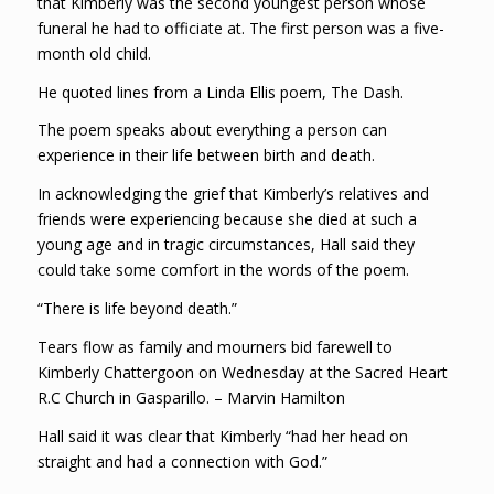
that Kimberly was the second youngest person whose
funeral he had to officiate at. The first person was a five-
month old child.
He quoted lines from a Linda Ellis poem, The Dash.
The poem speaks about everything a person can
experience in their life between birth and death.
In acknowledging the grief that Kimberly’s relatives and
friends were experiencing because she died at such a
young age and in tragic circumstances, Hall said they
could take some comfort in the words of the poem.
“There is life beyond death.”
Tears flow as family and mourners bid farewell to
Kimberly Chattergoon on Wednesday at the Sacred Heart
R.C Church in Gasparillo. – Marvin Hamilton
Hall said it was clear that Kimberly “had her head on
straight and had a connection with God.”