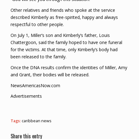
Other relatives and friends who spoke at the service
described Kimberly as free-spirited, happy and always
respectful to other people.
On July 1, Miller’s son and Kimberly’s father, Louis
Chattergoon, said the family hoped to have one funeral
for the victims. At that time, only Kimberly’s body had
been released to the family.
Once the DNA results confirm the identities of Miller, Amy
and Grant, their bodies will be released.
NewsAmericasNow.com
Advertisements
Tags:
caribbean news
Share this entry