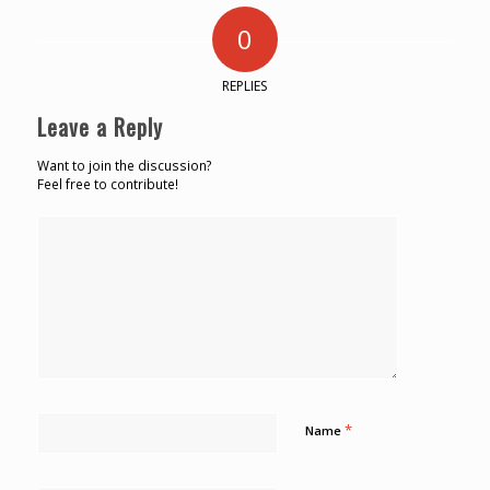
0
REPLIES
Leave a Reply
Want to join the discussion?
Feel free to contribute!
*
Name