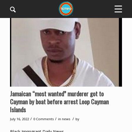
Jamaican “most wanted” murderer got to
Cayman by boat before arrest Loop Cayman
Islands
/
/
/
July 16, 2022
0 Comments
in
news
by
Black Immigrant Daily News