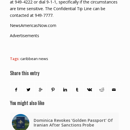
at 949-4222 or dial 9-1-1, specifically if the circumstances
are time sensitive. The Confidential Tip Line can be
contacted at 949-7777.
NewsAmericasNow.com
Advertisements
Tags:
caribbean news
Share this entry
You might also like
Dominica Revokes ‘Golden Passport’ Of
Iranian After Sanctions Probe