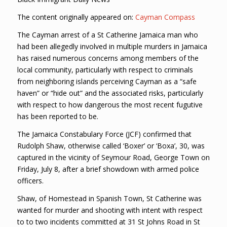
The content originally appeared on:
Cayman Compass
The Cayman arrest of a St Catherine Jamaica man who
had been allegedly involved in multiple murders in Jamaica
has raised numerous concerns among members of the
local community, particularly with respect to criminals
from neighboring islands perceiving Cayman as a “safe
haven” or “hide out” and the associated risks, particularly
with respect to how dangerous the most recent fugutive
has been reported to be.
The Jamaica Constabulary Force (JCF) confirmed that
Rudolph Shaw, otherwise called ‘Boxer’ or ‘Boxa’, 30, was
captured in the vicinity of Seymour Road, George Town on
Friday, July 8, after a brief showdown with armed police
officers.
Shaw, of Homestead in Spanish Town, St Catherine was
wanted for murder and shooting with intent with respect
to to two incidents committed at 31 St Johns Road in St