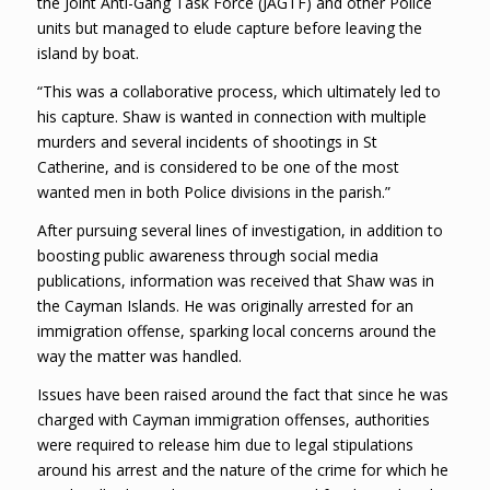
the Joint Anti-Gang Task Force (JAGTF) and other Police
units but managed to elude capture before leaving the
island by boat.
“This was a collaborative process, which ultimately led to
his capture. Shaw is wanted in connection with multiple
murders and several incidents of shootings in St
Catherine, and is considered to be one of the most
wanted men in both Police divisions in the parish.”
After pursuing several lines of investigation, in addition to
boosting public awareness through social media
publications, information was received that Shaw was in
the Cayman Islands. He was originally arrested for an
immigration offense, sparking local concerns around the
way the matter was handled.
Issues have been raised around the fact that since he was
charged with Cayman immigration offenses, authorities
were required to release him due to legal stipulations
around his arrest and the nature of the crime for which he