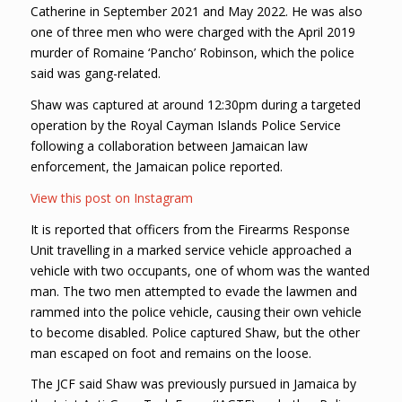
Catherine in September 2021 and May 2022. He was also
one of three men who were charged with the April 2019
murder of Romaine ‘Pancho’ Robinson, which the police
said was gang-related.
Shaw was captured at around 12:30pm during a targeted
operation by the Royal Cayman Islands Police Service
following a collaboration between Jamaican law
enforcement, the Jamaican police reported.
View this post on Instagram
It is reported that officers from the Firearms Response
Unit travelling in a marked service vehicle approached a
vehicle with two occupants, one of whom was the wanted
man. The two men attempted to evade the lawmen and
rammed into the police vehicle, causing their own vehicle
to become disabled. Police captured Shaw, but the other
man escaped on foot and remains on the loose.
The JCF said Shaw was previously pursued in Jamaica by