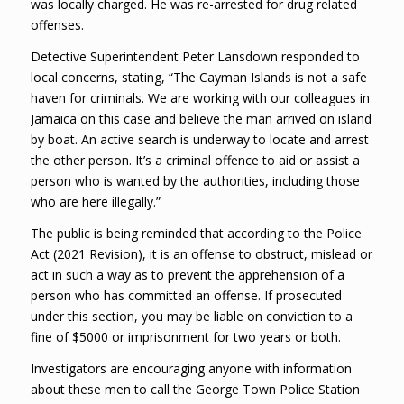
was locally charged. He was re-arrested for drug related
offenses.
Detective Superintendent Peter Lansdown responded to
local concerns, stating, “The Cayman Islands is not a safe
haven for criminals. We are working with our colleagues in
Jamaica on this case and believe the man arrived on island
by boat. An active search is underway to locate and arrest
the other person. It’s a criminal offence to aid or assist a
person who is wanted by the authorities, including those
who are here illegally.”
The public is being reminded that according to the Police
Act (2021 Revision), it is an offense to obstruct, mislead or
act in such a way as to prevent the apprehension of a
person who has committed an offense. If prosecuted
under this section, you may be liable on conviction to a
fine of $5000 or imprisonment for two years or both.
Investigators are encouraging anyone with information
about these men to call the George Town Police Station