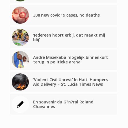
308 new covid19 cases, no deaths
‘Iedereen hoort erbij, dat maakt mij
blij’
André Misiekaba mogelijk binnenkort
terug in politieke arena
‘Violent Civil Unrest’ In Haiti Hampers
Aid Delivery – St. Lucia Times News
En souvenir du G?n?ral Roland
Chavannes