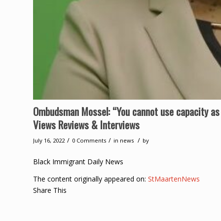
Ombudsman Mossel: “You cannot use capacity as
Views Reviews & Interviews
/
/
/
July 16, 2022
0 Comments
in
news
by
Black Immigrant Daily News
The content originally appeared on:
StMaartenNews
Share This