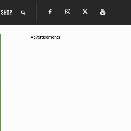
SHOP
Advertisements