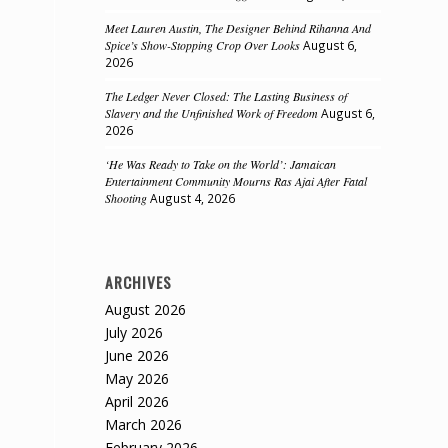
Meet Lauren Austin, The Designer Behind Rihanna And
Spice’s Show-Stopping Crop Over Looks
August 6,
2026
The Ledger Never Closed: The Lasting Business of
Slavery and the Unfinished Work of Freedom
August 6,
2026
‘He Was Ready to Take on the World’: Jamaican
Entertainment Community Mourns Ras Ajai After Fatal
Shooting
August 4, 2026
ARCHIVES
August 2026
July 2026
June 2026
May 2026
April 2026
March 2026
February 2026