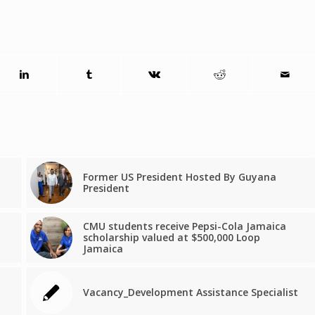
Former US President Hosted By Guyana
President
CMU students receive Pepsi-Cola Jamaica
scholarship valued at $500,000 Loop
Jamaica
Vacancy_Development Assistance Specialist