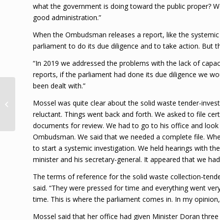
what the government is doing toward the public proper? We
good administration.”
When the Ombudsman releases a report, like the systemic inv
parliament to do its due diligence and to take action. But 
“In 2019 we addressed the problems with the lack of capaci
reports, if the parliament had done its due diligence we w
been dealt with.”
Four COVID deaths,
128 new cases, 21.2%
Mossel was quite clear about the solid waste tender-inves
positivity rate
reluctant. Things went back and forth. We asked to file cer
recorded Loop Jam...
documents for review. We had to go to his office and look
Ombudsman. We said that we needed a complete file. When w
to start a systemic investigation. We held hearings with 
minister and his secretary-general. It appeared that we had
The terms of reference for the solid waste collection-tende
said. “They were pressed for time and everything went very
time. This is where the parliament comes in. In my opinio
Mossel said that her office had given Minister Doran three