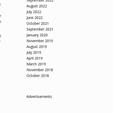
September 2022
s
August 2022
July 2022
e
June 2022
k
October 2021
September 2021
January 2020
t
November 2019
f
August 2019
July 2019
April 2019
March 2019
November 2018
October 2018
Advertisements