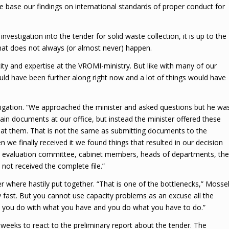
 base our findings on international standards of proper conduct for
estigation into the tender for solid waste collection, it is up to the
that does not always (or almost never) happen.
ty and expertise at the VROMI-ministry. But like with many of our
ould have been further along right now and a lot of things would have
tigation. “We approached the minister and asked questions but he wa
tain documents at our office, but instead the minister offered these
 at them. That is not the same as submitting documents to the
e finally received it we found things that resulted in our decision
the evaluation committee, cabinet members, heads of departments, the
 not received the complete file.”
r where hastily put together. “That is one of the bottlenecks,” Mosse
 fast. But you cannot use capacity problems as an excuse all the
n, you do with what you have and you do what you have to do.”
 weeks to react to the preliminary report about the tender. The