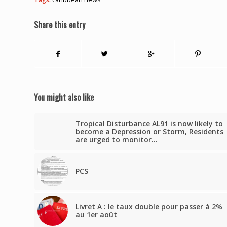
Share this entry
You might also like
Tropical Disturbance AL91 is now likely to
become a Depression or Storm, Residents
are urged to monitor…
PCS
Livret A : le taux double pour passer à 2%
au 1er août