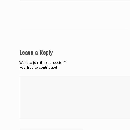
Leave a Reply
Want to join the discussion?
Feel free to contribute!