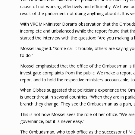
cause of not working effectively and efficiently. We have 
result of the parliament not doing anything about it. It is ver
With VROMI-Minister Doran’s observation that the Ombudsm
incomplete and unbalanced (while the report found that the
started the interview with the question: “Are you making a l
Mossel laughed. “Some call it trouble, others are saying y
to do.”
Mossel emphasized that the office of the Ombudsman is there
investigate complaints from the public. We make a report an
report and to hold the respective ministers accountable, 
When Gibbes suggested that politicians experience the O
is under threat in several countries. “When they are in pa
branch they change. They see the Ombudsman as a pain, as 
This is not how Mossel sees the role of her office. “We are 
governance, but it is never easy.”
The Ombudsman, who took office as the successor of Nilda A