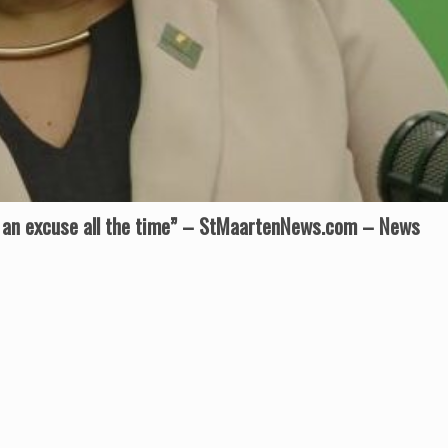
 an excuse all the time” – StMaartenNews.com – News