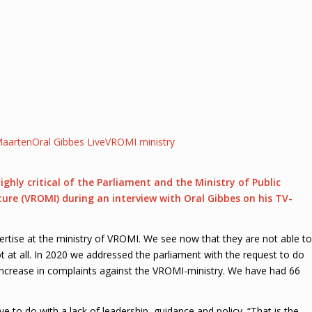
aarten
Oral Gibbes Live
VROMI ministry
y critical of the Parliament and the Ministry of Public
ture (VROMI) during an
interview
with Oral Gibbes on his TV-
rtise at the ministry of VROMI. We see now that they are not able to
t at all. In 2020 we addressed the parliament with the request to do
ncrease in complaints against the VROMI-ministry. We have had 66
to do with a lack of leadership, guidance and policy. “That is the