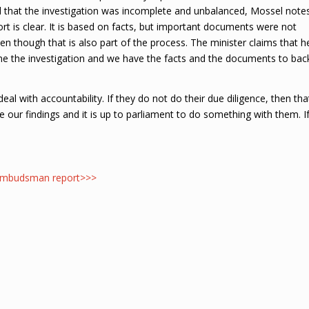
d that the investigation was incomplete and unbalanced, Mossel note
rt is clear. It is based on facts, but important documents were not
en though that is also part of the process. The minister claims that h
one the investigation and we have the facts and the documents to bac
eal with accountability. If they do not do their due diligence, then tha
are our findings and it is up to parliament to do something with them. I
t Ombudsman report>>>