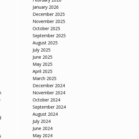
January 2026
December 2025
November 2025
October 2025
September 2025
August 2025
d
July 2025
June 2025
May 2025
April 2025
March 2025
December 2024
November 2024
n
October 2024
e
September 2024
August 2024
d
July 2024
June 2024
May 2024
s