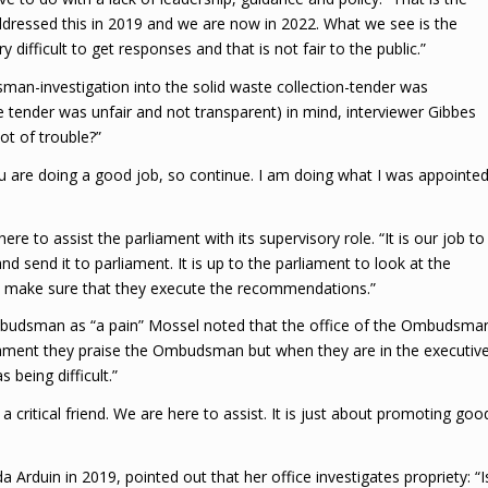
addressed this in 2019 and we are now in 2022. What we see is the
y difficult to get responses and that is not fair to the public.”
an-investigation into the solid waste collection-tender was
 tender was unfair and not transparent) in mind, interviewer Gibbes
ot of trouble?”
ou are doing a good job, so continue. I am doing what I was appointe
 to assist the parliament with its supervisory role. “It is our job to
d send it to parliament. It is up to the parliament to look at the
to make sure that they execute the recommendations.”
mbudsman as “a pain” Mossel noted that the office of the Ombudsma
rliament they praise the Ombudsman but when they are in the executiv
being difficult.”
a critical friend. We are here to assist. It is just about promoting goo
rduin in 2019, pointed out that her office investigates propriety: “I