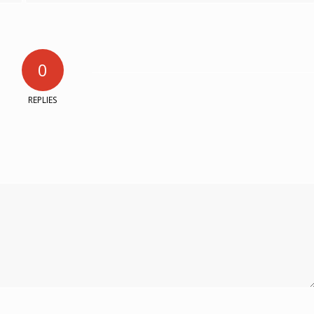
0
REPLIES