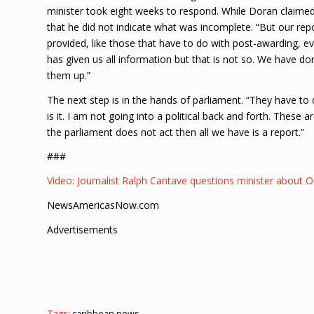
minister took eight weeks to respond. While Doran claime
that he did not indicate what was incomplete. “But our repo
provided, like those that have to do with post-awarding, ev
has given us all information but that is not so. We have d
them up.”
The next step is in the hands of parliament. “They have to d
is it. I am not going into a political back and forth. These 
the parliament does not act then all we have is a report.”
###
Video: Journalist Ralph Cantave questions minister abou
NewsAmericasNow.com
Advertisements
Tags:
caribbean news