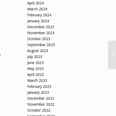
April 2024
March 2024
February 2024
January 2024
December 2023
November 2023
October 2023
September 2023
August 2023
s
July 2023
June 2023
May 2023
April 2023
March 2023
February 2023
January 2023
l
December 2022
November 2022
October 2022