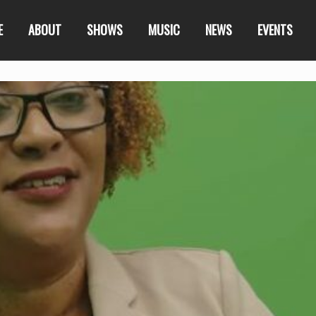
E
ABOUT
SHOWS
MUSIC
NEWS
EVENTS