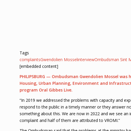
Tags
complaints
Gwendolien Mossel
interview
Ombudsman Sint M
[embedded content]
PHILIPSBURG — Ombudsman Gwendolien Mossel was highl
Housing, Urban Planning, Environment and Infrastruc
program Oral Gibbes Live.
“In 2019 we addressed the problems with capacity and expe
respond to the public in a timely manner or they answer no
something about this. We are now in 2022 and we see an i
complaint and half of them are attributed to VROMI.”
The Ombudsman said that the problems at the ministry have 