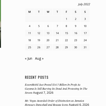
July 2022
M
T
W
T
F
S
S
1
2
3
4
5
6
7
8
9
10
11
12
13
14
15
16
17
18
19
20
21
22
23
24
25
26
27
28
29
30
31
« Jun
Aug »
RECENT POSTS
ExxonMobil Just Posted $14.5 Billion In Profit As
Guyana Is Still Burying Its Dead And Protesting In The
Streets
August 7, 2026
Mr. Vegas Awarded Order of Distinction as Jamaica
Honours Dancehall and Reggae Icons
August 6, 2026