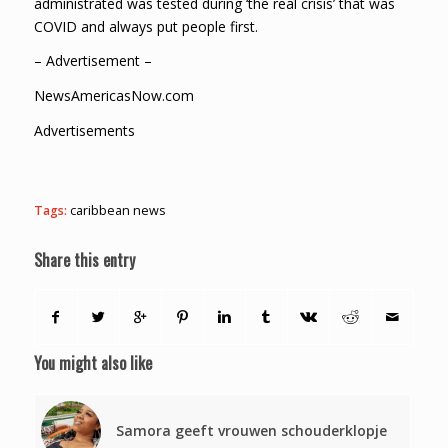
administrated was tested during ‘the real crisis’ that was
COVID and always put people first.
– Advertisement –
NewsAmericasNow.com
Advertisements
Tags:
caribbean news
Share this entry
You might also like
Samora geeft vrouwen schouderklopje