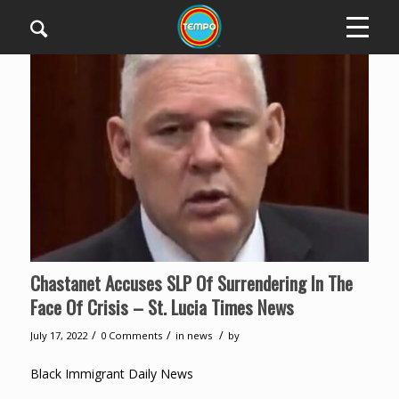
Chastanet Accuses SLP Of Surrendering In The
Face Of Crisis – St. Lucia Times News
/
/
/
July 17, 2022
0 Comments
in
news
by
Black Immigrant Daily News