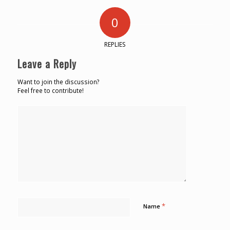
0
REPLIES
Leave a Reply
Want to join the discussion?
Feel free to contribute!
*
Name