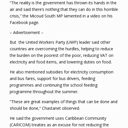
“The reality is the government has thrown its hands in the
air and said there’s nothing that they can do in this horrible
crisis,” the Micoud South MP lamented in a video on his
Facebook page.
– Advertisement –
But the United Workers Party (UWP) leader said other
countries are overcoming the hurdles, helping to reduce
the burden on the poorest of the poor, reducing VAT on
electricity and food items, and lowering duties on food.
He also mentioned subsidies for electricity consumption
and bus fares, support for bus drivers, feeding
programmes and continuing the school feeding
programme throughout the summer.
“These are great examples of things that can be done and
should be done,” Chastanet observed.
He said the government uses Caribbean Community
(CARICOM) treaties as an excuse for not reducing the