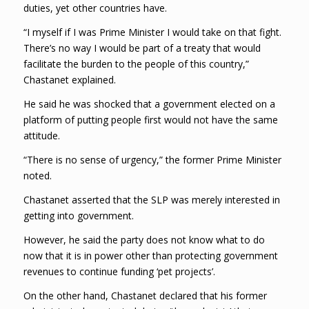
duties, yet other countries have.
“I myself if I was Prime Minister I would take on that fight.
There’s no way I would be part of a treaty that would
facilitate the burden to the people of this country,”
Chastanet explained.
He said he was shocked that a government elected on a
platform of putting people first would not have the same
attitude.
“There is no sense of urgency,” the former Prime Minister
noted.
Chastanet asserted that the SLP was merely interested in
getting into government.
However, he said the party does not know what to do
now that it is in power other than protecting government
revenues to continue funding ‘pet projects’.
On the other hand, Chastanet declared that his former