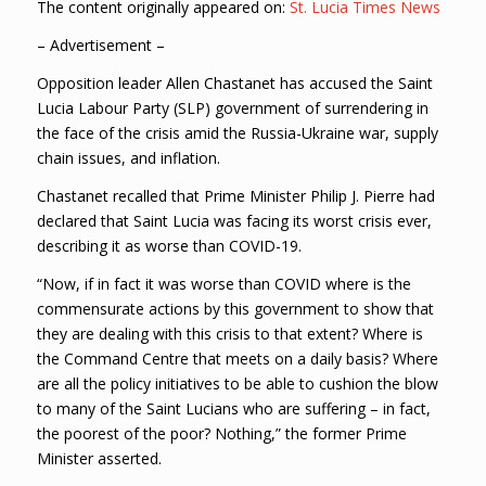
The content originally appeared on:
St. Lucia Times News
– Advertisement –
Opposition leader Allen Chastanet has accused the Saint
Lucia Labour Party (SLP) government of surrendering in
the face of the crisis amid the Russia-Ukraine war, supply
chain issues, and inflation.
Chastanet recalled that Prime Minister Philip J. Pierre had
declared that Saint Lucia was facing its worst crisis ever,
describing it as worse than COVID-19.
“Now, if in fact it was worse than COVID where is the
commensurate actions by this government to show that
they are dealing with this crisis to that extent? Where is
the Command Centre that meets on a daily basis? Where
are all the policy initiatives to be able to cushion the blow
to many of the Saint Lucians who are suffering – in fact,
the poorest of the poor? Nothing,” the former Prime
Minister asserted.