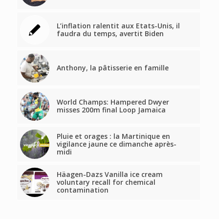
L’inflation ralentit aux Etats-Unis, il
faudra du temps, avertit Biden
Anthony, la pâtisserie en famille
World Champs: Hampered Dwyer
misses 200m final Loop Jamaica
Pluie et orages : la Martinique en
vigilance jaune ce dimanche après-
midi
Häagen-Dazs Vanilla ice cream
voluntary recall for chemical
contamination