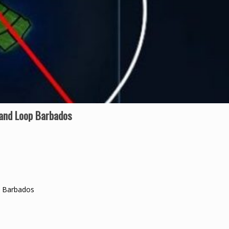
land Loop Barbados
p Barbados