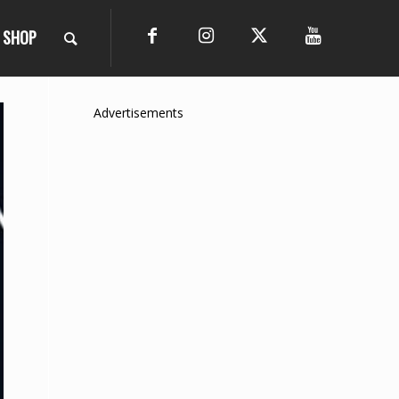
SHOP
Advertisements