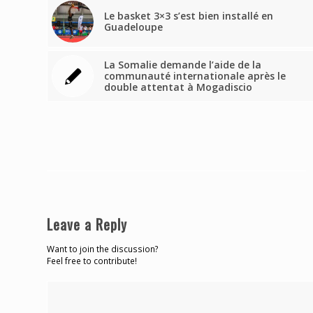
Le basket 3×3 s’est bien installé en
Guadeloupe
La Somalie demande l’aide de la
communauté internationale après le
double attentat à Mogadiscio
Leave a Reply
Want to join the discussion?
Feel free to contribute!