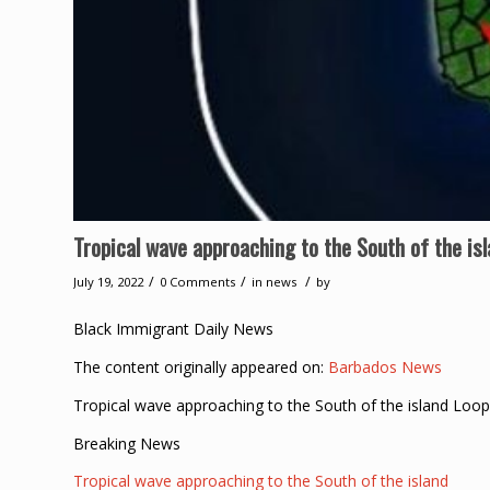
Tropical wave approaching to the South of the is
/
/
/
July 19, 2022
0 Comments
in
news
by
Black Immigrant Daily News
The content originally appeared on:
Barbados News
Tropical wave approaching to the South of the island Loo
Breaking News
Tropical wave approaching to the South of the island