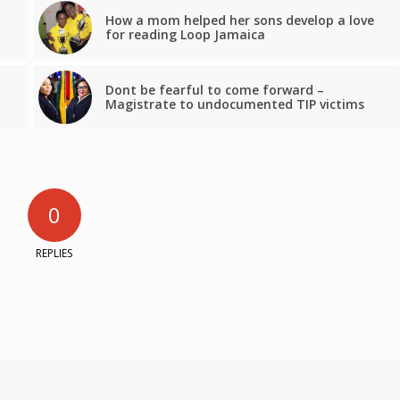
How a mom helped her sons develop a love
for reading Loop Jamaica
Dont be fearful to come forward –
Magistrate to undocumented TIP victims
0
REPLIES