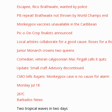
Escapee, Rico Brathwaite, wanted by police
PB repeat! Brathwaite not thrown by World Champs end
Monkeypox vaccines unavailable in the Caribbean
Pic-o-De-Crop finalists announced
Local artistes collaborate for a good cause: Roses for a R
Junior Monarch crowns two queens
Comedian, veteran calypsonian Mac Fingall calls it quits
Update: Small craft Advisory discontinued
CMO tells Bajans: Monkeypox case is no cause for alarm
Monday Jul 18
26?C
Barbados News
Two tropical waves in two days