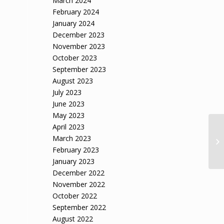
March 2024
February 2024
January 2024
December 2023
November 2023
October 2023
September 2023
August 2023
July 2023
June 2023
May 2023
April 2023
March 2023
February 2023
January 2023
December 2022
November 2022
October 2022
September 2022
August 2022