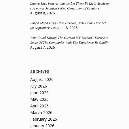
Latoya Shea believes that the Let There Be Light Academy
can power Jamaica’s Next Generation of Creators
August 8, 2026
Flippa Mafia Drug Case Delayed; New Court Date Set
for September 9
August 8, 2026
Who Could Salvage The Guyana MV Barima? These Are
Some Of The Companies With The Experience To Qualify
August 7, 2026
ARCHIVES
August 2026
July 2026
June 2026
May 2026
April 2026
March 2026
February 2026
January 2026