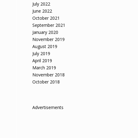
July 2022
June 2022
October 2021
September 2021
January 2020
November 2019
August 2019
July 2019
April 2019
March 2019
November 2018
October 2018
Advertisements