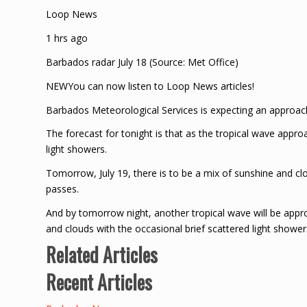
Loop News
1 hrs ago
Barbados radar July 18 (Source: Met Office)
NEWYou can now listen to Loop News articles!
Barbados Meteorological Services is expecting an approach
The forecast for tonight is that as the tropical wave approa
light showers.
Tomorrow, July 19, there is to be a mix of sunshine and clo
passes.
And by tomorrow night, another tropical wave will be approa
and clouds with the occasional brief scattered light shower
Related Articles
Recent Articles