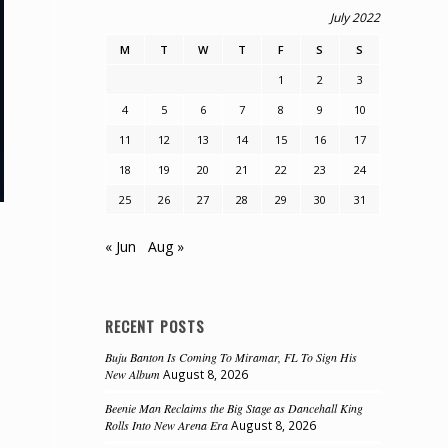
July 2022
M
T
W
T
F
S
S
1
2
3
4
5
6
7
8
9
10
11
12
13
14
15
16
17
18
19
20
21
22
23
24
25
26
27
28
29
30
31
« Jun
Aug »
RECENT POSTS
Buju Banton Is Coming To Miramar, FL To Sign His
New Album
August 8, 2026
Beenie Man Reclaims the Big Stage as Dancehall King
Rolls Into New Arena Era
August 8, 2026