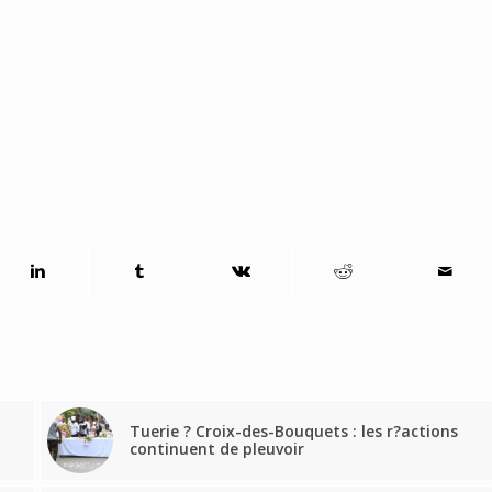
Tuerie ? Croix-des-Bouquets : les r?actions
continuent de pleuvoir