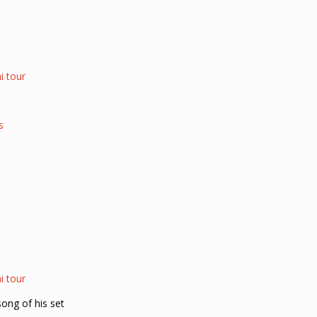
i tour
s
i tour
song of his set