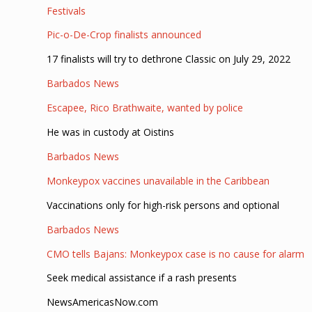
Festivals
Pic-o-De-Crop finalists announced
17 finalists will try to dethrone Classic on July 29, 2022
Barbados News
Escapee, Rico Brathwaite, wanted by police
He was in custody at Oistins
Barbados News
Monkeypox vaccines unavailable in the Caribbean
Vaccinations only for high-risk persons and optional
Barbados News
CMO tells Bajans: Monkeypox case is no cause for alarm
Seek medical assistance if a rash presents
NewsAmericasNow.com