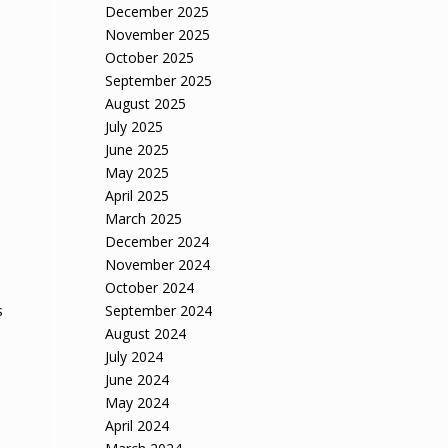
December 2025
November 2025
October 2025
September 2025
August 2025
July 2025
June 2025
May 2025
April 2025
March 2025
December 2024
November 2024
October 2024
September 2024
s
August 2024
July 2024
June 2024
May 2024
April 2024