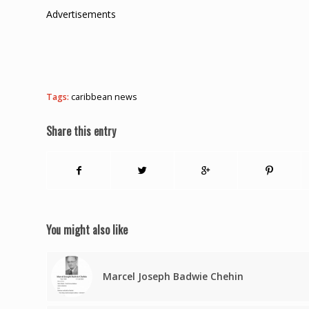
Advertisements
Tags:
caribbean news
Share this entry
You might also like
Marcel Joseph Badwie Chehin