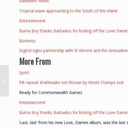
Barbados News
Tropical wave approaching to the South of the island
Entertainment
Burna Boy thanks Barbados for kicking off the Love Damin
Business
Digicel signs partnership with St Vincent and the Grenadine
More From
Sport
Escapee, Rico
Brathwaite, wanted by
PB repeat! Brathwaite not thrown by World Champs end
police Loop Barbados
Ready for Commonwealth Games
Entertainment
Burna Boy thanks Barbados for kicking off the Love Damin
‘Last, last’ from his new Love, Damini album, was the last 