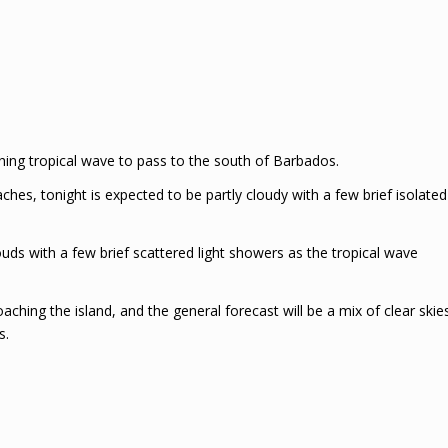
ing tropical wave to pass to the south of Barbados.
ches, tonight is expected to be partly cloudy with a few brief isolated
uds with a few brief scattered light showers as the tropical wave
ching the island, and the general forecast will be a mix of clear skie
s.