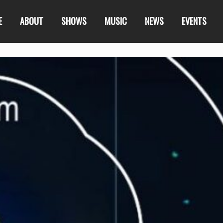
E
ABOUT
SHOWS
MUSIC
NEWS
EVENTS