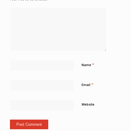
*
Name
*
Email
Website