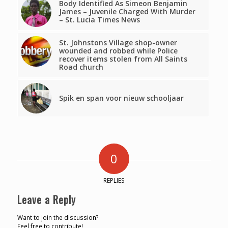
Body Identified As Simeon Benjamin
James – Juvenile Charged With Murder
– St. Lucia Times News
St. Johnstons Village shop-owner
wounded and robbed while Police
recover items stolen from All Saints
Road church
Spik en span voor nieuw schooljaar
0
REPLIES
Leave a Reply
Want to join the discussion?
Feel free to contribute!