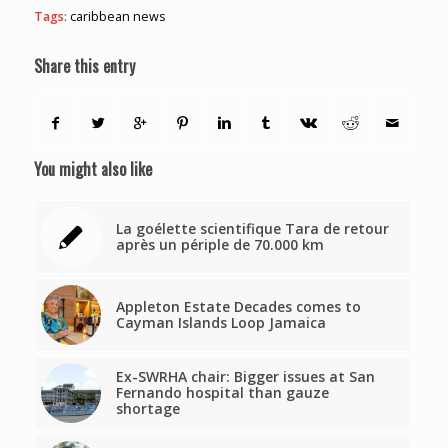
Tags:
caribbean news
Share this entry
You might also like
La goélette scientifique Tara de retour
après un périple de 70.000 km
Appleton Estate Decades comes to
Cayman Islands Loop Jamaica
Ex-SWRHA chair: Bigger issues at San
Fernando hospital than gauze
shortage