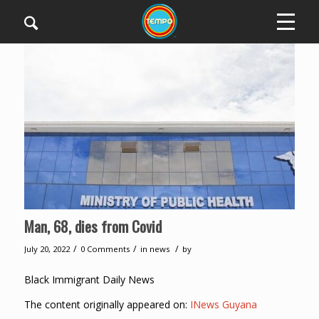
Man, 68, dies from Covid
/
/
/
July 20, 2022
0 Comments
in
news
by
Black Immigrant Daily News
The content originally appeared on:
INews Guyana