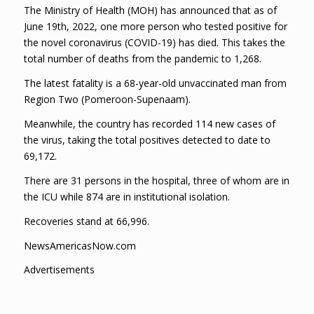
The Ministry of Health (MOH) has announced that as of
June 19th, 2022, one more person who tested positive for
the novel coronavirus (COVID-19) has died. This takes the
total number of deaths from the pandemic to 1,268.
The latest fatality is a 68-year-old unvaccinated man from
Region Two (Pomeroon-Supenaam).
Meanwhile, the country has recorded 114 new cases of
the virus, taking the total positives detected to date to
69,172.
There are 31 persons in the hospital, three of whom are in
the ICU while 874 are in institutional isolation.
Recoveries stand at 66,996.
NewsAmericasNow.com
Advertisements