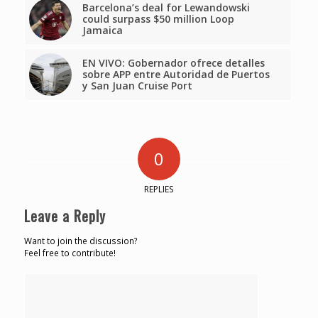
Barcelona’s deal for Lewandowski
could surpass $50 million Loop
Jamaica
EN VIVO: Gobernador ofrece detalles
sobre APP entre Autoridad de Puertos
y San Juan Cruise Port
0
REPLIES
Leave a Reply
Want to join the discussion?
Feel free to contribute!