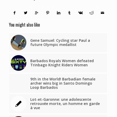
You might also like
Gene Samuel: Cycling star Paul a
future Olympic medallist
Barbados Royals Women defeated
Trinbago Knight Riders Women
9th in the World! Barbadian female
archer wins big in Santo Domingo
Loop Barbados
Lot-et-Garonne: une adolescente
retrouvée morte, un homme en garde
à vue