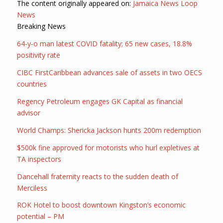
The content originally appeared on:
Jamaica News Loop
News
Breaking News
64-y-o man latest COVID fatality; 65 new cases, 18.8%
positivity rate
CIBC FirstCaribbean advances sale of assets in two OECS
countries
Regency Petroleum engages GK Capital as financial
advisor
World Champs: Shericka Jackson hunts 200m redemption
$500k fine approved for motorists who hurl expletives at
TA inspectors
Dancehall fraternity reacts to the sudden death of
Merciless
ROK Hotel to boost downtown Kingston’s economic
potential – PM