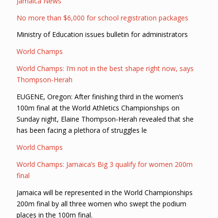
Jamaica News
No more than $6,000 for school registration packages
Ministry of Education issues bulletin for administrators
World Champs
World Champs: I’m not in the best shape right now, says
Thompson-Herah
EUGENE, Oregon: After finishing third in the women’s
100m final at the World Athletics Championships on
Sunday night, Elaine Thompson-Herah revealed that she
has been facing a plethora of struggles le
World Champs
World Champs: Jamaica’s Big 3 qualify for women 200m
final
Jamaica will be represented in the World Championships
200m final by all three women who swept the podium
places in the 100m final.