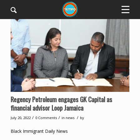
Regency Petroleum engages GK Capital as
financial advisor Loop Jamaica
/
/
/
July 20, 2022
0 Comments
in
news
by
Black Immigrant Daily News