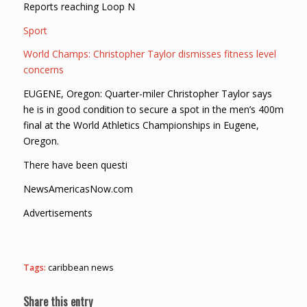
Reports reaching Loop N
Sport
World Champs: Christopher Taylor dismisses fitness level
concerns
EUGENE, Oregon: Quarter-miler Christopher Taylor says
he is in good condition to secure a spot in the men’s 400m
final at the World Athletics Championships in Eugene,
Oregon.
There have been questi
NewsAmericasNow.com
Advertisements
Tags:
caribbean news
Share this entry