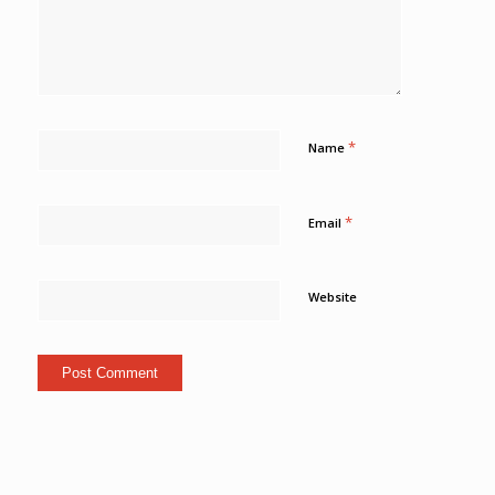
*
Name
*
Email
Website