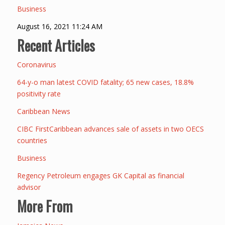
Business
August 16, 2021 11:24 AM
Recent Articles
Coronavirus
64-y-o man latest COVID fatality; 65 new cases, 18.8%
positivity rate
Caribbean News
CIBC FirstCaribbean advances sale of assets in two OECS
countries
Business
Regency Petroleum engages GK Capital as financial
advisor
More From