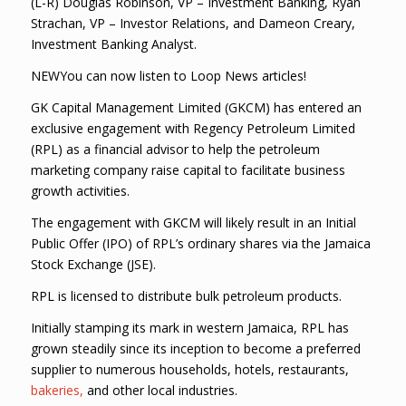
(L-R) Douglas Robinson, VP – Investment Banking, Ryan
Strachan, VP – Investor Relations, and Dameon Creary,
Investment Banking Analyst.
NEWYou can now listen to Loop News articles!
GK Capital Management Limited (GKCM) has entered an
exclusive engagement with Regency Petroleum Limited
(RPL) as a financial advisor to help the petroleum
marketing company raise capital to facilitate business
growth activities.
The engagement with GKCM will likely result in an Initial
Public Offer (IPO) of RPL’s ordinary shares via the Jamaica
Stock Exchange (JSE).
RPL is licensed to distribute bulk petroleum products.
Initially stamping its mark in western Jamaica, RPL has
grown steadily since its inception to become a preferred
supplier to numerous households, hotels, restaurants,
bakeries,
and other local industries.