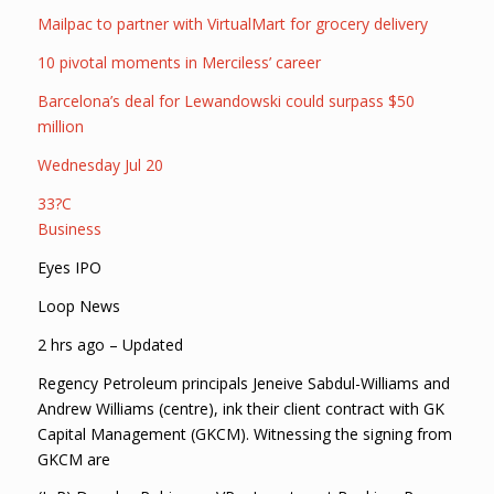
Mailpac to partner with VirtualMart for grocery delivery
10 pivotal moments in Merciless’ career
Barcelona’s deal for Lewandowski could surpass $50
million
Wednesday Jul 20
33?C
Business
Eyes IPO
Loop News
2 hrs ago – Updated
Regency Petroleum principals Jeneive Sabdul-Williams and
Andrew Williams (centre), ink their client contract with GK
Capital Management (GKCM). Witnessing the signing from
GKCM are