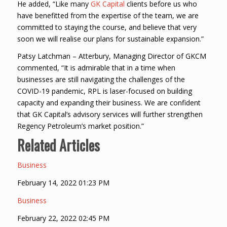
He added, “Like many
GK Capital
clients before us who
have benefitted from the expertise of the team, we are
committed to staying the course, and believe that very
soon we will realise our plans for sustainable expansion.”
Patsy Latchman – Atterbury, Managing Director of GKCM
commented, “It is admirable that in a time when
businesses are still navigating the challenges of the
COVID-19 pandemic, RPL is laser-focused on building
capacity and expanding their business. We are confident
that GK Capital’s advisory services will further strengthen
Regency Petroleum’s market position.”
Related Articles
Business
February 14, 2022 01:23 PM
Business
February 22, 2022 02:45 PM