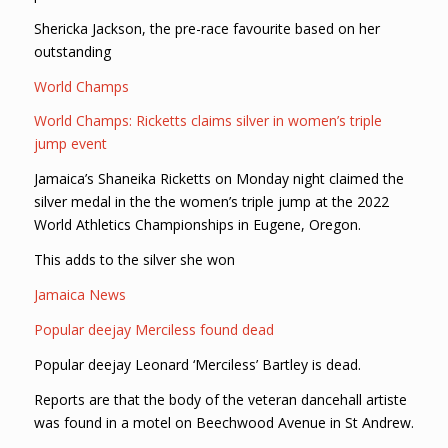
Shericka Jackson, the pre-race favourite based on her
outstanding
World Champs
World Champs: Ricketts claims silver in women’s triple
jump event
Jamaica’s Shaneika Ricketts on Monday night claimed the
silver medal in the the women’s triple jump at the 2022
World Athletics Championships in Eugene, Oregon.
This adds to the silver she won
Jamaica News
Popular deejay Merciless found dead
Popular deejay Leonard ‘Merciless’ Bartley is dead.
Reports are that the body of the veteran dancehall artiste
was found in a motel on Beechwood Avenue in St Andrew.