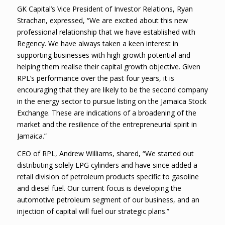
GK Capital’s Vice President of Investor Relations, Ryan
Strachan, expressed, “We are excited about this new
professional relationship that we have established with
Regency. We have always taken a keen interest in
supporting businesses with high growth potential and
helping them realise their capital growth objective. Given
RPL’s performance over the past four years, it is
encouraging that they are likely to be the second company
in the energy sector to pursue listing on the Jamaica Stock
Exchange. These are indications of a broadening of the
market and the resilience of the entrepreneurial spirit in
Jamaica.”
CEO of RPL, Andrew Williams, shared, “We started out
distributing solely LPG cylinders and have since added a
retail division of petroleum products specific to gasoline
and diesel fuel. Our current focus is developing the
automotive petroleum segment of our business, and an
injection of capital will fuel our strategic plans.”