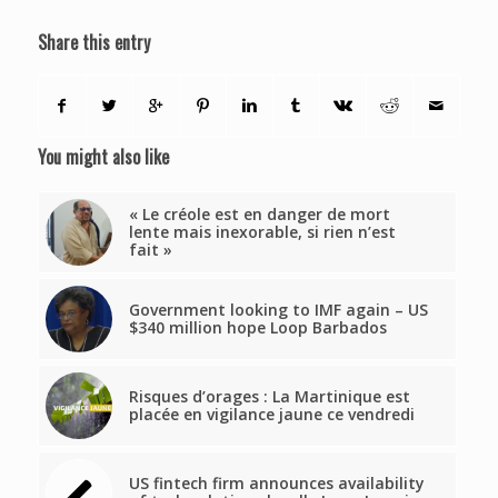
Share this entry
You might also like
« Le créole est en danger de mort
lente mais inexorable, si rien n’est
fait »
Government looking to IMF again – US
$340 million hope Loop Barbados
Risques d’orages : La Martinique est
placée en vigilance jaune ce vendredi
US fintech firm announces availability