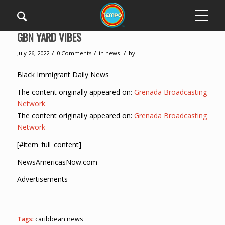
GBN YARD VIBES
/
/
/
July 26, 2022
0 Comments
in
news
by
Black Immigrant Daily News
The content originally appeared on:
Grenada Broadcasting
Network
The content originally appeared on:
Grenada Broadcasting
Network
[#item_full_content]
NewsAmericasNow.com
Advertisements
Tags:
caribbean news