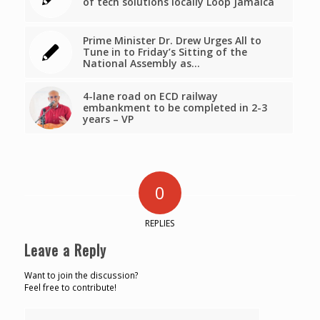
of tech solutions locally Loop Jamaica
Prime Minister Dr. Drew Urges All to
Tune in to Friday’s Sitting of the
National Assembly as…
4-lane road on ECD railway
embankment to be completed in 2-3
years – VP
0
REPLIES
Leave a Reply
Want to join the discussion?
Feel free to contribute!