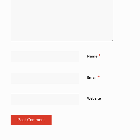
*
Name
*
Email
Website