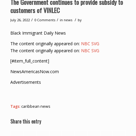
The Government continues to provide subsidy to
customers of VINLEC
/
/
/
July 26, 2022
0 Comments
in
news
by
Black Immigrant Daily News
The content originally appeared on:
NBC SVG
The content originally appeared on:
NBC SVG
[#item_full_content]
NewsAmericasNow.com
Advertisements
Tags:
caribbean news
Share this entry