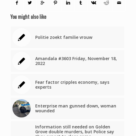
You might also like
Politie zoekt familie vrouw
Amandala #3603 Friday, November 18,
2022
Fear factor cripples economy, says
experts
Enterprise man gunned down, woman
wounded
Information still needed on Golden
Grove double murders, but Police say