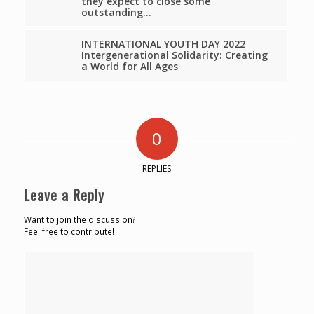
they expect to close some
outstanding…
INTERNATIONAL YOUTH DAY 2022
Intergenerational Solidarity: Creating
a World for All Ages
0
REPLIES
Leave a Reply
Want to join the discussion?
Feel free to contribute!