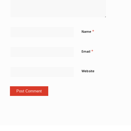
*
Name
*
Email
Website