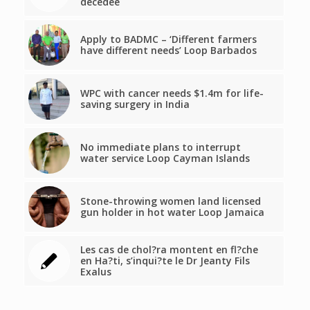
décédée
Apply to BADMC – ‘Different farmers
have different needs’ Loop Barbados
WPC with cancer needs $1.4m for life-
saving surgery in India
No immediate plans to interrupt
water service Loop Cayman Islands
Stone-throwing women land licensed
gun holder in hot water Loop Jamaica
Les cas de chol?ra montent en fl?che
en Ha?ti, s’inqui?te le Dr Jeanty Fils
Exalus