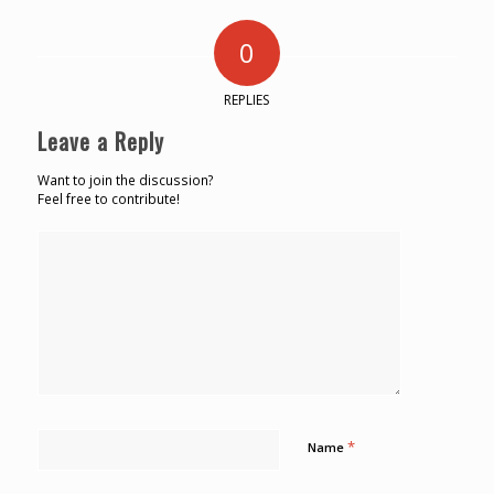
0
REPLIES
Leave a Reply
Want to join the discussion?
Feel free to contribute!
*
Name