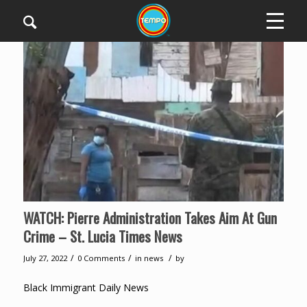
WATCH: Pierre Administration Takes Aim At Gun
Crime – St. Lucia Times News
/
/
/
July 27, 2022
0 Comments
in
news
by
Black Immigrant Daily News