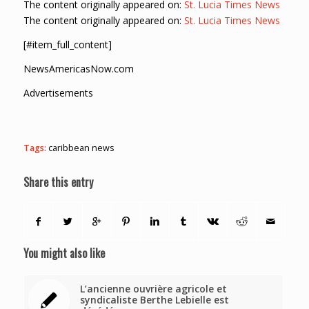
The content originally appeared on:
St. Lucia Times News
The content originally appeared on:
St. Lucia Times News
[#item_full_content]
NewsAmericasNow.com
Advertisements
Tags:
caribbean news
Share this entry
You might also like
L’ancienne ouvrière agricole et
syndicaliste Berthe Lebielle est