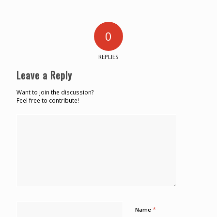
0
REPLIES
Leave a Reply
Want to join the discussion?
Feel free to contribute!
*
Name