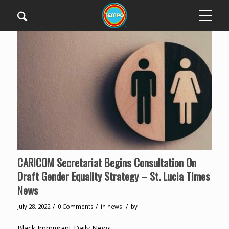
CARICOM Secretariat Begins Consultation On
Draft Gender Equality Strategy – St. Lucia Times
News
/
/
/
July 28, 2022
0 Comments
in
news
by
Black Immigrant Daily News