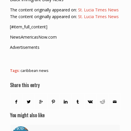
The content originally appeared on:
St. Lucia Times News
The content originally appeared on:
St. Lucia Times News
[#item_full_content]
NewsAmericasNow.com
Advertisements
Tags:
caribbean news
Share this entry
You might also like