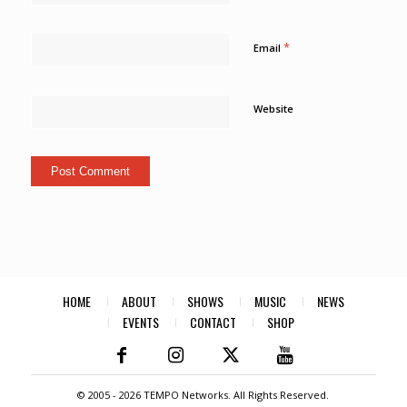
*
Email
Website
HOME
ABOUT
SHOWS
MUSIC
NEWS
EVENTS
CONTACT
SHOP
© 2005 -
2026 TEMPO Networks. All Rights Reserved.