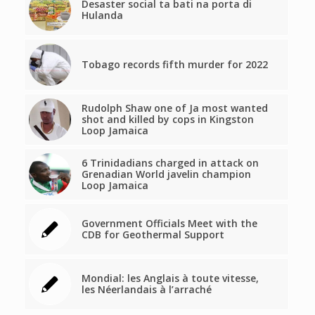
Desaster social ta bati na porta di
Hulanda
Tobago records fifth murder for 2022
Rudolph Shaw one of Ja most wanted
shot and killed by cops in Kingston
Loop Jamaica
6 Trinidadians charged in attack on
Grenadian World javelin champion
Loop Jamaica
Government Officials Meet with the
CDB for Geothermal Support
Mondial: les Anglais à toute vitesse,
les Néerlandais à l’arraché