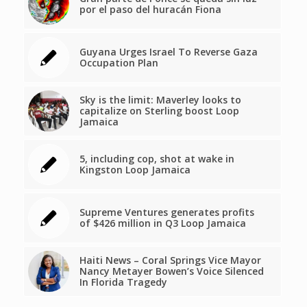
por el paso del huracán Fiona
Guyana Urges Israel To Reverse Gaza
Occupation Plan
Sky is the limit: Maverley looks to
capitalize on Sterling boost Loop
Jamaica
5, including cop, shot at wake in
Kingston Loop Jamaica
Supreme Ventures generates profits
of $426 million in Q3 Loop Jamaica
Haiti News – Coral Springs Vice Mayor
Nancy Metayer Bowen’s Voice Silenced
In Florida Tragedy