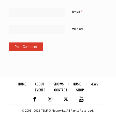
*
Email
Website
HOME
ABOUT
SHOWS
MUSIC
NEWS
EVENTS
CONTACT
SHOP
© 2005 -
2026 TEMPO Networks. All Rights Reserved.