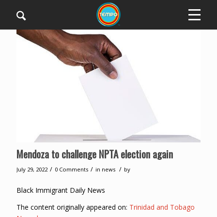
Mendoza to challenge NPTA election again
/
/
/
July 29, 2022
0 Comments
in
news
by
Black Immigrant Daily News
The content originally appeared on:
Trinidad and Tobago