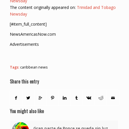
Newsday
The content originally appeared on:
Trinidad and Tobago
Newsday
[#item_full_content]
NewsAmericasNow.com
Advertisements
Tags:
caribbean news
Share this entry
You might also like
Gran parte de Ponce se queda sin luz