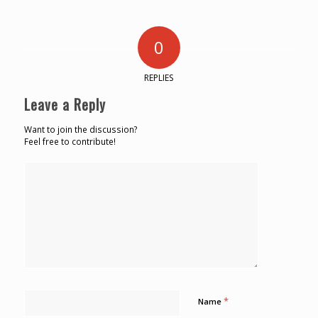
0
REPLIES
Leave a Reply
Want to join the discussion?
Feel free to contribute!
*
Name