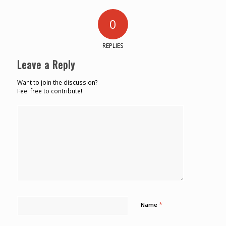
0
REPLIES
Leave a Reply
Want to join the discussion?
Feel free to contribute!
*
Name