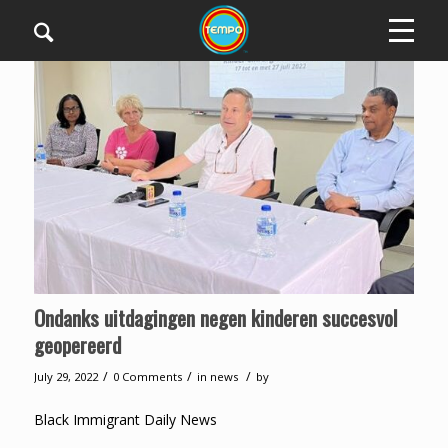
Ondanks uitdagingen negen kinderen succesvol
geopereerd
/
/
/
July 29, 2022
0 Comments
in
news
by
Black Immigrant Daily News