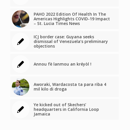
PAHO 2022 Edition Of Health In The
Americas Highlights COVID-19 Impact
– St. Lucia Times News
ICJ border case: Guyana seeks
dismissal of Venezuela’s preliminary
objections
Annou fè lanmou an kréyòl !
Aworaki, Wardacosta ta para riba 4
mil kilo di droga
Ye kicked out of Skechers’
headquarters in California Loop
Jamaica