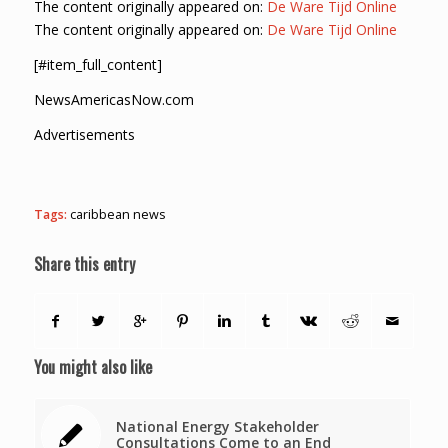
The content originally appeared on:
De Ware Tijd Online
The content originally appeared on:
De Ware Tijd Online
[#item_full_content]
NewsAmericasNow.com
Advertisements
Tags:
caribbean news
Share this entry
You might also like
National Energy Stakeholder
Consultations Come to an End