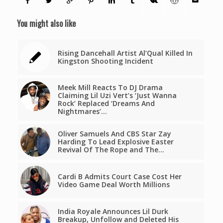
You might also like
Rising Dancehall Artist Al’Qual Killed In
Kingston Shooting Incident
Meek Mill Reacts To DJ Drama
Claiming Lil Uzi Vert’s ‘Just Wanna
Rock’ Replaced ‘Dreams And
Nightmares’…
Oliver Samuels And CBS Star Zay
Harding To Lead Explosive Easter
Revival Of The Rope and The…
Cardi B Admits Court Case Cost Her
Video Game Deal Worth Millions
India Royale Announces Lil Durk
Breakup, Unfollow and Deleted His