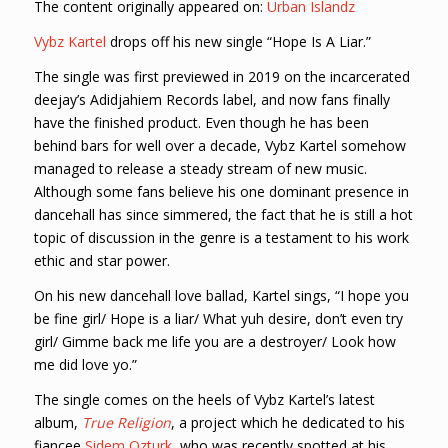
The content originally appeared on:
Urban Islandz
Vybz Kartel
drops off his new single “Hope Is A Liar.”
The single was first previewed in 2019 on the incarcerated
deejay’s Adidjahiem Records label, and now fans finally
have the finished product. Even though he has been
behind bars for well over a decade, Vybz Kartel somehow
managed to release a steady stream of new music.
Although some fans believe his one dominant presence in
dancehall has since simmered, the fact that he is still a hot
topic of discussion in the genre is a testament to his work
ethic and star power.
On his new dancehall love ballad, Kartel sings, “I hope you
be fine girl/ Hope is a liar/ What yuh desire, don’t even try
girl/ Gimme back me life you are a destroyer/ Look how
me did love yo.”
The single comes on the heels of Vybz Kartel’s latest
album,
True Religion
, a project which he dedicated to his
fiancee
Sidem Ozturk
, who was recently spotted at his