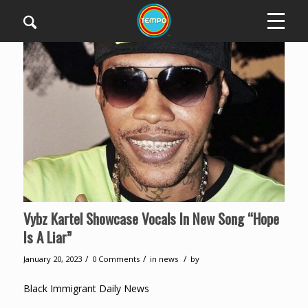
Vybz Kartel Showcase Vocals In New Song “Hope
Is A Liar”
/
/
/
January 20, 2023
0 Comments
in
news
by
Black Immigrant Daily News