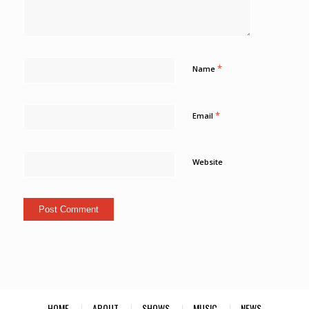
*
Name
*
Email
Website
HOME
ABOUT
SHOWS
MUSIC
NEWS