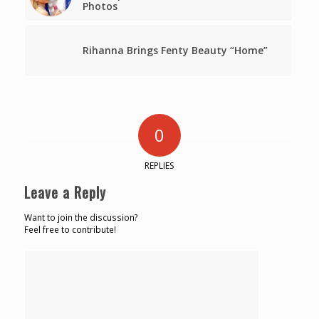
Photos
Rihanna Brings Fenty Beauty “Home”
0
REPLIES
Leave a Reply
Want to join the discussion?
Feel free to contribute!