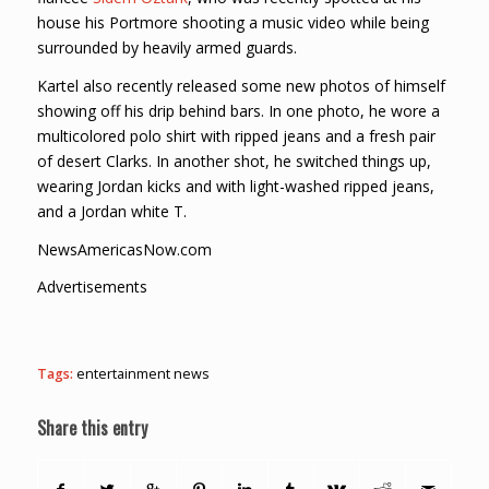
house his Portmore shooting a music video while being
surrounded by heavily armed guards.
Kartel also recently released some new photos of himself
showing off his drip behind bars. In one photo, he wore a
multicolored polo shirt with ripped jeans and a fresh pair
of desert Clarks. In another shot, he switched things up,
wearing Jordan kicks and with light-washed ripped jeans,
and a Jordan white T.
NewsAmericasNow.com
Advertisements
Tags:
entertainment news
Share this entry