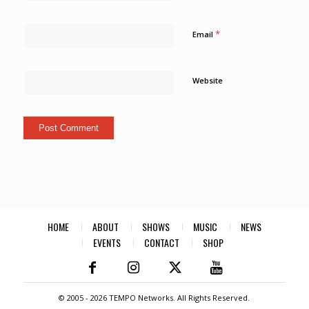
*
Email
Website
HOME
ABOUT
SHOWS
MUSIC
NEWS
EVENTS
CONTACT
SHOP
© 2005 -
2026 TEMPO Networks. All Rights Reserved.