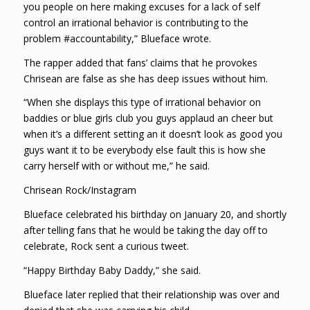
you people on here making excuses for a lack of self
control an irrational behavior is contributing to the
problem #accountability,” Blueface wrote.
The rapper added that fans’ claims that he provokes
Chrisean are false as she has deep issues without him.
“When she displays this type of irrational behavior on
baddies or blue girls club you guys applaud an cheer but
when it’s a different setting an it doesn’t look as good you
guys want it to be everybody else fault this is how she
carry herself with or without me,” he said.
Chrisean Rock/Instagram
Blueface celebrated his birthday on January 20, and shortly
after telling fans that he would be taking the day off to
celebrate, Rock sent a curious tweet.
“Happy Birthday Baby Daddy,” she said.
Blueface later replied that their relationship was over and