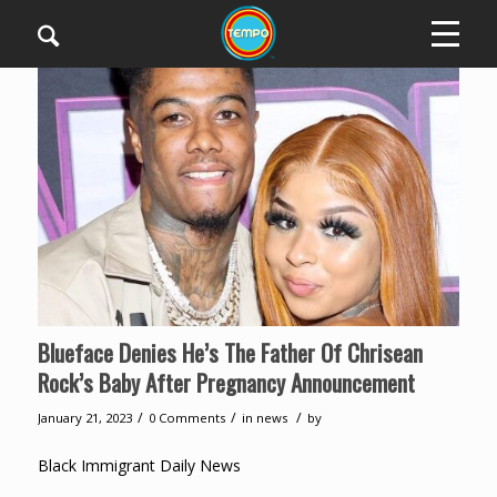
Blueface Denies He’s The Father Of Chrisean
Rock’s Baby After Pregnancy Announcement
/
/
/
January 21, 2023
0 Comments
in
news
by
Black Immigrant Daily News