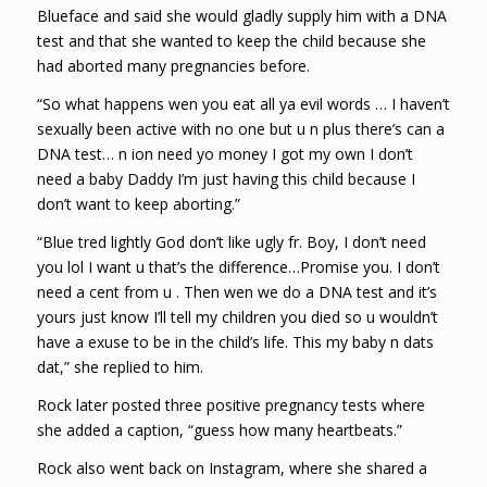
Blueface and said she would gladly supply him with a DNA
test and that she wanted to keep the child because she
had aborted many pregnancies before.
“So what happens wen you eat all ya evil words … I haven’t
sexually been active with no one but u n plus there’s can a
DNA test… n ion need yo money I got my own I don’t
need a baby Daddy I’m just having this child because I
don’t want to keep aborting.”
“Blue tred lightly God don’t like ugly fr. Boy, I don’t need
you lol I want u that’s the difference…Promise you. I don’t
need a cent from u . Then wen we do a DNA test and it’s
yours just know I’ll tell my children you died so u wouldn’t
have a exuse to be in the child’s life. This my baby n dats
dat,” she replied to him.
Rock later posted three positive pregnancy tests where
she added a caption, “guess how many heartbeats.”
Rock also went back on Instagram, where she shared a