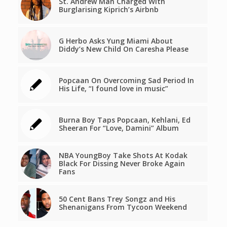
St. Andrew Man Charged With
Burglarising Kiprich’s Airbnb
G Herbo Asks Yung Miami About
Diddy’s New Child On Caresha Please
Popcaan On Overcoming Sad Period In
His Life, “I found love in music”
Burna Boy Taps Popcaan, Kehlani, Ed
Sheeran For “Love, Damini” Album
NBA YoungBoy Take Shots At Kodak
Black For Dissing Never Broke Again
Fans
50 Cent Bans Trey Songz and His
Shenanigans From Tycoon Weekend