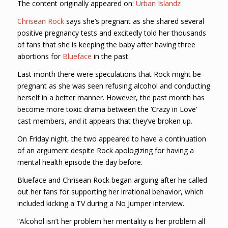
The content originally appeared on:
Urban Islandz
Chrisean Rock
says she’s pregnant as she shared several
positive pregnancy tests and excitedly told her thousands
of fans that she is keeping the baby after having three
abortions for
Blueface
in the past.
Last month there were speculations that Rock might be
pregnant as she was seen refusing alcohol and conducting
herself in a better manner. However, the past month has
become more toxic drama between the ‘Crazy in Love’
cast members, and it appears that they’ve broken up.
On Friday night, the two appeared to have a continuation
of an argument despite Rock apologizing for having a
mental health episode the day before.
Blueface and Chrisean Rock began arguing after he called
out her fans for supporting her irrational behavior, which
included kicking a TV during a No Jumper interview.
“Alcohol isn’t her problem her mentality is her problem all