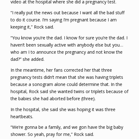
video at the hospital where she did a pregnancy test.
“I really put the news out because I want all the bad stuff
to do it course. I’m saying I’m pregnant because I am
keeping it,” Rock said.
“You know you’re the dad. I know for sure you’re the dad. I
haven’t been sexually active with anybody else but you…
who am I to announce the pregnancy and not know the
dad?” she added.
In the meantime, her fans corrected her that three
pregnancy tests didn’t mean that she was having triplets
because a sonogram alone could determine that. In the
hospital, Rock said she wanted twins or triplets because of
the babies she had aborted before (three).
In the hospital, she said she was hoping it was three
heartbeats.
“We’re gonna be a family, and we gon have the big baby
shower. So yeah, pray for me,” Rock said.