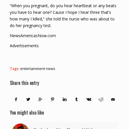
“When you pregnant, do you hear heartbeat or any beats
you have to hear one? Cause I hope I hear three that’s
how many I killed,” she told the nurse who was about to
do her pregnancy test.
NewsAmericasNow.com
Advertisements
Tags:
entertainment news
Share this entry
You might also like