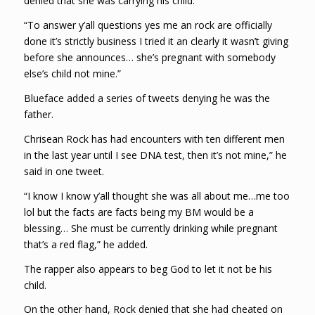
denied that she was carrying his child.
“To answer y’all questions yes me an rock are officially
done it’s strictly business I tried it an clearly it wasn’t giving
before she announces… she’s pregnant with somebody
else’s child not mine.”
Blueface added a series of tweets denying he was the
father.
Chrisean Rock has had encounters with ten different men
in the last year until I see DNA test, then it’s not mine,” he
said in one tweet.
“I know I know y’all thought she was all about me…me too
lol but the facts are facts being my BM would be a
blessing… She must be currently drinking while pregnant
that’s a red flag,” he added.
The rapper also appears to beg God to let it not be his
child.
On the other hand, Rock denied that she had cheated on