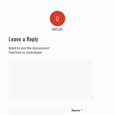
0
REPLIES
Leave a Reply
Want to join the discussion?
Feel free to contribute!
*
Name