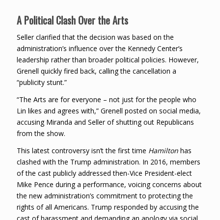
A Political Clash Over the Arts
Seller clarified that the decision was based on the
administration’s influence over the Kennedy Center’s
leadership rather than broader political policies. However,
Grenell quickly fired back, calling the cancellation a
“publicity stunt.”
“The Arts are for everyone – not just for the people who
Lin likes and agrees with,” Grenell posted on social media,
accusing Miranda and Seller of shutting out Republicans
from the show.
This latest controversy isn’t the first time
Hamilton
has
clashed with the Trump administration. In 2016, members
of the cast publicly addressed then-Vice President-elect
Mike Pence during a performance, voicing concerns about
the new administration’s commitment to protecting the
rights of all Americans. Trump responded by accusing the
cast of harassment and demanding an apology via social