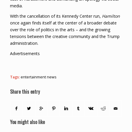
media.
With the cancellation of its Kennedy Center run,
Hamilton
once again finds itself at the center of a broader debate
over the role of politics in the arts – and the growing
tensions between the creative community and the Trump
administration.
Advertisements
Tags:
entertainment news
Share this entry
You might also like