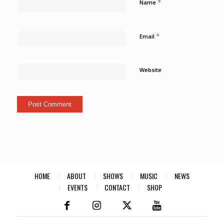
*
Name
*
Email
Website
HOME
ABOUT
SHOWS
MUSIC
NEWS
EVENTS
CONTACT
SHOP