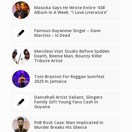
Masicka Says He Wrote Entire ‘438’
Album In A Week: “I Love Literature”
Famous Guyanese Singer – Dave
Martins – Is Dead
Merciless Visit Studio Before Sudden
Death, Beenie Man, Bounty Killer
Tribute Artist
Toni Braxton For Reggae Sumfest
2025 In Jamaica
Dancehall Artist Valiant, Slingerz
Family Gift Young Fans Cash In
Guyana
PnB Rock Case: Man Implicated In
Murder Breaks His Silence