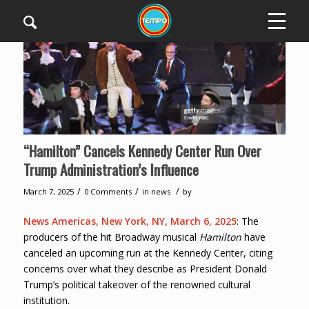
“Hamilton” Cancels Kennedy Center Run Over
Trump Administration’s Influence
/
/
/
March 7, 2025
0 Comments
in
news
by
News Americas, New York, NY, March 6, 2025
: The
producers of the hit Broadway musical
Hamilton
have
canceled an upcoming run at the Kennedy Center, citing
concerns over what they describe as President Donald
Trump’s political takeover of the renowned cultural
institution.