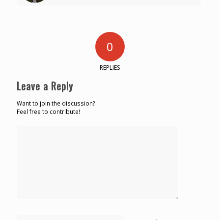
0
REPLIES
Leave a Reply
Want to join the discussion?
Feel free to contribute!