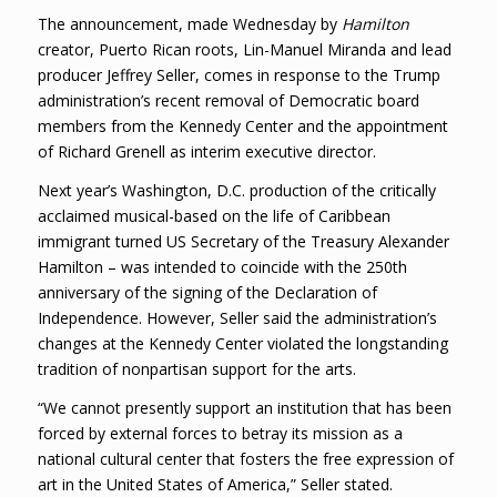
The announcement, made Wednesday by
Hamilton
creator, Puerto Rican roots, Lin-Manuel Miranda and lead
producer Jeffrey Seller, comes in response to the Trump
administration’s recent removal of Democratic board
members from the Kennedy Center and the appointment
of Richard Grenell as interim executive director.
Next year’s Washington, D.C. production of the critically
acclaimed musical-based on the life of Caribbean
immigrant turned US Secretary of the Treasury Alexander
Hamilton – was intended to coincide with the 250th
anniversary of the signing of the Declaration of
Independence. However, Seller said the administration’s
changes at the Kennedy Center violated the longstanding
tradition of nonpartisan support for the arts.
“We cannot presently support an institution that has been
forced by external forces to betray its mission as a
national cultural center that fosters the free expression of
art in the United States of America,” Seller stated.