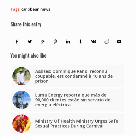
Tags:
caribbean news
Share this entry
You might also like
Assises: Dominique Panol reconnu
coupable, est condamné à 10 ans de
prison
Luma Energy reporta que más de
90,000 clientes están sin servicio de
energía eléctrica
Ministry Of Health Ministry Urges Safe
Sexual Practices During Carnival