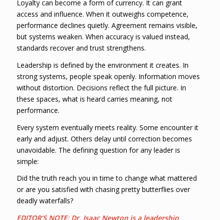
Loyalty can become a form of currency. It can grant
access and influence. When it outweighs competence,
performance declines quietly. Agreement remains visible,
but systems weaken. When accuracy is valued instead,
standards recover and trust strengthens.
Leadership is defined by the environment it creates. In
strong systems, people speak openly. Information moves
without distortion. Decisions reflect the full picture. In
these spaces, what is heard carries meaning, not
performance.
Every system eventually meets reality. Some encounter it
early and adjust. Others delay until correction becomes
unavoidable. The defining question for any leader is
simple:
Did the truth reach you in time to change what mattered
or are you satisfied with chasing pretty butterflies over
deadly waterfalls?
EDITOR’S NOTE:
Dr. Isaac Newton is a leadership