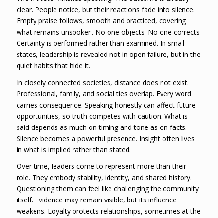
clear. People notice, but their reactions fade into silence.
Empty praise follows, smooth and practiced, covering
what remains unspoken. No one objects. No one corrects.
Certainty is performed rather than examined. In small
states, leadership is revealed not in open failure, but in the
quiet habits that hide it.
In closely connected societies, distance does not exist.
Professional, family, and social ties overlap. Every word
carries consequence. Speaking honestly can affect future
opportunities, so truth competes with caution. What is
said depends as much on timing and tone as on facts.
Silence becomes a powerful presence. Insight often lives
in what is implied rather than stated.
Over time, leaders come to represent more than their
role. They embody stability, identity, and shared history.
Questioning them can feel like challenging the community
itself. Evidence may remain visible, but its influence
weakens. Loyalty protects relationships, sometimes at the