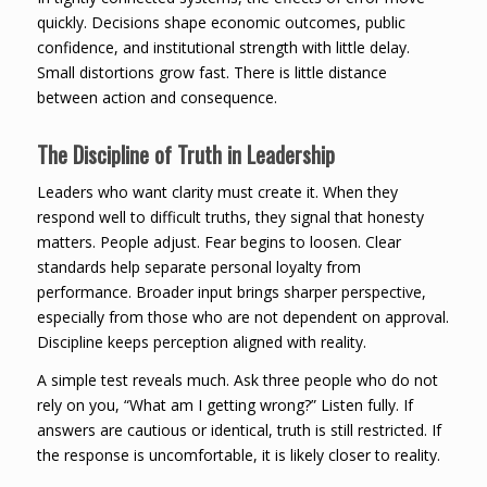
quickly. Decisions shape economic outcomes, public
confidence, and institutional strength with little delay.
Small distortions grow fast. There is little distance
between action and consequence.
The Discipline of Truth in Leadership
Leaders who want clarity must create it. When they
respond well to difficult truths, they signal that honesty
matters. People adjust. Fear begins to loosen. Clear
standards help separate personal loyalty from
performance. Broader input brings sharper perspective,
especially from those who are not dependent on approval.
Discipline keeps perception aligned with reality.
A simple test reveals much. Ask three people who do not
rely on you, “What am I getting wrong?” Listen fully. If
answers are cautious or identical, truth is still restricted. If
the response is uncomfortable, it is likely closer to reality.