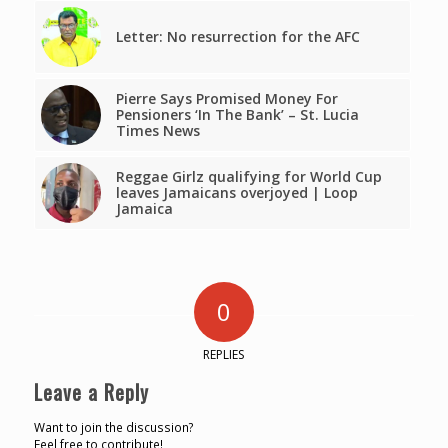
Letter: No resurrection for the AFC
Pierre Says Promised Money For
Pensioners ‘In The Bank’ – St. Lucia
Times News
Reggae Girlz qualifying for World Cup
leaves Jamaicans overjoyed | Loop
Jamaica
0
REPLIES
Leave a Reply
Want to join the discussion?
Feel free to contribute!