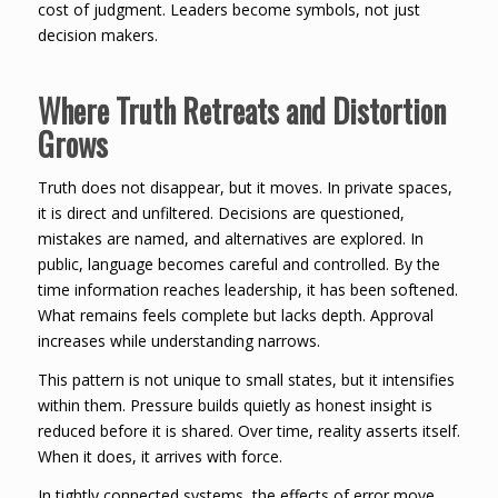
cost of judgment. Leaders become symbols, not just
decision makers.
Where Truth Retreats and Distortion
Grows
Truth does not disappear, but it moves. In private spaces,
it is direct and unfiltered. Decisions are questioned,
mistakes are named, and alternatives are explored. In
public, language becomes careful and controlled. By the
time information reaches leadership, it has been softened.
What remains feels complete but lacks depth. Approval
increases while understanding narrows.
This pattern is not unique to small states, but it intensifies
within them. Pressure builds quietly as honest insight is
reduced before it is shared. Over time, reality asserts itself.
When it does, it arrives with force.
In tightly connected systems, the effects of error move