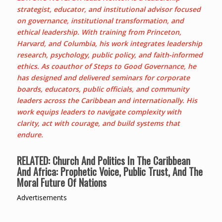
strategist, educator, and institutional advisor focused
on governance, institutional transformation, and
ethical leadership. With training from Princeton,
Harvard, and Columbia, his work integrates leadership
research, psychology, public policy, and faith-informed
ethics. As coauthor of Steps to Good Governance, he
has designed and delivered seminars for corporate
boards, educators, public officials, and community
leaders across the Caribbean and internationally. His
work equips leaders to navigate complexity with
clarity, act with courage, and build systems that
endure.
RELATED:
Church And Politics In The Caribbean
And Africa: Prophetic Voice, Public Trust, And The
Moral Future Of Nations
Advertisements