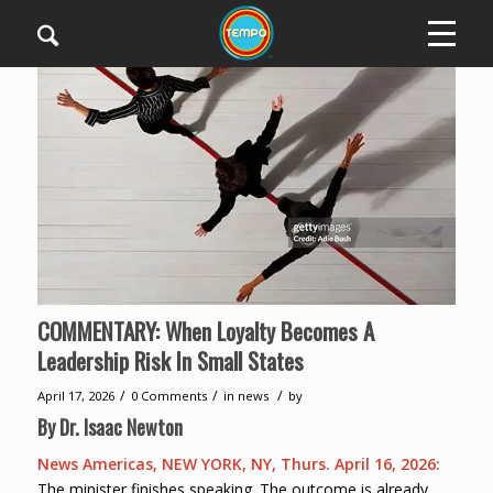
COMMENTARY: When Loyalty Becomes A
Leadership Risk In Small States
/
/
/
April 17, 2026
0 Comments
in
news
by
By
Dr. Isaac Newton
News Americas, NEW YORK, NY, Thurs. April 16, 2026:
The minister finishes speaking. The outcome is already