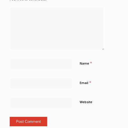
*
Name
*
Email
Website