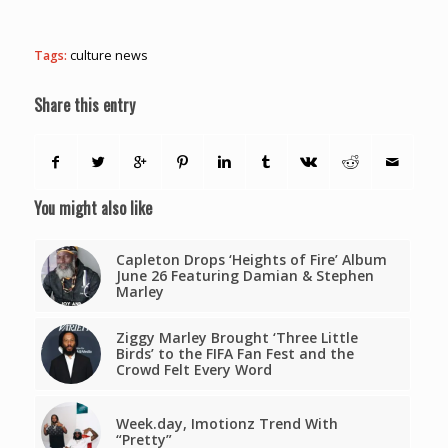
Tags:
culture news
Share this entry
You might also like
Capleton Drops ‘Heights of Fire’ Album
June 26 Featuring Damian & Stephen
Marley
Ziggy Marley Brought ‘Three Little
Birds’ to the FIFA Fan Fest and the
Crowd Felt Every Word
Week.day, Imotionz Trend With
“Pretty”