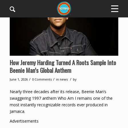
How Jeremy Harding Turned A Roots Sample Into
Beenie Man’s Global Anthem
/
/
/
June 1, 2026
0 Comments
in
news
by
Nearly three decades after its release, Beenie Man’s
swaggering 1997 anthem Who Am I remains one of the
most instantly recognizable records ever produced in
Jamaica.
Advertisements