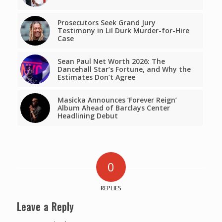
Prosecutors Seek Grand Jury
Testimony in Lil Durk Murder-for-Hire
Case
Sean Paul Net Worth 2026: The
Dancehall Star’s Fortune, and Why the
Estimates Don’t Agree
Masicka Announces ‘Forever Reign’
Album Ahead of Barclays Center
Headlining Debut
0
REPLIES
Leave a Reply