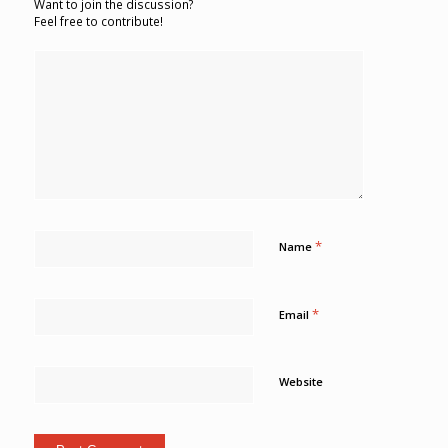
Want to join the discussion?
Feel free to contribute!
*
Name
*
Email
Website