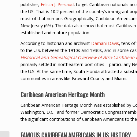
publisher,
Felicia J. Persaud
, to get Caribbean nationals ac
the US. That is 10.2 percent of the country’s immigrant po
most of that number. Geographically, Caribbean Americans
New Jersey (6%). The data also show that most Caribbean Am
established and mature population.
According to historian and archivist
Damani Davis
, tens o
to the U.S. between the 1910s and 1930s, and in some cases
Historical and Genealogical Overview of Afro-Caribbean
primarily settled in northeastern port cities – particularly 
the U.S. At the same time, South Florida attracted a subs
communities in areas like Broward County and Miami.
Caribbean American Heritage Month
Caribbean American Heritage Month was established by Cong
Washington, D.C., and former Democratic Congressmember 
the significant contributions of Caribbean Americans to th
FAMOUS CARIBBEAN AMERICANS IN US HISTORY