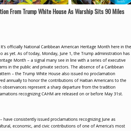
tion From Trump White House As Warship Sits 90 Miles
It’s officially National Caribbean American Heritage Month here in th
o as yet. As of today, Monday, June 1, the Trump administration has
itage Month – a signal many see in line with a series of executive
grams in the public and private sectors. The absence of a Caribbean
attern – the Trump White House also issued no proclamation
ed annually to honor the contributions of Haitian Americans to the
n observances represent a sharp departure from the tradition
oclamations recognizing CAHM are released on or before May 31st.
– have consistently issued proclamations recognizing June as
tural, economic, and civic contributions of one of America’s most