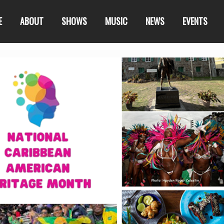
E
ABOUT
SHOWS
MUSIC
NEWS
EVENTS