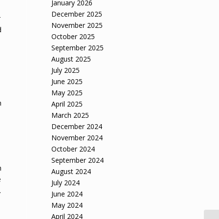
January 2026
December 2025
r
November 2025
d
October 2025
September 2025
August 2025
July 2025
June 2025
May 2025
n
April 2025
March 2025
December 2024
November 2024
October 2024
September 2024
n
August 2024
e
July 2024
.
June 2024
May 2024
April 2024