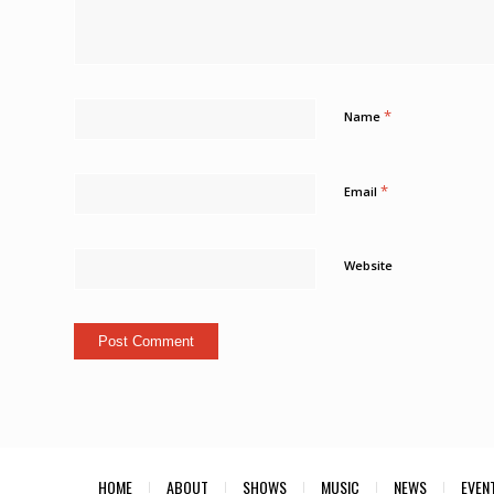
*
Name
*
Email
Website
HOME
ABOUT
SHOWS
MUSIC
NEWS
EVEN