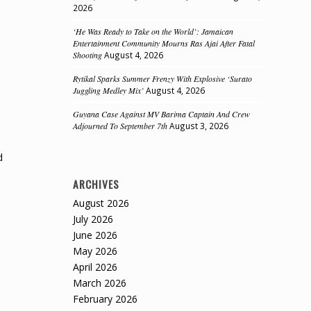
2026
‘He Was Ready to Take on the World’: Jamaican
Entertainment Community Mourns Ras Ajai After Fatal
Shooting
August 4, 2026
Rytikal Sparks Summer Frenzy With Explosive ‘Surato
Juggling Medley Mix’
August 4, 2026
Guyana Case Against MV Barima Captain And Crew
Adjourned To September 7th
August 3, 2026
d
ARCHIVES
August 2026
July 2026
June 2026
May 2026
April 2026
March 2026
February 2026