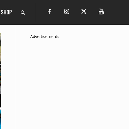
SHOP
Advertisements