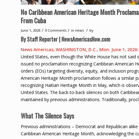
No Caribbean American Heritage Month Proclama
From Cuba
/
/
/
June 1, 2026
0 Comments
in
news
by
By Staff Reporter | NewsAmericasNow.com
News Americas, WASHINGTON, D.C., Mon. June 1, 2026:
United States, even though the White House has not said s
issued no proclamation recognizing Caribbean American Her
orders (EOs) targeting diversity, equity, and inclusion pro
American Heritage Month proclamation follows a similar p
recognizing Haitian Heritage Month in May, which is observ
United States. The back-to-back silences on both Caribbea
maintained by previous administrations. Traditionally, pr
What The Silence Says
Previous administrations – Democrat and Republican alike 
Caribbean American Heritage Month, acknowledging the cul