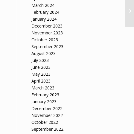
March 2024
February 2024
January 2024
December 2023
November 2023
October 2023
September 2023
August 2023
July 2023
June 2023
May 2023
April 2023
March 2023
February 2023
January 2023
December 2022
November 2022
October 2022
September 2022