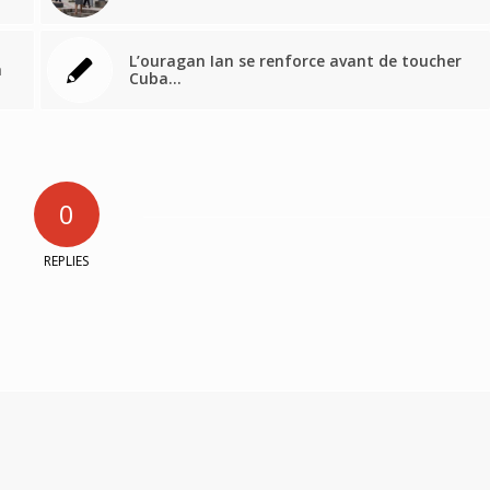
L’ouragan Ian se renforce avant de toucher
a
Cuba…
0
REPLIES