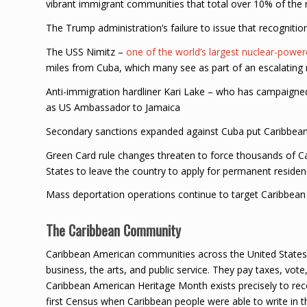
vibrant immigrant communities that total over 10% of the n
The Trump administration’s failure to issue that recogniti
The USS Nimitz –
one of the world’s largest nuclear-powere
miles from Cuba, which many see as part of an escalating 
Anti-immigration hardliner Kari Lake – who has campaigne
as US Ambassador to Jamaica
Secondary sanctions expanded against Cuba put Caribbean b
Green Card rule changes threaten to force thousands of Ca
States to leave the country to apply for permanent residen
Mass deportation operations continue to target Caribbea
The Caribbean Community
Caribbean American communities across the United States h
business, the arts, and public service. They pay taxes, vote,
Caribbean American Heritage Month exists precisely to rec
first Census when Caribbean people were able to write in t