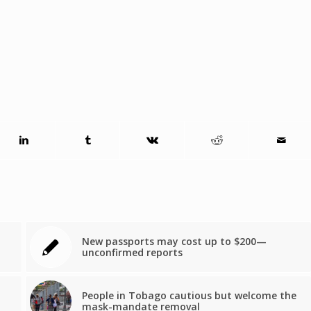
New passports may cost up to $200—
unconfirmed reports
People in Tobago cautious but welcome the
mask-mandate removal