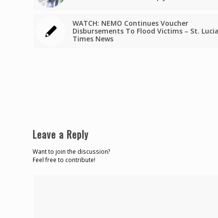
WATCH: NEMO Continues Voucher
Disbursements To Flood Victims – St. Luci
Times News
Leave a Reply
Want to join the discussion?
Feel free to contribute!