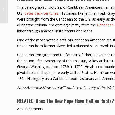
Vybz Kartel Taps
The demographic footprint of Caribbean Americans remains
Mavado, Wizkid, Spice
U.S.
dates back centuries
. Historians like Jennifer Faith Gr
For ‘God & Time’ Album
were brought from the Caribbean to the U.S. as early as the
during the colonial era coming directly from the
Caribbean
labor through financial instruments and loans.
One of the most notable acts of Caribbean American resis
Caribbean-born former slave, led a planned slave revolt in C
Caribbean immigrant and US founding father, Alexander Ha
the nation’s first Secretary of the Treasury. A key architec
George Washington from 1789 to 1795. He also co-founded 
pivotal role in shaping the early United States. Hamilton was
1804. His legacy as a Caribbean-born visionary and Ameri
NewsAmericasNow.com will update this story if the Whit
RELATED:
Does The New Pope Have Haitian Roots? 
Advertisements