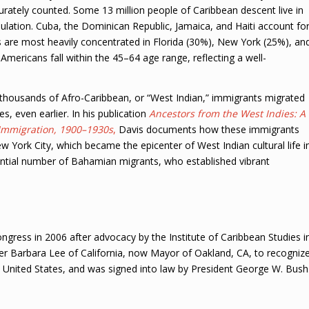
curately counted. Some 13 million people of Caribbean descent live in
pulation. Cuba, the Dominican Republic, Jamaica, and Haiti account fo
 are most heavily concentrated in Florida (30%), New York (25%), an
ericans fall within the 45–64 age range, reflecting a well-
f thousands of Afro-Caribbean, or “West Indian,” immigrants migrated
, even earlier. In his publication
Ancestors from the West Indies: A
 Immigration, 1900–1930s
,
Davis documents how these immigrants
New York City, which became the epicenter of West Indian cultural life i
tantial number of Bahamian migrants, who established vibrant
ress in 2006 after advocacy by the Institute of Caribbean Studies i
Barbara Lee of California, now Mayor of Oakland, CA, to recogniz
e United States, and was signed into law by President George W. Bush