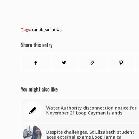
Tags:
caribbean news
Share this entry
You might also like
Water Authority disconnection notice for
November 21 Loop Cayman Islands
Despite challenges, St Elizabeth student
aces external exams Loop Jamaica