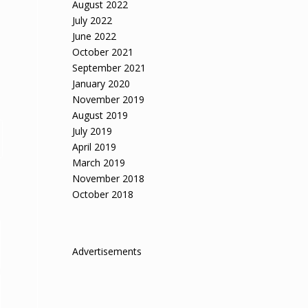
August 2022
July 2022
June 2022
October 2021
September 2021
January 2020
November 2019
August 2019
July 2019
April 2019
March 2019
November 2018
October 2018
Advertisements