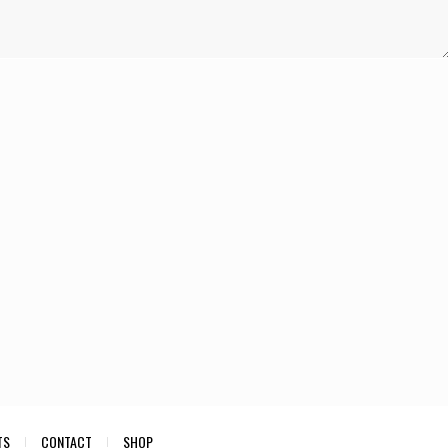
TS
CONTACT
SHOP