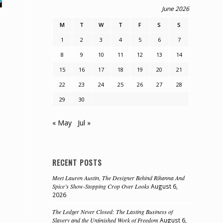
June 2026
M
T
W
T
F
S
S
1
2
3
4
5
6
7
8
9
10
11
12
13
14
15
16
17
18
19
20
21
e
22
23
24
25
26
27
28
29
30
« May
Jul »
RECENT POSTS
Meet Lauren Austin, The Designer Behind Rihanna And
Spice’s Show-Stopping Crop Over Looks
August 6,
2026
The Ledger Never Closed: The Lasting Business of
Slavery and the Unfinished Work of Freedom
August 6,