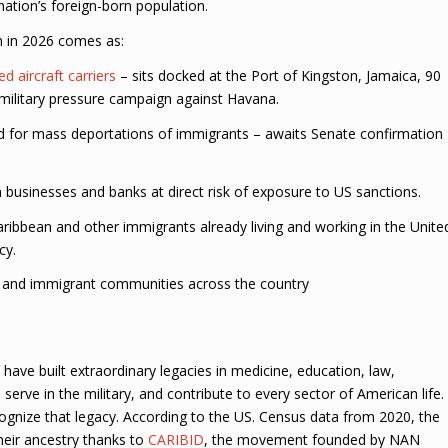
ation’s foreign-born population.
on in 2026 comes as:
d aircraft carriers
– sits docked at the Port of Kingston, Jamaica, 90
military pressure campaign against Havana.
d for mass deportations of immigrants – awaits Senate confirmation
usinesses and banks at direct risk of exposure to US sanctions.
ribbean and other immigrants already living and working in the Unite
cy.
n and immigrant communities across the country
ave built extraordinary legacies in medicine, education, law,
 serve in the military, and contribute to every sector of American life.
ognize that legacy. According to the US. Census data from 2020, the
heir ancestry thanks to
CARIBID
, the movement founded by NAN