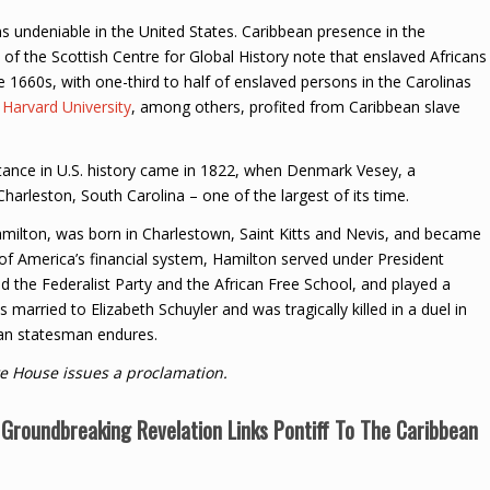
 undeniable in the United States. Caribbean presence in the
ay of the Scottish Centre for Global History note that enslaved Africans
 1660s, with one-third to half of enslaved persons in the Carolinas
.
Harvard University
, among others, profited from Caribbean slave
tance in U.S. history came in 1822, when Denmark Vesey, a
harleston, South Carolina – one of the largest of its time.
milton, was born in Charlestown, Saint Kitts and Nevis, and became
t of America’s financial system, Hamilton served under President
the Federalist Party and the African Free School, and played a
 married to Elizabeth Schuyler and was tragically killed in a duel in
can statesman endures.
e House issues a proclamation.
Groundbreaking Revelation Links Pontiff To The Caribbean