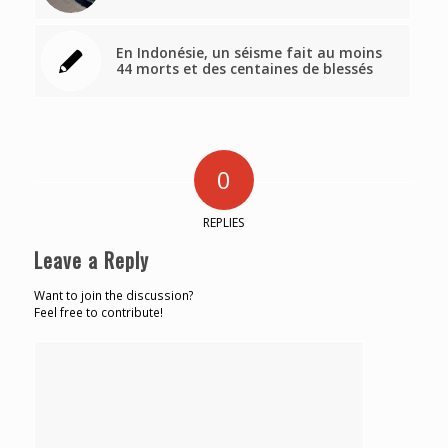
En Indonésie, un séisme fait au moins
44 morts et des centaines de blessés
0
REPLIES
Leave a Reply
Want to join the discussion?
Feel free to contribute!