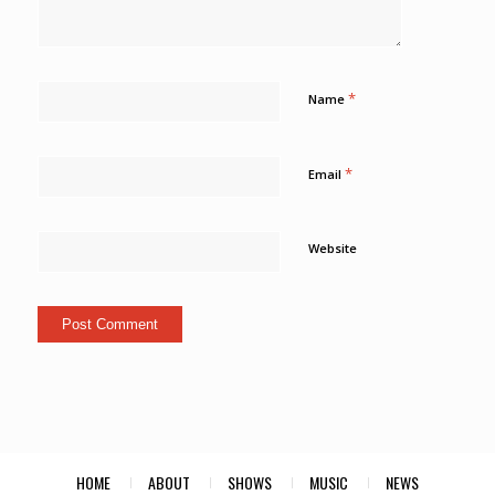
*
Name
*
Email
Website
HOME
ABOUT
SHOWS
MUSIC
NEWS