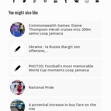
You might also like
Commonwealth Games: Elaine
Thompson-Herah cruises into 200m
semis Loop Jamaica
Ukraine : la Russie élargit son
offensive,…
PHOTOS: Football’s most memorable
World Cup moments Loop Jamaica
National Pride
A potential increase in bus fare on the
rise