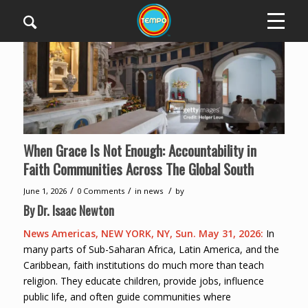
When Grace Is Not Enough: Accountability in
Faith Communities Across The Global South
/
/
/
June 1, 2026
0 Comments
in
news
by
By Dr. Isaac Newton
News Americas, NEW YORK, NY, Sun. May 31, 2026:
In
many parts of Sub-Saharan Africa, Latin America, and the
Caribbean, faith institutions do much more than teach
religion. They educate children, provide jobs, influence
public life, and often guide communities where