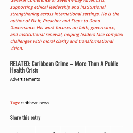
General Conference of Seventh-day Adventists,
supporting ethical leadership and institutional
strengthening across international settings. He is the
author of Fix It, Preacher and Steps to Good
Governance. His work focuses on faith, governance,
and institutional renewal, helping leaders face complex
challenges with moral clarity and transformational
vision.
RELATED: Caribbean Crime – More Than A Public
Health Crisis
Advertisements
Tags:
caribbean news
Share this entry