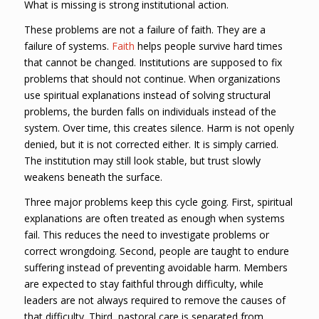
What is missing is strong institutional action.
These problems are not a failure of faith. They are a
failure of systems.
Faith
helps people survive hard times
that cannot be changed. Institutions are supposed to fix
problems that should not continue. When organizations
use spiritual explanations instead of solving structural
problems, the burden falls on individuals instead of the
system. Over time, this creates silence. Harm is not openly
denied, but it is not corrected either. It is simply carried.
The institution may still look stable, but trust slowly
weakens beneath the surface.
Three major problems keep this cycle going. First, spiritual
explanations are often treated as enough when systems
fail. This reduces the need to investigate problems or
correct wrongdoing. Second, people are taught to endure
suffering instead of preventing avoidable harm. Members
are expected to stay faithful through difficulty, while
leaders are not always required to remove the causes of
that difficulty. Third, pastoral care is separated from