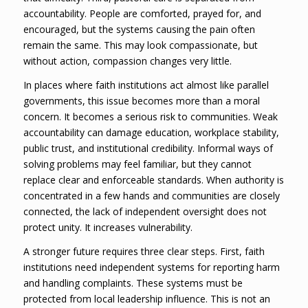
accountability. People are comforted, prayed for, and
encouraged, but the systems causing the pain often
remain the same. This may look compassionate, but
without action, compassion changes very little.
In places where faith institutions act almost like parallel
governments, this issue becomes more than a moral
concern. It becomes a serious risk to communities. Weak
accountability can damage education, workplace stability,
public trust, and institutional credibility. Informal ways of
solving problems may feel familiar, but they cannot
replace clear and enforceable standards. When authority is
concentrated in a few hands and communities are closely
connected, the lack of independent oversight does not
protect unity. It increases vulnerability.
A stronger future requires three clear steps. First, faith
institutions need independent systems for reporting harm
and handling complaints. These systems must be
protected from local leadership influence. This is not an