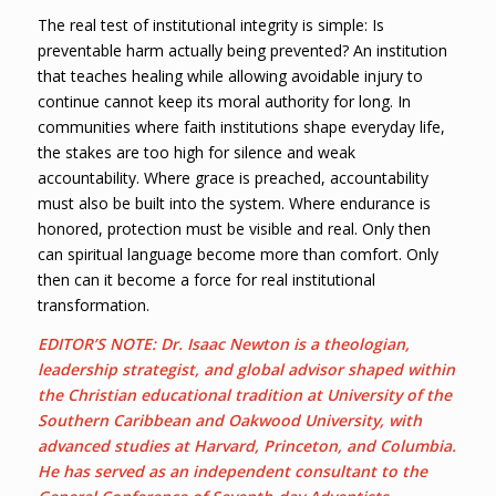
The real test of institutional integrity is simple: Is
preventable harm actually being prevented? An institution
that teaches healing while allowing avoidable injury to
continue cannot keep its moral authority for long. In
communities where faith institutions shape everyday life,
the stakes are too high for silence and weak
accountability. Where grace is preached, accountability
must also be built into the system. Where endurance is
honored, protection must be visible and real. Only then
can spiritual language become more than comfort. Only
then can it become a force for real institutional
transformation.
EDITOR’S NOTE: Dr. Isaac Newton is a theologian,
leadership strategist, and global advisor shaped within
the Christian educational tradition at University of the
Southern Caribbean and Oakwood University, with
advanced studies at Harvard, Princeton, and Columbia.
He has served as an independent consultant to the