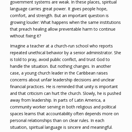
government systems are weak. In these places, spiritual
language carries great power. It gives people hope,
comfort, and strength. But an important question is
growing louder: What happens when the same institutions
that preach healing allow preventable harm to continue
without fixing it?
Imagine a teacher at a church-run school who reports
repeated unethical behavior by a senior administrator. She
is told to pray, avoid public conflict, and trust God to
handle the situation. But nothing changes. In another
case, a young church leader in the Caribbean raises
concerns about unfair leadership decisions and unclear
financial practices. He is reminded that unity is important
and that criticism can hurt the church. Slowly, he is pushed
away from leadership. In parts of Latin America, a
community worker serving in both religious and political
spaces learns that accountability often depends more on
personal relationships than on clear rules. In each
situation, spiritual language is sincere and meaningful.