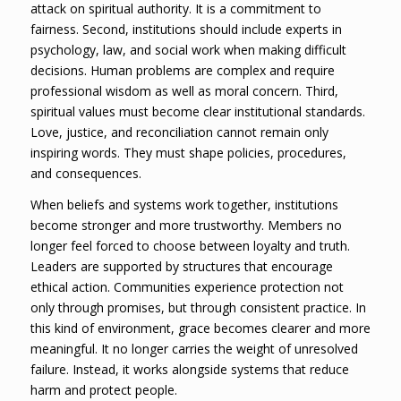
attack on spiritual authority. It is a commitment to
fairness. Second, institutions should include experts in
psychology, law, and social work when making difficult
decisions. Human problems are complex and require
professional wisdom as well as moral concern. Third,
spiritual values must become clear institutional standards.
Love, justice, and reconciliation cannot remain only
inspiring words. They must shape policies, procedures,
and consequences.
When beliefs and systems work together, institutions
become stronger and more trustworthy. Members no
longer feel forced to choose between loyalty and truth.
Leaders are supported by structures that encourage
ethical action. Communities experience protection not
only through promises, but through consistent practice. In
this kind of environment, grace becomes clearer and more
meaningful. It no longer carries the weight of unresolved
failure. Instead, it works alongside systems that reduce
harm and protect people.