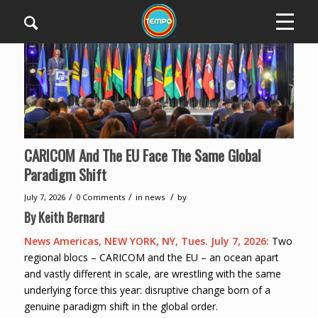
CARICOM And The EU Face The Same Global
Paradigm Shift
/
/
/
July 7, 2026
0 Comments
in
news
by
By Keith Bernard
News Americas, NEW YORK, NY, Tues. July 7, 2026:
Two
regional blocs – CARICOM and the EU – an ocean apart
and vastly different in scale, are wrestling with the same
underlying force this year: disruptive change born of a
genuine paradigm shift in the global order.