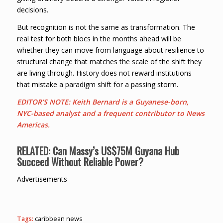
decisions.
But recognition is not the same as transformation. The
real test for both blocs in the months ahead will be
whether they can move from language about resilience to
structural change that matches the scale of the shift they
are living through. History does not reward institutions
that mistake a paradigm shift for a passing storm.
EDITOR’S NOTE: Keith Bernard is a Guyanese-born,
NYC-based analyst and a frequent contributor to News
Americas.
RELATED: C
an Massy’s US$75M Guyana Hub
Succeed Without Reliable Power?
Advertisements
Tags:
caribbean news