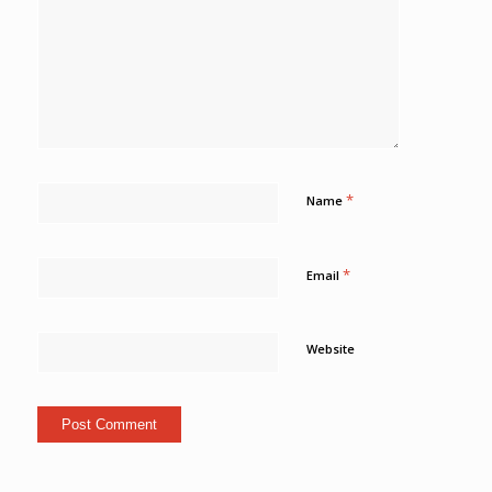
*
Name
*
Email
Website