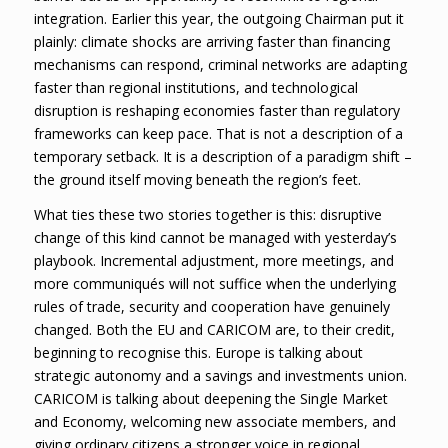
integration. Earlier this year, the outgoing Chairman put it
plainly: climate shocks are arriving faster than financing
mechanisms can respond, criminal networks are adapting
faster than regional institutions, and technological
disruption is reshaping economies faster than regulatory
frameworks can keep pace. That is not a description of a
temporary setback. It is a description of a paradigm shift –
the ground itself moving beneath the region’s feet.
What ties these two stories together is this: disruptive
change of this kind cannot be managed with yesterday’s
playbook. Incremental adjustment, more meetings, and
more communiqués will not suffice when the underlying
rules of trade, security and cooperation have genuinely
changed. Both the EU and CARICOM are, to their credit,
beginning to recognise this. Europe is talking about
strategic autonomy and a savings and investments union.
CARICOM is talking about deepening the Single Market
and Economy, welcoming new associate members, and
giving ordinary citizens a stronger voice in regional