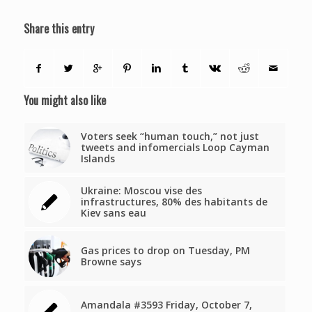
Share this entry
You might also like
Voters seek “human touch,” not just
tweets and infomercials Loop Cayman
Islands
Ukraine: Moscou vise des
infrastructures, 80% des habitants de
Kiev sans eau
Gas prices to drop on Tuesday, PM
Browne says
Amandala #3593 Friday, October 7,