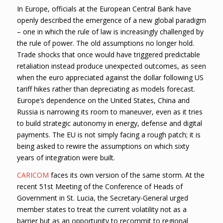
In Europe, officials at the European Central Bank have
openly described the emergence of a new global paradigm
– one in which the rule of law is increasingly challenged by
the rule of power. The old assumptions no longer hold.
Trade shocks that once would have triggered predictable
retaliation instead produce unexpected outcomes, as seen
when the euro appreciated against the dollar following US
tariff hikes rather than depreciating as models forecast.
Europe’s dependence on the United States, China and
Russia is narrowing its room to maneuver, even as it tries
to build strategic autonomy in energy, defense and digital
payments. The EU is not simply facing a rough patch; it is
being asked to rewire the assumptions on which sixty
years of integration were built.
CARICOM
faces its own version of the same storm. At the
recent 51st Meeting of the Conference of Heads of
Government in St. Lucia, the Secretary-General urged
member states to treat the current volatility not as a
barrier but as an opportunity to recommit to regional