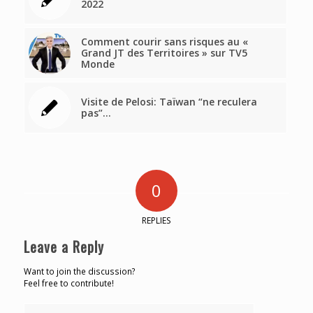
2022
Comment courir sans risques au «
Grand JT des Territoires » sur TV5
Monde
Visite de Pelosi: Taïwan “ne reculera
pas”…
0
REPLIES
Leave a Reply
Want to join the discussion?
Feel free to contribute!