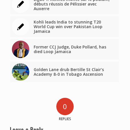
débuts réussis de Pélissier avec
Auxerre
Kohli leads India to stunning T20
World Cup win over Pakistan Loop
Jamaica
Former CCJ Judge, Duke Pollard, has
died Loop Jamaica
Golden Lane drub Bertille St Clair’s
Academy 8-0 in Tobago Ascension
0
REPLIES
Leave a Reply