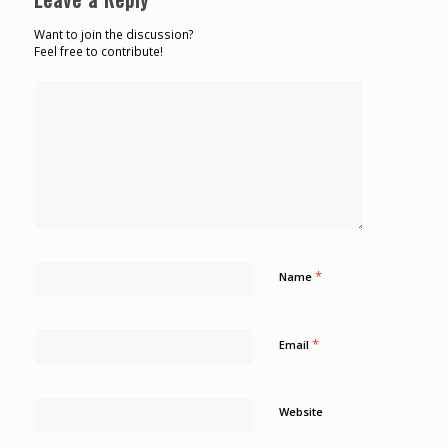
Want to join the discussion?
Feel free to contribute!
*
Name
*
Email
Website