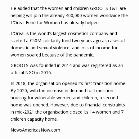
He added that the women and children GROOTS T&T are
helping will join the already 400,000 women worldwide the
L’Oréal Fund for Women has already helped.
L’Oréal is the world’s largest cosmetics company and
started a €50M solidarity fund two years ago as cases of
domestic and sexual violence, and loss of income for
women soared because of the pandemic.
GROOTS was founded in 2014 and was registered as an
official NGO in 2016.
In 2018, the organisation opened its first transition home.
By 2020, with the increase in demand for transition
housing for vulnerable women and children, a second
home was opened. However, due to financial constraints
in mid-2021 the organisation closed its 14 women and 7
children capacity home.
NewsAmericasNow.com