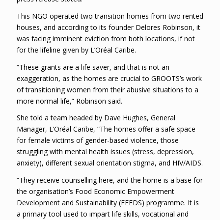
This NGO operated two transition homes from two rented
houses, and according to its founder Delores Robinson, it
was facing imminent eviction from both locations, if not
for the lifeline given by L’Oréal Caribe.
“These grants are a life saver, and that is not an
exaggeration, as the homes are crucial to GROOTS’s work
of transitioning women from their abusive situations to a
more normal life,” Robinson said.
She told a team headed by Dave Hughes, General
Manager, L’Oréal Caribe, “The homes offer a safe space
for female victims of gender-based violence, those
struggling with mental health issues (stress, depression,
anxiety), different sexual orientation stigma, and HIV/AIDS.
“They receive counselling here, and the home is a base for
the organisation’s Food Economic Empowerment
Development and Sustainability (FEEDS) programme. It is
a primary tool used to impart life skills, vocational and