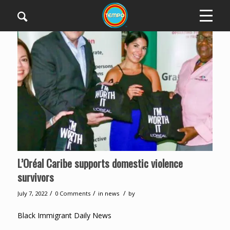
L’Oréal Caribe supports domestic violence
survivors
/
/
/
July 7, 2022
0 Comments
in
news
by
Black Immigrant Daily News