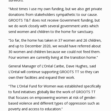
survivors.
“Most times I use my own funding, but we also get private
donations from stakeholders sympathetic to our cause.
GROOTS T&T does not receive Government funding, but
we do work closely with several government units which
send women and children to the home for sanctuary.
“So far, the home has taken in 37 women and 26 children,
and up to December 2020, we would have referred about
30 women and children because we could not feed them.
Four women are currently living at the transition home.”
General Manager of L’Oréal Caribe, Dave Hughes, said
L’Oréal will continue supporting GROOTS TT so they can
own their facilities and expand their work.
“The L’Oréal Fund for Women was established specifically
to fund initiatives globally like the work of GROOTS TT
that focuses on empowering women at risk of gender-
based violence and different types of oppression such as
poverty and access to education.”