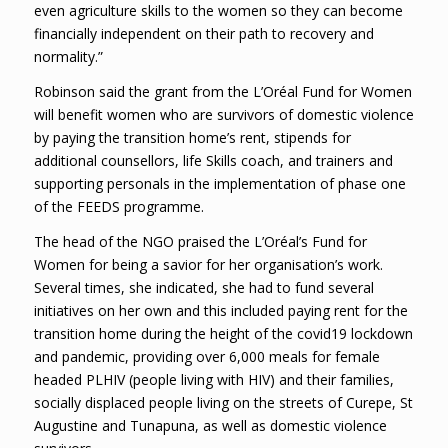
even agriculture skills to the women so they can become
financially independent on their path to recovery and
normality.”
Robinson said the grant from the L’Oréal Fund for Women
will benefit women who are survivors of domestic violence
by paying the transition home’s rent, stipends for
additional counsellors, life Skills coach, and trainers and
supporting personals in the implementation of phase one
of the FEEDS programme.
The head of the NGO praised the L’Oréal’s Fund for
Women for being a savior for her organisation’s work.
Several times, she indicated, she had to fund several
initiatives on her own and this included paying rent for the
transition home during the height of the covid19 lockdown
and pandemic, providing over 6,000 meals for female
headed PLHIV (people living with HIV) and their families,
socially displaced people living on the streets of Curepe, St
Augustine and Tunapuna, as well as domestic violence