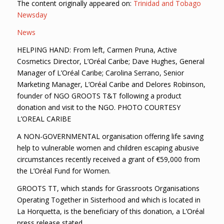
The content originally appeared on:
Trinidad and Tobago
Newsday
News
HELPING HAND: From left, Carmen Pruna, Active
Cosmetics Director, L’Oréal Caribe; Dave Hughes, General
Manager of L’Oréal Caribe; Carolina Serrano, Senior
Marketing Manager, L’Oréal Caribe and Delores Robinson,
founder of NGO GROOTS T&T following a product
donation and visit to the NGO. PHOTO COURTESY
L’OREAL CARIBE
A NON-GOVERNMENTAL organisation offering life saving
help to vulnerable women and children escaping abusive
circumstances recently received a grant of €59,000 from
the L’Oréal Fund for Women.
GROOTS TT, which stands for Grassroots Organisations
Operating Together in Sisterhood and which is located in
La Horquetta, is the beneficiary of this donation, a L’Oréal
press release stated.