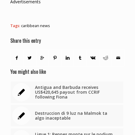
Advertisements
Tags:
caribbean news
Share this entry
You might also like
Antigua and Barbuda receives
US$420,645 payout from CCRIF
following Fiona
Destruccion di 9 luz na Malmok ta
algo inaceptable
Ligue 1: Rennes monte sur le podium,