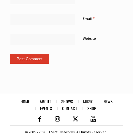
*
Email
Website
HOME
ABOUT
SHOWS
MUSIC
NEWS
EVENTS
CONTACT
SHOP
© 2005 -
2026 TEMPO Networks. All Rights Reserved.