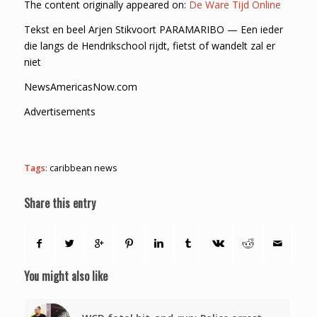
The content originally appeared on:
De Ware Tijd Online
Tekst en beel Arjen Stikvoort PARAMARIBO — Een ieder
die langs de Hendrikschool rijdt, fietst of wandelt zal er
niet
NewsAmericasNow.com
Advertisements
Tags:
caribbean news
Share this entry
You might also like