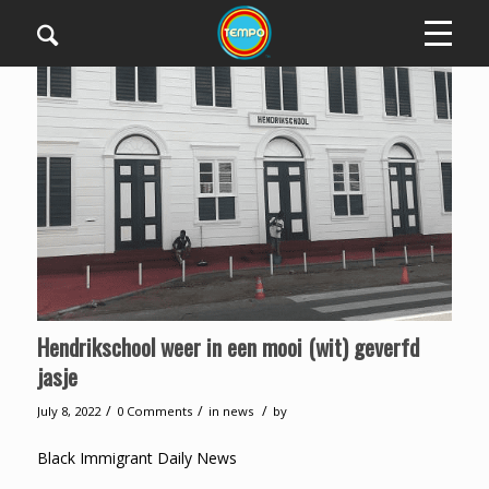
Hendrikschool weer in een mooi (wit) geverfd
jasje
/
/
/
July 8, 2022
0 Comments
in
news
by
Black Immigrant Daily News