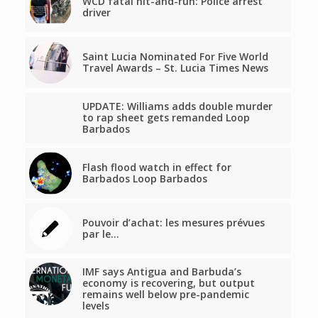
WCD fatal hit-and-run: Police arrest
driver
Saint Lucia Nominated For Five World
Travel Awards – St. Lucia Times News
UPDATE: Williams adds double murder
to rap sheet gets remanded Loop
Barbados
Flash flood watch in effect for
Barbados Loop Barbados
Pouvoir d’achat: les mesures prévues
par le…
IMF says Antigua and Barbuda’s
economy is recovering, but output
remains well below pre-pandemic
levels