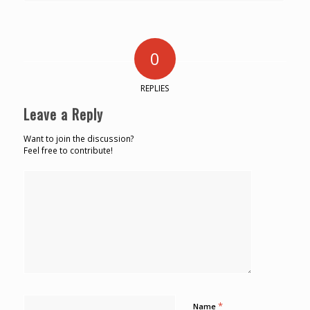
0
REPLIES
Leave a Reply
Want to join the discussion?
Feel free to contribute!
*
Name