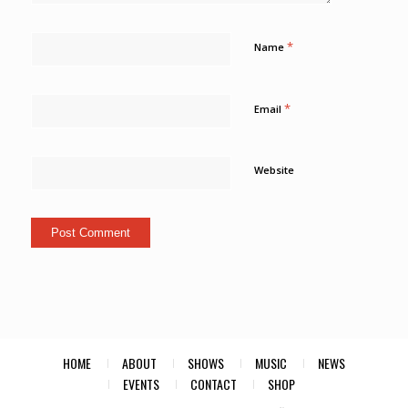
*
Name
*
Email
Website
HOME
ABOUT
SHOWS
MUSIC
NEWS
EVENTS
CONTACT
SHOP