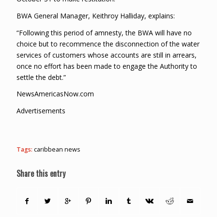
BWA General Manager, Keithroy Halliday, explains:
“Following this period of amnesty, the BWA will have no
choice but to recommence the disconnection of the water
services of customers whose accounts are still in arrears,
once no effort has been made to engage the Authority to
settle the debt.”
NewsAmericasNow.com
Advertisements
Tags:
caribbean news
Share this entry