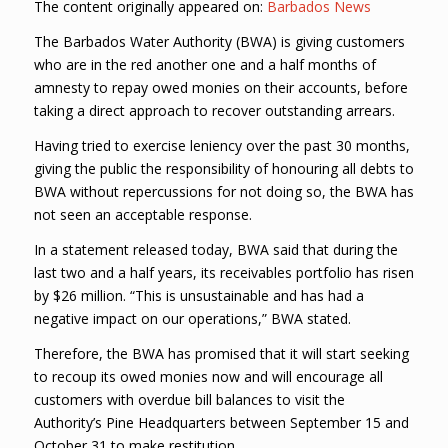
The content originally appeared on:
Barbados News
The Barbados Water Authority (BWA) is giving customers
who are in the red another one and a half months of
amnesty to repay owed monies on their accounts, before
taking a direct approach to recover outstanding arrears.
Having tried to exercise leniency over the past 30 months,
giving the public the responsibility of honouring all debts to
BWA without repercussions for not doing so, the BWA has
not seen an acceptable response.
In a statement released today, BWA said that during the
last two and a half years, its receivables portfolio has risen
by $26 million. “This is unsustainable and has had a
negative impact on our operations,” BWA stated.
Therefore, the BWA has promised that it will start seeking
to recoup its owed monies now and will encourage all
customers with overdue bill balances to visit the
Authority’s Pine Headquarters between September 15 and
October 31 to make restitution.