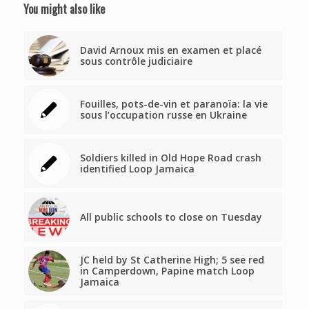
You might also like
David Arnoux mis en examen et placé
sous contrôle judiciaire
Fouilles, pots-de-vin et paranoïa: la vie
sous l’occupation russe en Ukraine
Soldiers killed in Old Hope Road crash
identified Loop Jamaica
All public schools to close on Tuesday
JC held by St Catherine High; 5 see red
in Camperdown, Papine match Loop
Jamaica