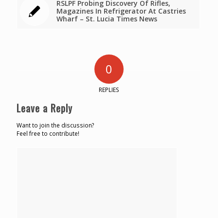
RSLPF Probing Discovery Of Rifles,
Magazines In Refrigerator At Castries
Wharf – St. Lucia Times News
0
REPLIES
Leave a Reply
Want to join the discussion?
Feel free to contribute!