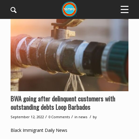
BWA going after delinquent customers with
outstanding debts Loop Barbados
/
/
/
September 12, 2022
0 Comments
in
news
by
Black Immigrant Daily News