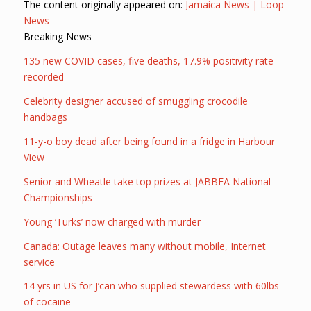
The content originally appeared on:
Jamaica News | Loop
News
Breaking News
135 new COVID cases, five deaths, 17.9% positivity rate
recorded
Celebrity designer accused of smuggling crocodile
handbags
11-y-o boy dead after being found in a fridge in Harbour
View
Senior and Wheatle take top prizes at JABBFA National
Championships
Young ‘Turks’ now charged with murder
Canada: Outage leaves many without mobile, Internet
service
14 yrs in US for J’can who supplied stewardess with 60lbs
of cocaine