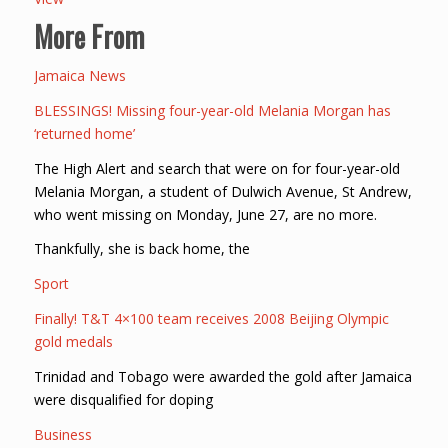
More From
Jamaica News
BLESSINGS! Missing four-year-old Melania Morgan has
‘returned home’
The High Alert and search that were on for four-year-old
Melania Morgan, a student of Dulwich Avenue, St Andrew,
who went missing on Monday, June 27, are no more.
Thankfully, she is back home, the
Sport
Finally! T&T 4×100 team receives 2008 Beijing Olympic
gold medals
Trinidad and Tobago were awarded the gold after Jamaica
were disqualified for doping
Business