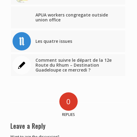
APUA workers congregate outside
union office
Les quatre issues
Comment suivre le départ de la 12e
Route du Rhum – Destination
Guadeloupe ce mercredi ?
0
REPLIES
Leave a Reply
Want to join the discussion?