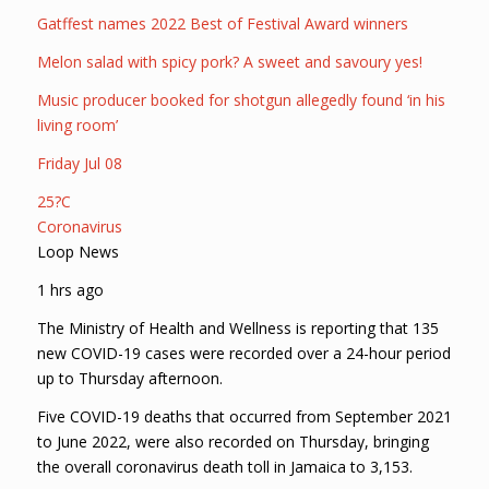
Gatffest names 2022 Best of Festival Award winners
Melon salad with spicy pork? A sweet and savoury yes!
Music producer booked for shotgun allegedly found ‘in his
living room’
Friday Jul 08
25?C
Coronavirus
Loop News
1 hrs ago
The Ministry of Health and Wellness is reporting that 135
new COVID-19 cases were recorded over a 24-hour period
up to Thursday afternoon.
Five COVID-19 deaths that occurred from September 2021
to June 2022, were also recorded on Thursday, bringing
the overall coronavirus death toll in Jamaica to 3,153.