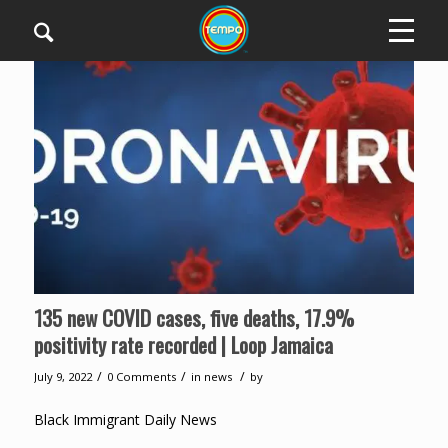
135 new COVID cases, five deaths, 17.9%
positivity rate recorded | Loop Jamaica
/
/
/
July 9, 2022
0 Comments
in
news
by
Black Immigrant Daily News