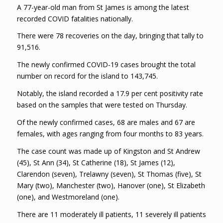
A 77-year-old man from St James is among the latest
recorded COVID fatalities nationally.
There were 78 recoveries on the day, bringing that tally to
91,516.
The newly confirmed COVID-19 cases brought the total
number on record for the island to 143,745.
Notably, the island recorded a 17.9 per cent positivity rate
based on the samples that were tested on Thursday.
Of the newly confirmed cases, 68 are males and 67 are
females, with ages ranging from four months to 83 years.
The case count was made up of Kingston and St Andrew
(45), St Ann (34), St Catherine (18), St James (12),
Clarendon (seven), Trelawny (seven), St Thomas (five), St
Mary (two), Manchester (two), Hanover (one), St Elizabeth
(one), and Westmoreland (one).
There are 11 moderately ill patients, 11 severely ill patients