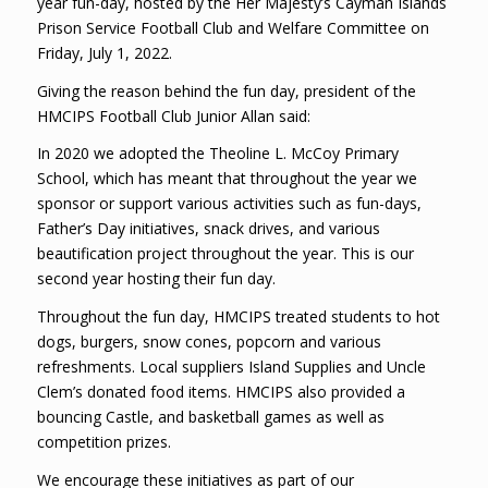
year fun-day, hosted by the Her Majesty’s Cayman Islands
Prison Service Football Club and Welfare Committee on
Friday, July 1, 2022.
Giving the reason behind the fun day, president of the
HMCIPS Football Club Junior Allan said:
In 2020 we adopted the Theoline L. McCoy Primary
School, which has meant that throughout the year we
sponsor or support various activities such as fun-days,
Father’s Day initiatives, snack drives, and various
beautification project throughout the year. This is our
second year hosting their fun day.
Throughout the fun day, HMCIPS treated students to hot
dogs, burgers, snow cones, popcorn and various
refreshments. Local suppliers Island Supplies and Uncle
Clem’s donated food items. HMCIPS also provided a
bouncing Castle, and basketball games as well as
competition prizes.
We encourage these initiatives as part of our