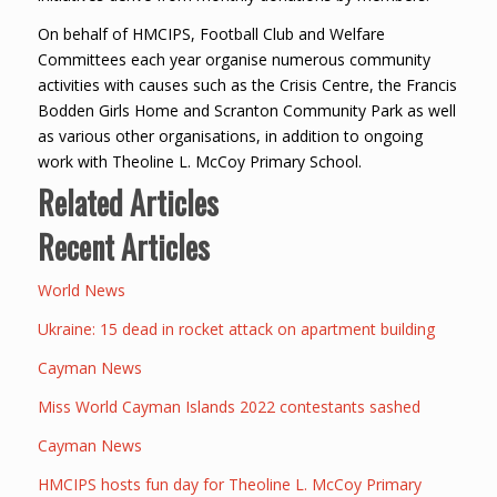
On behalf of HMCIPS, Football Club and Welfare
Committees each year organise numerous community
activities with causes such as the Crisis Centre, the Francis
Bodden Girls Home and Scranton Community Park as well
as various other organisations, in addition to ongoing
work with Theoline L. McCoy Primary School.
Related Articles
Recent Articles
World News
Ukraine: 15 dead in rocket attack on apartment building
Cayman News
Miss World Cayman Islands 2022 contestants sashed
Cayman News
HMCIPS hosts fun day for Theoline L. McCoy Primary