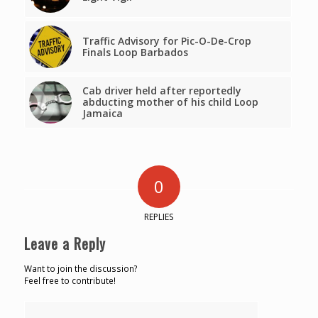
Traffic Advisory for Pic-O-De-Crop
Finals Loop Barbados
Cab driver held after reportedly
abducting mother of his child Loop
Jamaica
0
REPLIES
Leave a Reply
Want to join the discussion?
Feel free to contribute!