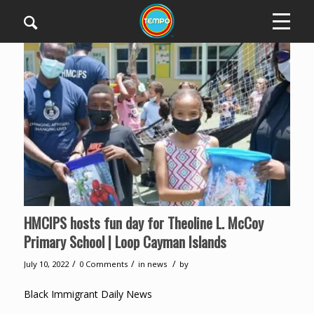
HMCIPS hosts fun day for Theoline L. McCoy
Primary School | Loop Cayman Islands
/
/
/
July 10, 2022
0 Comments
in
news
by
Black Immigrant Daily News