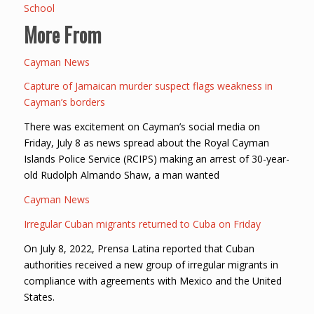
School
More From
Cayman News
Capture of Jamaican murder suspect flags weakness in
Cayman’s borders
There was excitement on Cayman’s social media on
Friday, July 8 as news spread about the Royal Cayman
Islands Police Service (RCIPS) making an arrest of 30-year-
old Rudolph Almando Shaw, a man wanted
Cayman News
Irregular Cuban migrants returned to Cuba on Friday
On July 8, 2022, Prensa Latina reported that Cuban
authorities received a new group of irregular migrants in
compliance with agreements with Mexico and the United
States.