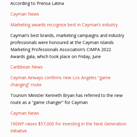
According to Prensa Latina
Cayman News
Marketing awards recognise best in Cayman’s industry
Cayman’s best brands, marketing campaigns and industry
professionals were honoured at the Cayman Islands
Marketing Professionals Association’s CIMPA 2022
Awards gala, which took place on Friday, June
Caribbean News
Cayman Airways confirms new Los Angeles “game
changing” route
Tourism Minister Kenneth Bryan has referred to the new
route as a “game changer” for Cayman
Cayman News
100WF raises $57,000 for Investing in the Next Generation
Initiative