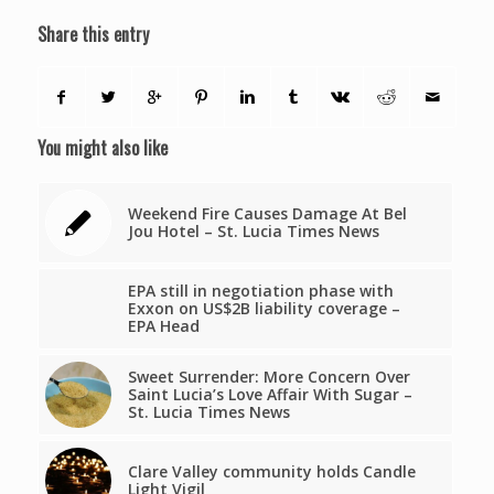
Share this entry
You might also like
Weekend Fire Causes Damage At Bel
Jou Hotel – St. Lucia Times News
EPA still in negotiation phase with
Exxon on US$2B liability coverage –
EPA Head
Sweet Surrender: More Concern Over
Saint Lucia’s Love Affair With Sugar –
St. Lucia Times News
Clare Valley community holds Candle
Light Vigil