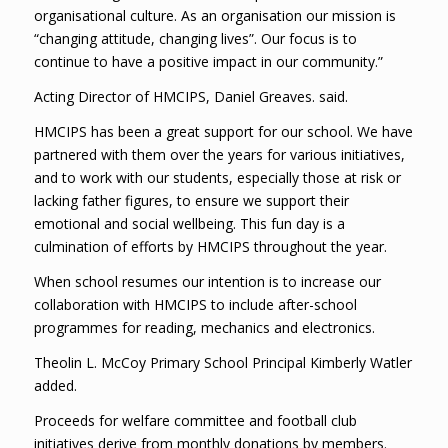
organisational culture. As an organisation our mission is
“changing attitude, changing lives”. Our focus is to
continue to have a positive impact in our community.”
Acting Director of HMCIPS, Daniel Greaves. said.
HMCIPS has been a great support for our school. We have
partnered with them over the years for various initiatives,
and to work with our students, especially those at risk or
lacking father figures, to ensure we support their
emotional and social wellbeing. This fun day is a
culmination of efforts by HMCIPS throughout the year.
When school resumes our intention is to increase our
collaboration with HMCIPS to include after-school
programmes for reading, mechanics and electronics.
Theolin L. McCoy Primary School Principal Kimberly Watler
added.
Proceeds for welfare committee and football club
initiatives derive from monthly donations by members.