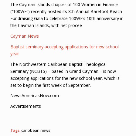
The Cayman Islands chapter of 100 Women in Finance
(“100WF”) recently hosted its 8th Annual Barefoot Beach
Fundraising Gala to celebrate 100WF’s 10th anniversary in
the Cayman Islands, with net procee
Cayman News
Baptist seminary accepting applications for new school
year
The Northwestern Caribbean Baptist Theological
Seminary (NCBTS) – based in Grand Cayman – is now
accepting applications for the new school year, which is
set to begin the first week of September.
NewsAmericasNow.com
Advertisements
Tags:
caribbean news