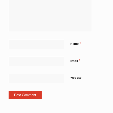
*
Name
*
Email
Website