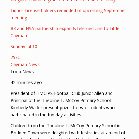
Liquor License holders reminded of upcoming September
meeting
R3 and HSA partnership expands telemedicine to Little
Cayman
Sunday Jul 10
29?C
Cayman News
Loop News
42 minutes ago
President of HMCIPS Football Club Junior Allen and
Principal of the Theoline L. McCoy Primary School
Kimberly Watler present prizes to two students who
participated in the fun day activities
Children from the Theoline L. McCoy Primary School in
Bodden Town were delighted with festivities at an end of