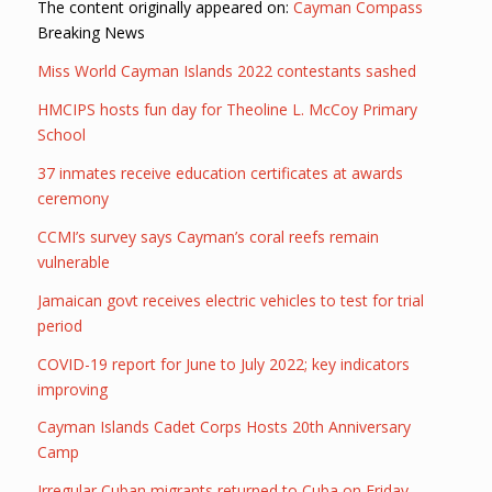
The content originally appeared on:
Cayman Compass
Breaking News
Miss World Cayman Islands 2022 contestants sashed
HMCIPS hosts fun day for Theoline L. McCoy Primary
School
37 inmates receive education certificates at awards
ceremony
CCMI’s survey says Cayman’s coral reefs remain
vulnerable
Jamaican govt receives electric vehicles to test for trial
period
COVID-19 report for June to July 2022; key indicators
improving
Cayman Islands Cadet Corps Hosts 20th Anniversary
Camp
Irregular Cuban migrants returned to Cuba on Friday