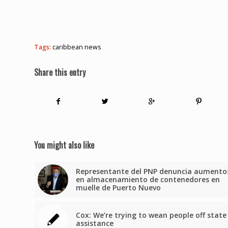
Tags:
caribbean news
Share this entry
You might also like
Representante del PNP denuncia aumento
en almacenamiento de contenedores en
muelle de Puerto Nuevo
Cox: We’re trying to wean people off state
assistance