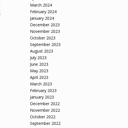
March 2024
February 2024
January 2024
December 2023
November 2023
October 2023
September 2023
August 2023
July 2023
June 2023
May 2023
April 2023
March 2023
February 2023
January 2023
December 2022
November 2022
October 2022
September 2022