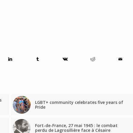
s
LGBT+ community celebrates five years of
Pride
Fort-de-France, 27 mai 1945 : le combat
perdu de Lagrosillière face à Césaire