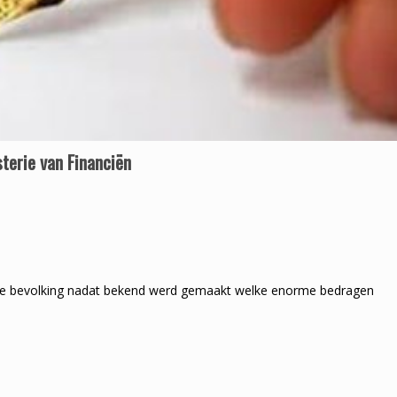
terie van Financiën
e bevolking nadat bekend werd gemaakt welke enorme bedragen