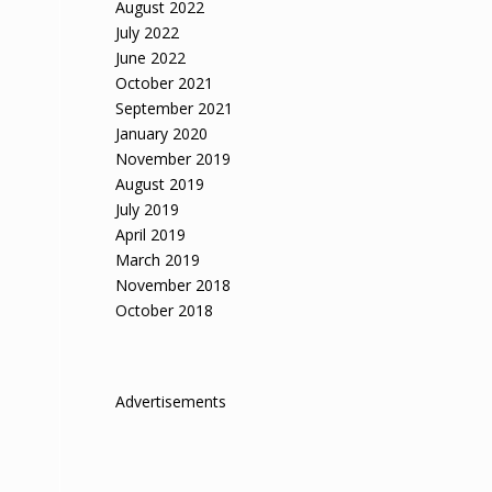
August 2022
July 2022
June 2022
October 2021
September 2021
January 2020
November 2019
August 2019
July 2019
April 2019
March 2019
November 2018
October 2018
Advertisements