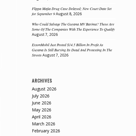
Flippa Mafia Drug Case Delayed; New Court Date Set
for September 9
August 8, 2026
Who Could Salvage The Guyana MV Barima? These Are
Some Of The Companies With The Experience To Qualify
August 7, 2026
ExxonMobil Just Posted $14.5 Billion In Profit As
Guyana Is Still Burying Its Dead And Protesting In The
Streets
August 7, 2026
ARCHIVES
August 2026
July 2026
June 2026
May 2026
April 2026
March 2026
February 2026