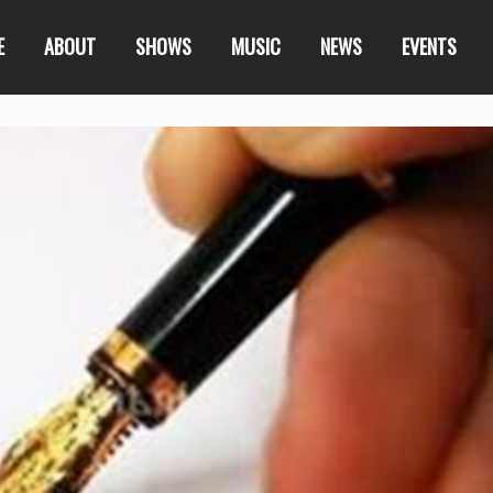
E
ABOUT
SHOWS
MUSIC
NEWS
EVENTS