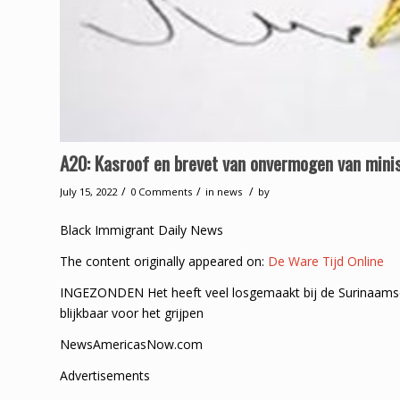
A20: Kasroof en brevet van onvermogen van minis
/
/
/
July 15, 2022
0 Comments
in
news
by
Black Immigrant Daily News
The content originally appeared on:
De Ware Tijd Online
INGEZONDEN Het heeft veel losgemaakt bij de Surinaams
blijkbaar voor het grijpen
NewsAmericasNow.com
Advertisements