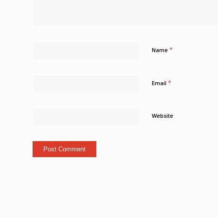
*
Name
*
Email
Website