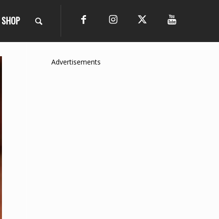
SHOP
Advertisements