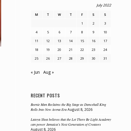
July 2022
M
T
W
T
F
S
S
1
2
3
4
5
6
7
8
9
10
11
12
13
14
15
16
17
18
19
20
21
22
23
24
25
26
27
28
29
30
31
« Jun
Aug »
RECENT POSTS
Beenie Man Reclaims the Big Stage as Dancehall King
Rolls Into New Arena Era
August 8, 2026
Latoya Shea believes that the Let There Be Light Academy
can power Jamaica’s Next Generation of Creators
August 8, 2026