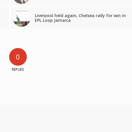
Liverpool held again, Chelsea rally for win in
EPL Loop Jamaica
0
REPLIES