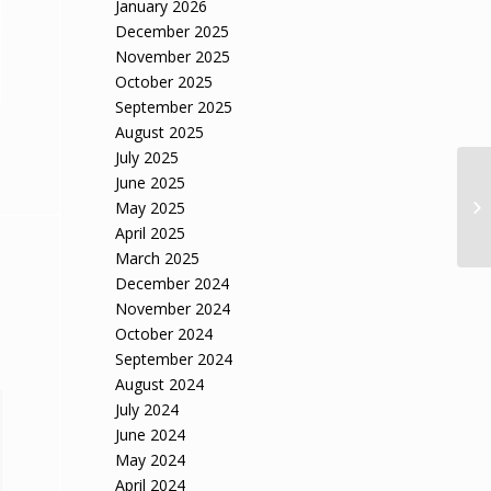
January 2026
December 2025
November 2025
October 2025
September 2025
August 2025
July 2025
June 2025
May 2025
April 2025
March 2025
December 2024
November 2024
October 2024
September 2024
August 2024
July 2024
June 2024
May 2024
April 2024