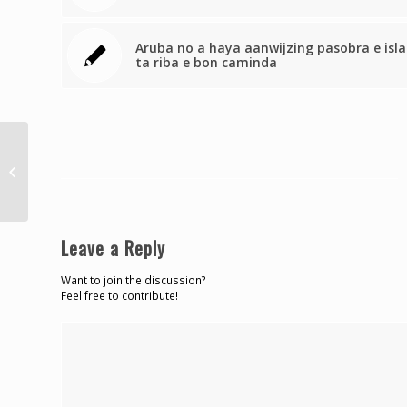
Aruba no a haya aanwijzing pasobra e isla
ta riba e bon caminda
La Martinique s’incline
en finale
Leave a Reply
Want to join the discussion?
Feel free to contribute!