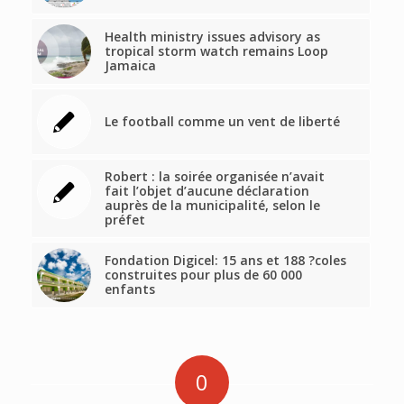
Health ministry issues advisory as
tropical storm watch remains Loop
Jamaica
Le football comme un vent de liberté
Robert : la soirée organisée n’avait
fait l’objet d’aucune déclaration
auprès de la municipalité, selon le
préfet
Fondation Digicel: 15 ans et 188 ?coles
construites pour plus de 60 000
enfants
0