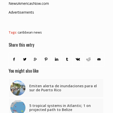
NewsAmericasNow.com
Advertisements
Tags:
caribbean news
Share this entry
You might also like
Emiten alerta de inundaciones para el
sur de Puerto Rico
5 tropical systems in Atlantic; 1 on
projected path to Belize