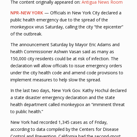
The content originally appeared on:
Antigua News Room
NPR-NEW YORK
— Officials in New York City declared a
public health emergency due to the spread of the
monkeypox virus Saturday, calling the city “the epicenter”
of the outbreak.
The announcement Saturday by Mayor Eric Adams and
health Commissioner Ashwin Vasan said as many as
150,000 city residents could be at risk of infection. The
declaration will allow officials to issue emergency orders
under the city health code and amend code provisions to
implement measures to help slow the spread.
In the last two days, New York Gov. Kathy Hochul declared
a state disaster emergency declaration and the state
health department called monkeypox an “imminent threat
to public health.”
New York had recorded 1,345 cases as of Friday,
according to data compiled by the Centers for Disease
Control and Prevention. California had the second-most,