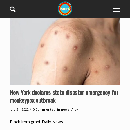
New York declares state disaster emergency for
monkeypox outbreak
/
/
/
July 31, 2022
0 Comments
in
news
by
Black Immigrant Daily News