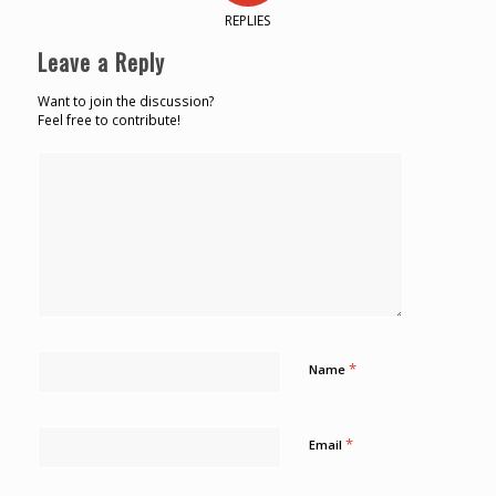
REPLIES
Leave a Reply
Want to join the discussion?
Feel free to contribute!
*
Name
*
Email