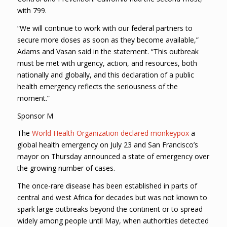
with 799.
“We will continue to work with our federal partners to
secure more doses as soon as they become available,”
Adams and Vasan said in the statement. “This outbreak
must be met with urgency, action, and resources, both
nationally and globally, and this declaration of a public
health emergency reflects the seriousness of the
moment.”
Sponsor M
The
World Health Organization declared monkeypox
a
global health emergency on July 23 and San Francisco’s
mayor on Thursday announced a state of emergency over
the growing number of cases.
The once-rare disease has been established in parts of
central and west Africa for decades but was not known to
spark large outbreaks beyond the continent or to spread
widely among people until May, when authorities detected