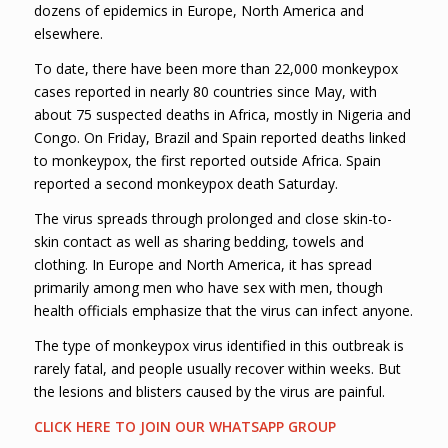
dozens of epidemics in Europe, North America and
elsewhere.
To date, there have been more than 22,000 monkeypox
cases reported in nearly 80 countries since May, with
about 75 suspected deaths in Africa, mostly in Nigeria and
Congo. On Friday, Brazil and Spain reported deaths linked
to monkeypox, the first reported outside Africa. Spain
reported a second monkeypox death Saturday.
The virus spreads through prolonged and close skin-to-
skin contact as well as sharing bedding, towels and
clothing. In Europe and North America, it has spread
primarily among men who have sex with men, though
health officials emphasize that the virus can infect anyone.
The type of monkeypox virus identified in this outbreak is
rarely fatal, and people usually recover within weeks. But
the lesions and blisters caused by the virus are painful.
CLICK HERE TO JOIN OUR WHATSAPP GROUP