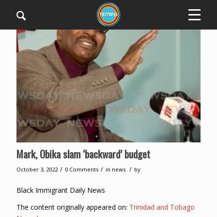
Mark, Obika slam ‘backward’ budget
/
/
/
October 3, 2022
0 Comments
in
news
by
Black Immigrant Daily News
The content originally appeared on:
Trinidad and Tobago