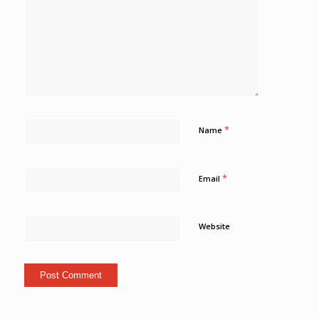
*
Name
*
Email
Website