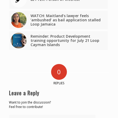
WATCH: Maitland’s lawyer feels
‘ambushed’ as bail application stalled
Loop Jamaica
Reminder: Product Development
training opportunity for July 21 Loop
Cayman Islands
0
REPLIES
Leave a Reply
Want to join the discussion?
Feel free to contribute!