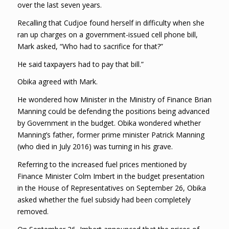
over the last seven years.
Recalling that Cudjoe found herself in difficulty when she
ran up charges on a government-issued cell phone bill,
Mark asked, “Who had to sacrifice for that?”
He said taxpayers had to pay that bill.”
Obika agreed with Mark.
He wondered how Minister in the Ministry of Finance Brian
Manning could be defending the positions being advanced
by Government in the budget. Obika wondered whether
Manning’s father, former prime minister Patrick Manning
(who died in July 2016) was turning in his grave.
Referring to the increased fuel prices mentioned by
Finance Minister Colm Imbert in the budget presentation
in the House of Representatives on September 26, Obika
asked whether the fuel subsidy had been completely
removed.