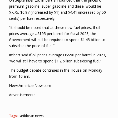
On September 26, Imbert announced that the prices of
premium gasoline, super gasoline and diesel would be
$7.75, $6.97 (increased by $1) and $4.41 (increased by 50
cents) per litre respectively.
“It should be noted that at these new fuel prices, if oil
prices average US$95 per barrel for fiscal 2023, the
Government will still be required to spend $1.45 billion to
subsidise the price of fuel.”
Imbert said if oil prices average US$90 per barrel in 2023,
“we will still have to spend $1.2 billion subsidising fuel.”
The budget debate continues in the House on Monday
from 10 am.
NewsAmericasNow.com
Advertisements
Tags:
caribbean news