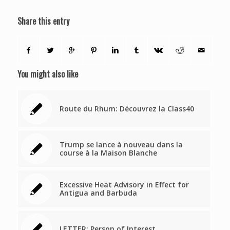
Share this entry
You might also like
Route du Rhum: Découvrez la Class40
Trump se lance à nouveau dans la
course à la Maison Blanche
Excessive Heat Advisory in Effect for
Antigua and Barbuda
LETTER: Person of Interest