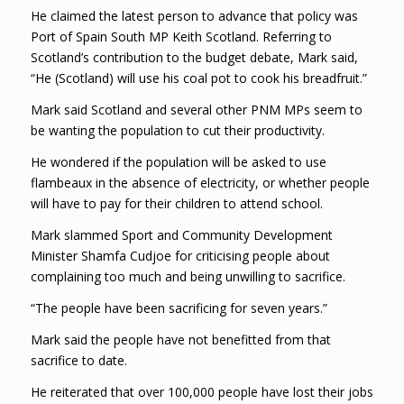
He claimed the latest person to advance that policy was
Port of Spain South MP Keith Scotland. Referring to
Scotland’s contribution to the budget debate, Mark said,
“He (Scotland) will use his coal pot to cook his breadfruit.”
Mark said Scotland and several other PNM MPs seem to
be wanting the population to cut their productivity.
He wondered if the population will be asked to use
flambeaux in the absence of electricity, or whether people
will have to pay for their children to attend school.
Mark slammed Sport and Community Development
Minister Shamfa Cudjoe for criticising people about
complaining too much and being unwilling to sacrifice.
“The people have been sacrificing for seven years.”
Mark said the people have not benefitted from that
sacrifice to date.
He reiterated that over 100,000 people have lost their jobs