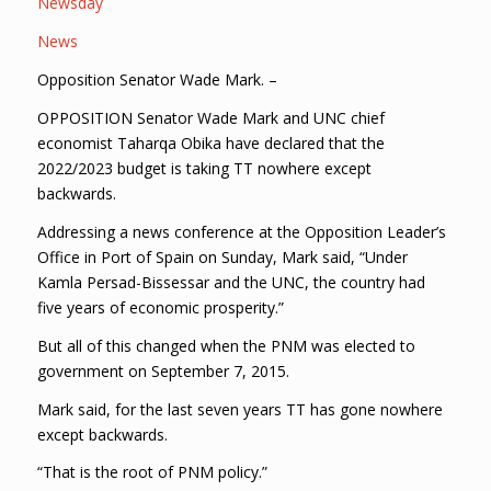
Newsday
News
Opposition Senator Wade Mark. –
OPPOSITION Senator Wade Mark and UNC chief
economist Taharqa Obika have declared that the
2022/2023 budget is taking TT nowhere except
backwards.
Addressing a news conference at the Opposition Leader’s
Office in Port of Spain on Sunday, Mark said, “Under
Kamla Persad-Bissessar and the UNC, the country had
five years of economic prosperity.”
But all of this changed when the PNM was elected to
government on September 7, 2015.
Mark said, for the last seven years TT has gone nowhere
except backwards.
“That is the root of PNM policy.”