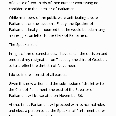
of a vote of two-thirds of their number expressing no
confidence in the Speaker of Parliament.
While members of the public were anticipating a vote in
Parliament on the issue this Friday, the Speaker of
Parliament finally announced that he would be submitting
his resignation letter to the Clerk of Parliament.
The Speaker said:
In light of the circumstances, I have taken the decision and
tendered my resignation on Tuesday, the third of October,
to take effect the thirtieth of November.
I do so in the interest of all parties.
Given this new action and the submission of the letter to
the Clerk of Parliament, the post of the Speaker of
Parliament will be vacated on November 30.
At that time, Parliament will proceed with its normal rules
and elect a person to be the Speaker of Parliament either