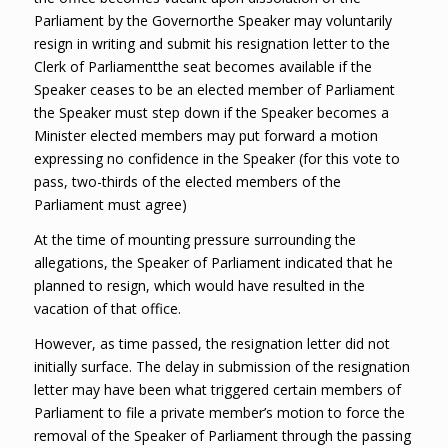
Parliament by the Governorthe Speaker may voluntarily
resign in writing and submit his resignation letter to the
Clerk of Parliamentthe seat becomes available if the
Speaker ceases to be an elected member of Parliament
the Speaker must step down if the Speaker becomes a
Minister elected members may put forward a motion
expressing no confidence in the Speaker (for this vote to
pass, two-thirds of the elected members of the
Parliament must agree)
At the time of mounting pressure surrounding the
allegations, the Speaker of Parliament indicated that he
planned to resign, which would have resulted in the
vacation of that office.
However, as time passed, the resignation letter did not
initially surface. The delay in submission of the resignation
letter may have been what triggered certain members of
Parliament to file a private member’s motion to force the
removal of the Speaker of Parliament through the passing