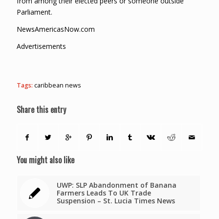
from among their elected peers or someone outside
Parliament.
NewsAmericasNow.com
Advertisements
Tags:
caribbean news
Share this entry
You might also like
UWP: SLP Abandonment of Banana
Farmers Leads To UK Trade
Suspension – St. Lucia Times News