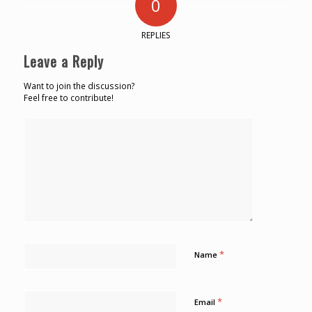
0
REPLIES
Leave a Reply
Want to join the discussion?
Feel free to contribute!
*
Name
*
Email