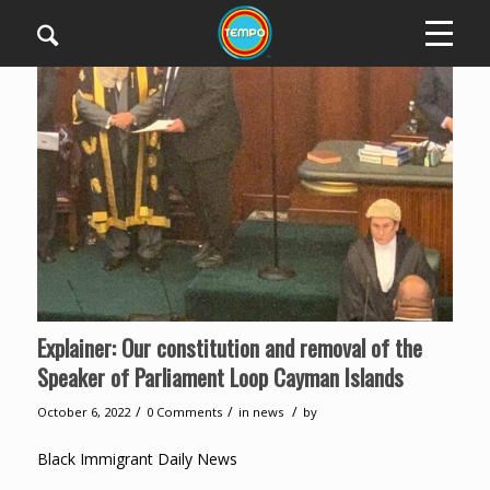
Explainer: Our constitution and removal of the
Speaker of Parliament Loop Cayman Islands
/
/
/
October 6, 2022
0 Comments
in
news
by
Black Immigrant Daily News