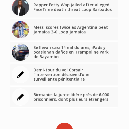
Rapper Fetty Wap jailed after alleged
FaceTime death threat Loop Barbados
Messi scores twice as Argentina beat
Jamaica 3-0 Loop Jamaica
Se llevan casi 14 mil dólares, iPads y
ocasionan daños en Trampoline Park
de Bayamón
Demi-tour du vol Corsair :
l’intervention décisive d’une
surveillante pénitentiaire
Birmanie: la junte libère près de 6.000
prisonniers, dont plusieurs étrangers