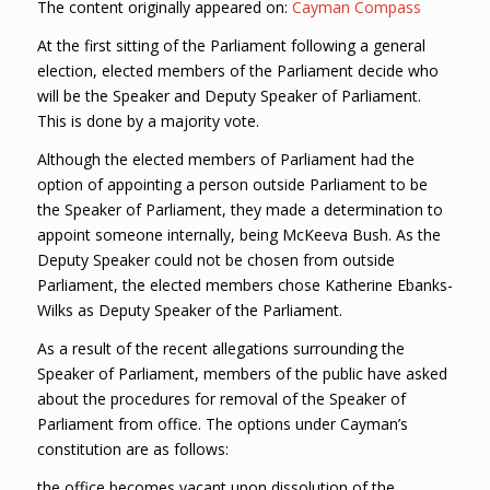
The content originally appeared on:
Cayman Compass
At the first sitting of the Parliament following a general
election, elected members of the Parliament decide who
will be the Speaker and Deputy Speaker of Parliament.
This is done by a majority vote.
Although the elected members of Parliament had the
option of appointing a person outside Parliament to be
the Speaker of Parliament, they made a determination to
appoint someone internally, being McKeeva Bush. As the
Deputy Speaker could not be chosen from outside
Parliament, the elected members chose Katherine Ebanks-
Wilks as Deputy Speaker of the Parliament.
As a result of the recent allegations surrounding the
Speaker of Parliament, members of the public have asked
about the procedures for removal of the Speaker of
Parliament from office. The options under Cayman’s
constitution are as follows:
the office becomes vacant upon dissolution of the