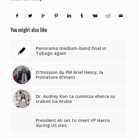
You might also like
Panorama medium-band final in
Tobago again
D?mission du PM Ariel Henry, la
Primature d?ment
Dr. Audrey Kan ta cuminza eherce su
trabao na Aruba
President Ali set to meet VP Harris
during US visit