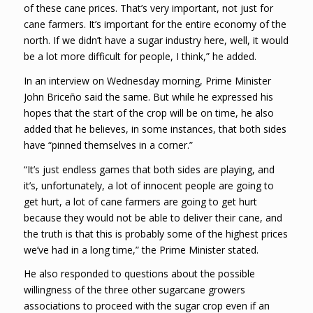
of these cane prices. That’s very important, not just for
cane farmers. It’s important for the entire economy of the
north. If we didn’t have a sugar industry here, well, it would
be a lot more difficult for people, I think,” he added.
In an interview on Wednesday morning, Prime Minister
John Briceño said the same. But while he expressed his
hopes that the start of the crop will be on time, he also
added that he believes, in some instances, that both sides
have “pinned themselves in a corner.”
“It’s just endless games that both sides are playing, and
it’s, unfortunately, a lot of innocent people are going to
get hurt, a lot of cane farmers are going to get hurt
because they would not be able to deliver their cane, and
the truth is that this is probably some of the highest prices
we’ve had in a long time,” the Prime Minister stated.
He also responded to questions about the possible
willingness of the three other sugarcane growers
associations to proceed with the sugar crop even if an