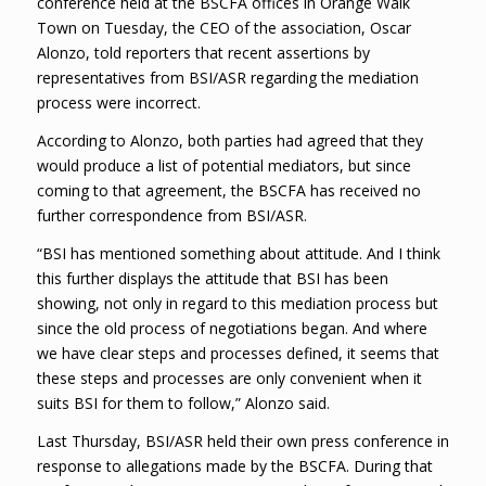
conference held at the BSCFA offices in Orange Walk
Town on Tuesday, the CEO of the association, Oscar
Alonzo, told reporters that recent assertions by
representatives from BSI/ASR regarding the mediation
process were incorrect.
According to Alonzo, both parties had agreed that they
would produce a list of potential mediators, but since
coming to that agreement, the BSCFA has received no
further correspondence from BSI/ASR.
“BSI has mentioned something about attitude. And I think
this further displays the attitude that BSI has been
showing, not only in regard to this mediation process but
since the old process of negotiations began. And where
we have clear steps and processes defined, it seems that
these steps and processes are only convenient when it
suits BSI for them to follow,” Alonzo said.
Last Thursday, BSI/ASR held their own press conference in
response to allegations made by the BSCFA. During that