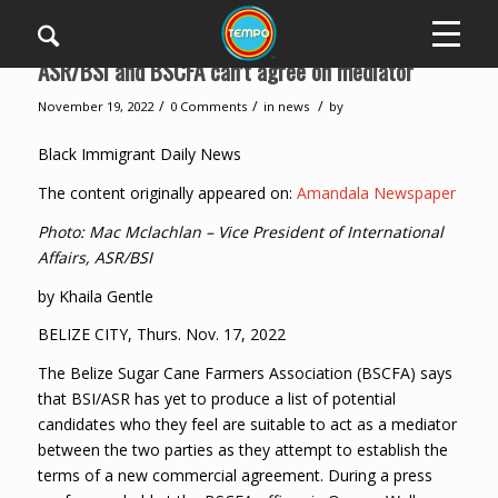
ASR/BSI and BSCFA can’t agree on mediator
/
/
/
November 19, 2022
0 Comments
in
news
by
Black Immigrant Daily News
The content originally appeared on:
Amandala Newspaper
Photo: Mac Mclachlan – Vice President of International
Affairs, ASR/BSI
by Khaila Gentle
BELIZE CITY, Thurs. Nov. 17, 2022
The Belize Sugar Cane Farmers Association (BSCFA) says
that BSI/ASR has yet to produce a list of potential
candidates who they feel are suitable to act as a mediator
between the two parties as they attempt to establish the
terms of a new commercial agreement. During a press