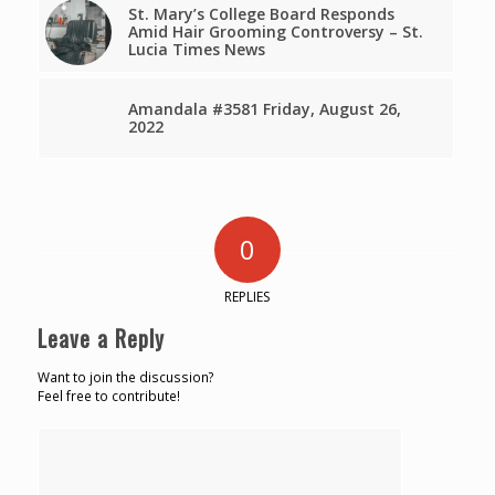
St. Mary’s College Board Responds
Amid Hair Grooming Controversy – St.
Lucia Times News
Amandala #3581 Friday, August 26,
2022
0
REPLIES
Leave a Reply
Want to join the discussion?
Feel free to contribute!