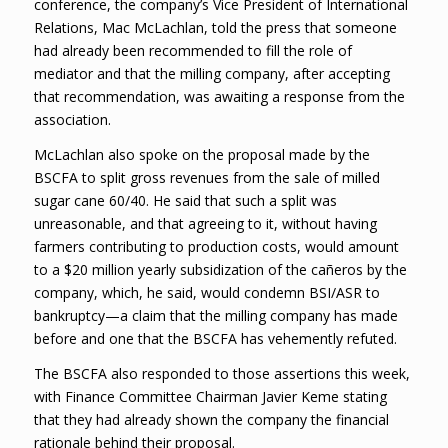
conference, the company’s Vice President of International
Relations, Mac McLachlan, told the press that someone
had already been recommended to fill the role of
mediator and that the milling company, after accepting
that recommendation, was awaiting a response from the
association.
McLachlan also spoke on the proposal made by the
BSCFA to split gross revenues from the sale of milled
sugar cane 60/40. He said that such a split was
unreasonable, and that agreeing to it, without having
farmers contributing to production costs, would amount
to a $20 million yearly subsidization of the cañeros by the
company, which, he said, would condemn BSI/ASR to
bankruptcy—a claim that the milling company has made
before and one that the BSCFA has vehemently refuted.
The BSCFA also responded to those assertions this week,
with Finance Committee Chairman Javier Keme stating
that they had already shown the company the financial
rationale behind their proposal.