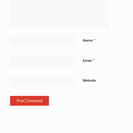
*
Name
*
Email
Website