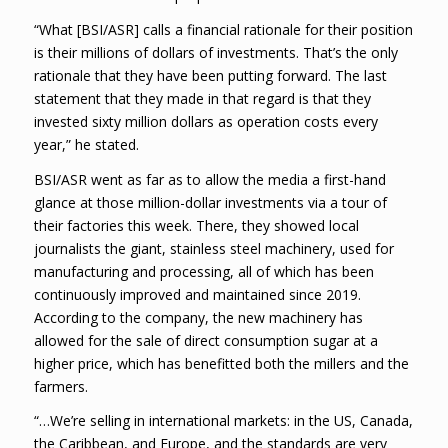
“What [BSI/ASR] calls a financial rationale for their position
is their millions of dollars of investments. That’s the only
rationale that they have been putting forward. The last
statement that they made in that regard is that they
invested sixty million dollars as operation costs every
year,” he stated.
BSI/ASR went as far as to allow the media a first-hand
glance at those million-dollar investments via a tour of
their factories this week. There, they showed local
journalists the giant, stainless steel machinery, used for
manufacturing and processing, all of which has been
continuously improved and maintained since 2019.
According to the company, the new machinery has
allowed for the sale of direct consumption sugar at a
higher price, which has benefitted both the millers and the
farmers.
“…We’re selling in international markets: in the US, Canada,
the Caribbean, and Europe, and the standards are very