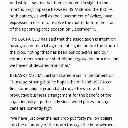
And while it seems that there is no end in sight to the
months-long impasse between BSI/ASR and the BSCFA,
both parties, as well as the Government of Belize, have
expressed a desire to resolve the matter before the start
of the upcoming crop season on December 19.
The BSCFA CEO has said that the association is intent on
having a commercial agreement signed before the start of
the crop, noting “that has been our objective and our
commitment since we started the negotiation process and
we have not deviated from that.”
BSI/ASR’s Mac McLachlan shared a similar sentiment on
Thursday, stating that he hopes the mill and BSCFA can
find some middle ground and move forward with a
productive business arrangement for the benefit of the
sugar industry—particularly since world prices for sugar
cane are currently high.
“We have just over the last crop put forty million dollars
into the economy of the north through the improvement