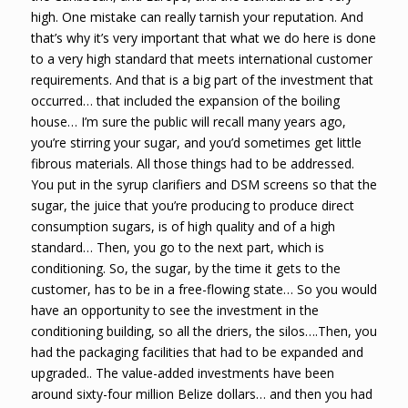
high. One mistake can really tarnish your reputation. And
that’s why it’s very important that what we do here is done
to a very high standard that meets international customer
requirements. And that is a big part of the investment that
occurred… that included the expansion of the boiling
house… I’m sure the public will recall many years ago,
you’re stirring your sugar, and you’d sometimes get little
fibrous materials. All those things had to be addressed.
You put in the syrup clarifiers and DSM screens so that the
sugar, the juice that you’re producing to produce direct
consumption sugars, is of high quality and of a high
standard… Then, you go to the next part, which is
conditioning. So, the sugar, by the time it gets to the
customer, has to be in a free-flowing state… So you would
have an opportunity to see the investment in the
conditioning building, so all the driers, the silos….Then, you
had the packaging facilities that had to be expanded and
upgraded.. The value-added investments have been
around sixty-four million Belize dollars… and then you had