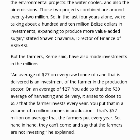
the environmental projects: the water cooler.. and also the
air emissions. Those two projects combined are around
twenty-two million. So, in the last four years alone, we’re
talking about a hundred and ten million Belize dollars in
investments, expanding to produce more value-added
sugar,” stated Shawn Chavarria, Director of Finance of
ASR/BSI.
But the farmers, Keme said, have also made investments
in the millions.
“An average of $27 on every raw tonne of cane that is
delivered is an investment of the farmer in the production
sector. On an average of $27. You add to that the $30
average of harvesting and delivery, it arises to close to
$57 that the farmer invests every year. You put that in a
volume of a million tonnes in production—that’s $57
million on average that the farmers put every year. So,
hand in hand, they can’t come and say that the farmers
are not investing,” he explained.