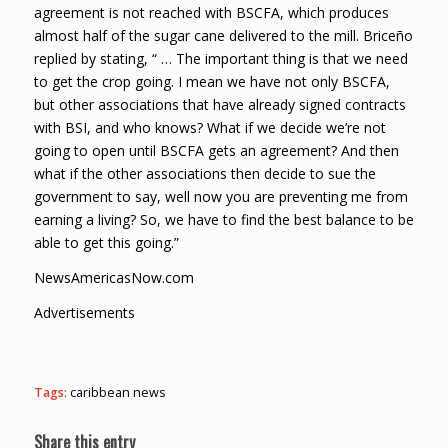
agreement is not reached with BSCFA, which produces
almost half of the sugar cane delivered to the mill. Briceño
replied by stating, “ … The important thing is that we need
to get the crop going. I mean we have not only BSCFA,
but other associations that have already signed contracts
with BSI, and who knows? What if we decide we’re not
going to open until BSCFA gets an agreement? And then
what if the other associations then decide to sue the
government to say, well now you are preventing me from
earning a living? So, we have to find the best balance to be
able to get this going.”
NewsAmericasNow.com
Advertisements
Tags:
caribbean news
Share this entry