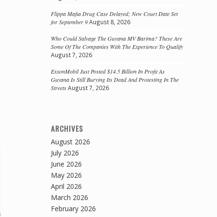
Flippa Mafia Drug Case Delayed; New Court Date Set
for September 9
August 8, 2026
Who Could Salvage The Guyana MV Barima? These Are
Some Of The Companies With The Experience To Qualify
August 7, 2026
ExxonMobil Just Posted $14.5 Billion In Profit As
Guyana Is Still Burying Its Dead And Protesting In The
Streets
August 7, 2026
ARCHIVES
August 2026
July 2026
June 2026
May 2026
April 2026
March 2026
February 2026