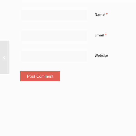
*
Name
*
Email
Caribbean Travel
Website
News And Deals