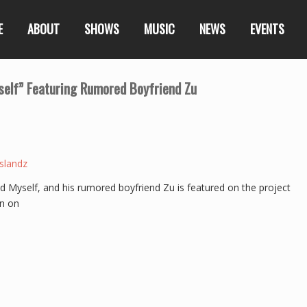
E
ABOUT
SHOWS
MUSIC
NEWS
EVENTS
elf” Featuring Rumored Boyfriend Zu
slandz
ed Myself, and his rumored boyfriend Zu is featured on the project
n on