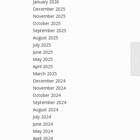
January 2026
December 2025
November 2025
October 2025
September 2025
August 2025
July 2025
June 2025
May 2025
April 2025
March 2025
December 2024
November 2024
October 2024
September 2024
August 2024
July 2024
June 2024
May 2024
April 2024