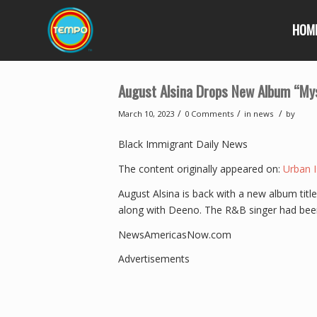
HOM
August Alsina Drops New Album “Mys
/
/
/
March 10, 2023
0 Comments
in
news
by
Black Immigrant Daily News
The content originally appeared on:
Urban I
August Alsina is back with a new album titl
along with Deeno. The R&B singer had bee
NewsAmericasNow.com
Advertisements