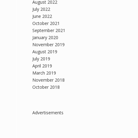
August 2022
July 2022
June 2022
October 2021
September 2021
January 2020
November 2019
August 2019
July 2019
April 2019
March 2019
November 2018
October 2018
Advertisements