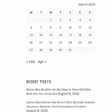
March 2023
M
T
W
T
F
S
S
1
2
3
4
5
6
7
8
9
10
11
12
13
14
15
16
17
18
19
20
21
22
23
24
25
26
27
28
29
30
31
« Feb
Apr »
RECENT POSTS
Beenie Man Reclaims the Big Stage as Dancehall King
Rolls Into New Arena Era
August 8, 2026
Latoya Shea believes that the Let There Be Light Academy
can power Jamaica’s Next Generation of Creators
August 8, 2026