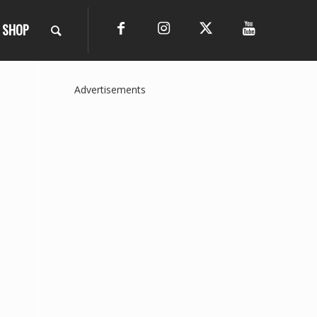
SHOP
Advertisements