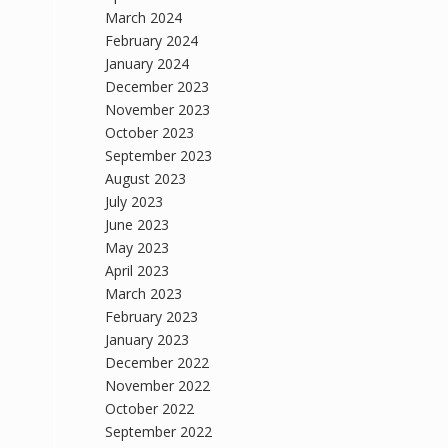
March 2024
February 2024
January 2024
December 2023
November 2023
October 2023
September 2023
August 2023
July 2023
June 2023
May 2023
April 2023
March 2023
February 2023
January 2023
December 2022
November 2022
October 2022
September 2022