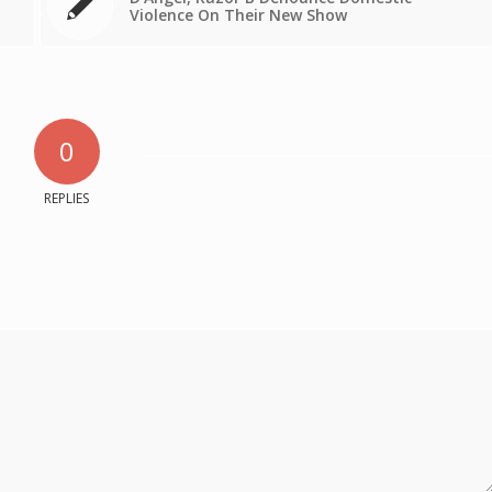
Violence On Their New Show
0
REPLIES