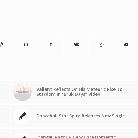
Valiant Reflects On His Meteoric Rise To
Stardom In “Bruk Days” Video
Dancehall Star Spice Releases New Single
D’Angel, Razor B Denounce Domestic