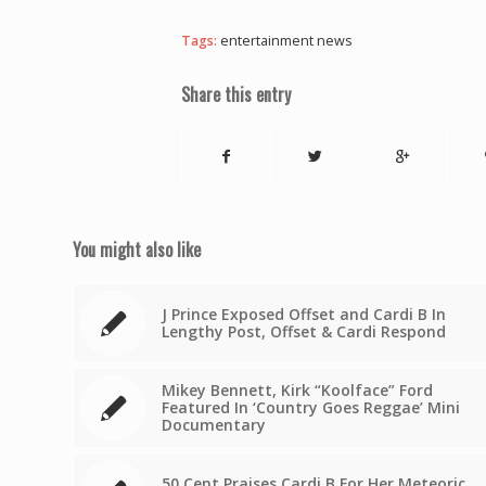
Tags:
entertainment news
Share this entry
You might also like
J Prince Exposed Offset and Cardi B In
Lengthy Post, Offset & Cardi Respond
Mikey Bennett, Kirk “Koolface” Ford
Featured In ‘Country Goes Reggae’ Mini
Documentary
50 Cent Praises Cardi B For Her Meteoric