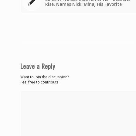
Rise, Names Nicki Minaj His Favorite
Leave a Reply
Want to join the discussion?
Feel free to contribute!