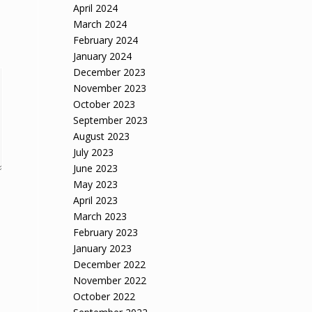
April 2024
March 2024
February 2024
January 2024
December 2023
November 2023
October 2023
September 2023
August 2023
July 2023
June 2023
May 2023
April 2023
March 2023
February 2023
January 2023
December 2022
November 2022
October 2022