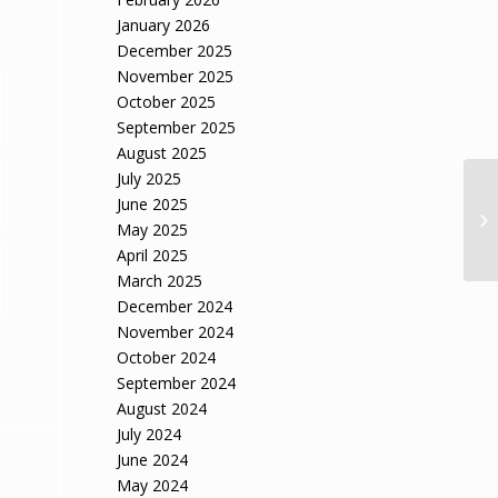
January 2026
December 2025
November 2025
October 2025
September 2025
August 2025
July 2025
June 2025
Sh
May 2025
Ha
April 2025
March 2025
December 2024
November 2024
October 2024
September 2024
August 2024
July 2024
June 2024
May 2024