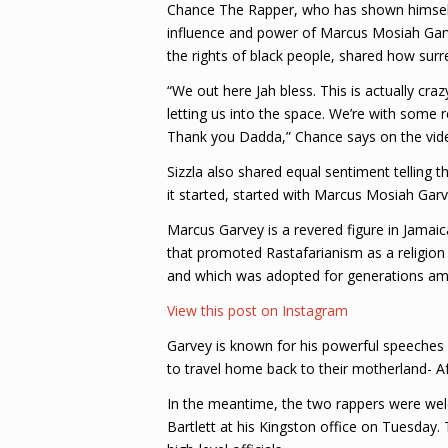
Chance The Rapper, who has shown himsel
influence and power of Marcus Mosiah Garvey
the rights of black people, shared how surre
“We out here Jah bless. This is actually craz
letting us into the space. We’re with some r
Thank you Dadda,” Chance says on the vid
Sizzla also shared equal sentiment telling t
it started, started with Marcus Mosiah Garv
Marcus Garvey is a revered figure in Jamai
that promoted Rastafarianism as a religion 
and which was adopted for generations amo
View this post on Instagram
Garvey is known for his powerful speeches p
to travel home back to their motherland- A
In the meantime, the two rappers were wel
Bartlett at his Kingston office on Tuesday.