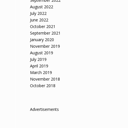
September 2022
August 2022
July 2022
June 2022
October 2021
September 2021
January 2020
November 2019
August 2019
July 2019
April 2019
March 2019
November 2018
October 2018
Advertisements