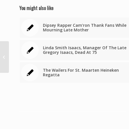
You might also like
Dipsey Rapper Cam’ron Thank Fans While
Mourning Late Mother
Linda Smith Isaacs, Manager Of The Late
Grenada’s Prime
Gregory Isaacs, Dead At 75
Minister escapes
major injuries in
vehicular accident
The Wailers For St. Maarten Heineken
Regatta