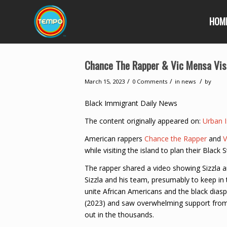
HOM
Chance The Rapper & Vic Mensa Visit
/
/
/
March 15, 2023
0 Comments
in
news
by
Black Immigrant Daily News
The content originally appeared on:
Urban I
American rappers
Chance the Rapper
and
V
while visiting the island to plan their Black S
The rapper shared a video showing Sizzla an
Sizzla and his team, presumably to keep i
unite African Americans and the black dias
(2023) and saw overwhelming support from 
out in the thousands.