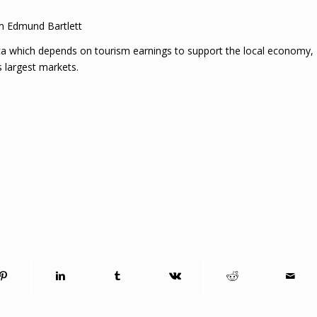
m Edmund Bartlett
aica which depends on tourism earnings to support the local economy,
s largest markets.