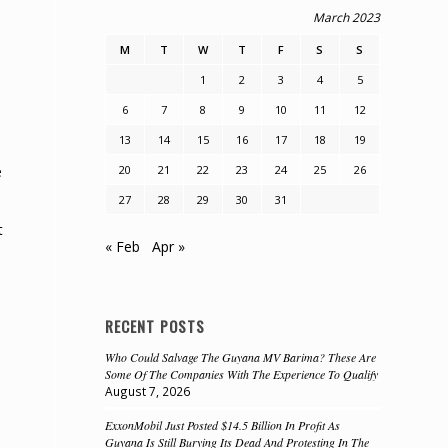
March 2023
M
T
W
T
F
S
S
1
2
3
4
5
6
7
8
9
10
11
12
13
14
15
16
17
18
19
20
21
22
23
24
25
26
e
27
28
29
30
31
t
« Feb
Apr »
RECENT POSTS
Who Could Salvage The Guyana MV Barima? These Are
Some Of The Companies With The Experience To Qualify
August 7, 2026
ExxonMobil Just Posted $14.5 Billion In Profit As
Guyana Is Still Burying Its Dead And Protesting In The