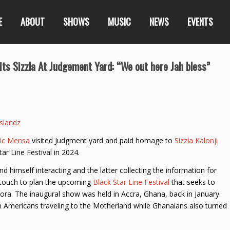
E
ABOUT
SHOWS
MUSIC
NEWS
EVENTS
s Sizzla At Judgement Yard: “We out here Jah bless”
slandz
ic Mensa
visited Judgment yard and paid homage to
Sizzla Kalonji
tar Line Festival in 2024.
d himself interacting and the latter collecting the information for
n touch to plan the upcoming
Black Star Line Festival
that seeks to
pora. The inaugural show was held in Accra, Ghana, back in January
Americans traveling to the Motherland while Ghanaians also turned