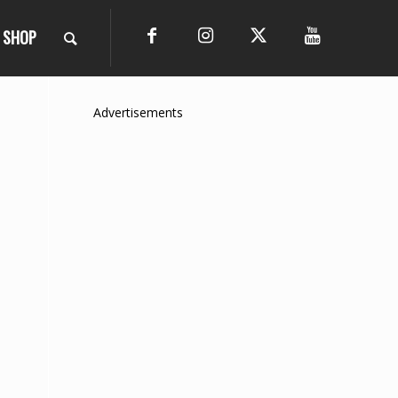
SHOP
Advertisements