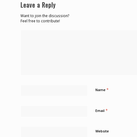
Leave a Reply
Want to join the discussion?
Feel free to contribute!
*
Name
*
Email
Website