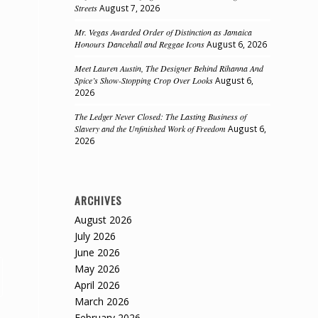
Streets
August 7, 2026
Mr. Vegas Awarded Order of Distinction as Jamaica
Honours Dancehall and Reggae Icons
August 6, 2026
Meet Lauren Austin, The Designer Behind Rihanna And
Spice’s Show-Stopping Crop Over Looks
August 6,
2026
The Ledger Never Closed: The Lasting Business of
Slavery and the Unfinished Work of Freedom
August 6,
2026
ARCHIVES
August 2026
July 2026
June 2026
May 2026
April 2026
March 2026
February 2026