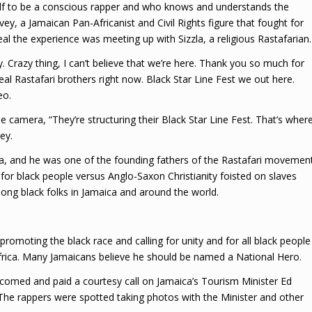
f to be a conscious rapper and who knows and understands the
, a Jamaican Pan-Africanist and Civil Rights figure that fought for
al the experience was meeting up with Sizzla, a religious Rastafarian.
y. Crazy thing, I can’t believe that we’re here. Thank you so much for
eal Rastafari brothers right now. Black Star Line Fest we out here.
eo.
he camera, “They’re structuring their Black Star Line Fest. That’s wher
ey.
ca, and he was one of the founding fathers of the Rastafari movemen
for black people versus Anglo-Saxon Christianity foisted on slaves
ng black folks in Jamaica and around the world.
romoting the black race and calling for unity and for all black people
frica. Many Jamaicans believe he should be named a National Hero.
comed and paid a courtesy call on Jamaica’s Tourism Minister Ed
 The rappers were spotted taking photos with the Minister and other