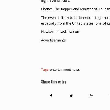
high-level officials.
Chance The Rapper and Minister of Touris
The event is likely to be beneficial to Jam
especially from the United States, one of it
NewsAmericasNow.com
Advertisements
Tags:
entertainment news
Share this entry