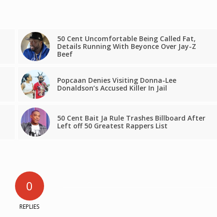
50 Cent Uncomfortable Being Called Fat,
Details Running With Beyonce Over Jay-Z
Beef
Popcaan Denies Visiting Donna-Lee
Donaldson’s Accused Killer In Jail
50 Cent Bait Ja Rule Trashes Billboard After
Left off 50 Greatest Rappers List
0
REPLIES