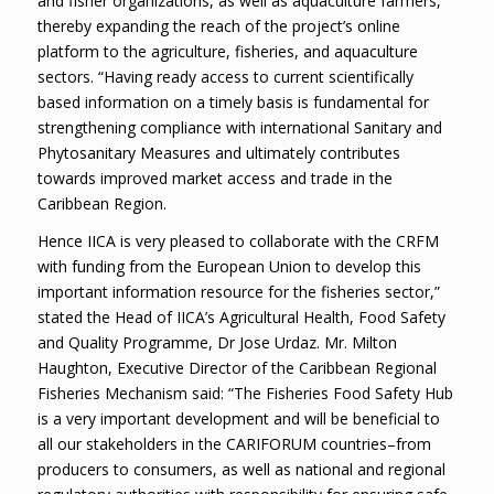
and fisher organizations, as well as aquaculture farmers,
thereby expanding the reach of the project’s online
platform to the agriculture, fisheries, and aquaculture
sectors. “Having ready access to current scientifically
based information on a timely basis is fundamental for
strengthening compliance with international Sanitary and
Phytosanitary Measures and ultimately contributes
towards improved market access and trade in the
Caribbean Region.
Hence IICA is very pleased to collaborate with the CRFM
with funding from the European Union to develop this
important information resource for the fisheries sector,”
stated the Head of IICA’s Agricultural Health, Food Safety
and Quality Programme, Dr Jose Urdaz. Mr. Milton
Haughton, Executive Director of the Caribbean Regional
Fisheries Mechanism said: “The Fisheries Food Safety Hub
is a very important development and will be beneficial to
all our stakeholders in the CARIFORUM countries–from
producers to consumers, as well as national and regional