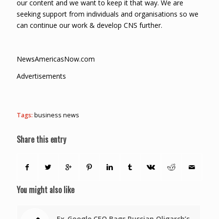
our content and we want to keep it that way. We are
seeking support from individuals and organisations so we
can continue our work & develop CNS further.
NewsAmericasNow.com
Advertisements
Tags:
business news
Share this entry
You might also like
Ex-Google CEO Bags Russian Oligarch’s