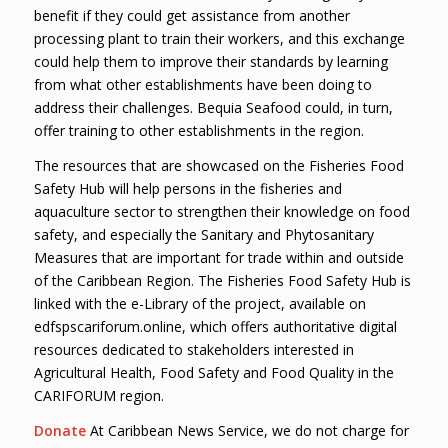
benefit if they could get assistance from another
processing plant to train their workers, and this exchange
could help them to improve their standards by learning
from what other establishments have been doing to
address their challenges. Bequia Seafood could, in turn,
offer training to other establishments in the region.
The resources that are showcased on the Fisheries Food
Safety Hub will help persons in the fisheries and
aquaculture sector to strengthen their knowledge on food
safety, and especially the Sanitary and Phytosanitary
Measures that are important for trade within and outside
of the Caribbean Region. The Fisheries Food Safety Hub is
linked with the e-Library of the project, available on
edfspscariforum.online, which offers authoritative digital
resources dedicated to stakeholders interested in
Agricultural Health, Food Safety and Food Quality in the
CARIFORUM region.
Donate
At Caribbean News Service, we do not charge for