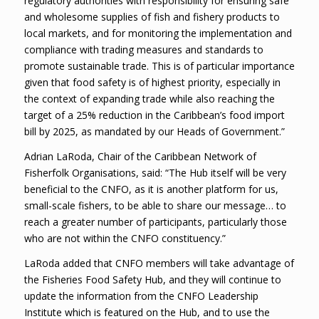
regulatory authorities with responsibility for ensuring safe
and wholesome supplies of fish and fishery products to
local markets, and for monitoring the implementation and
compliance with trading measures and standards to
promote sustainable trade. This is of particular importance
given that food safety is of highest priority, especially in
the context of expanding trade while also reaching the
target of a 25% reduction in the Caribbean’s food import
bill by 2025, as mandated by our Heads of Government.”
Adrian LaRoda, Chair of the Caribbean Network of
Fisherfolk Organisations, said: “The Hub itself will be very
beneficial to the CNFO, as it is another platform for us,
small-scale fishers, to be able to share our message… to
reach a greater number of participants, particularly those
who are not within the CNFO constituency.”
LaRoda added that CNFO members will take advantage of
the Fisheries Food Safety Hub, and they will continue to
update the information from the CNFO Leadership
Institute which is featured on the Hub, and to use the