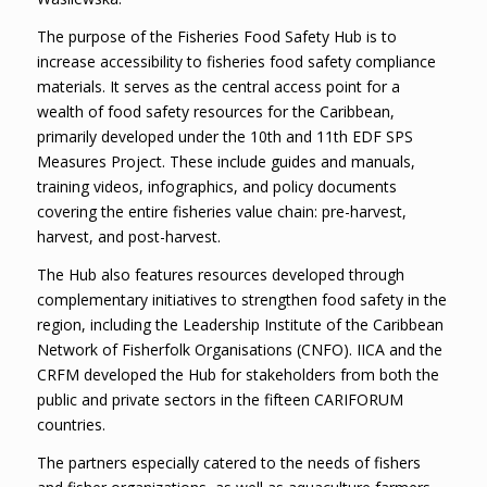
The purpose of the Fisheries Food Safety Hub is to
increase accessibility to fisheries food safety compliance
materials. It serves as the central access point for a
wealth of food safety resources for the Caribbean,
primarily developed under the 10th and 11th EDF SPS
Measures Project. These include guides and manuals,
training videos, infographics, and policy documents
covering the entire fisheries value chain: pre-harvest,
harvest, and post-harvest.
The Hub also features resources developed through
complementary initiatives to strengthen food safety in the
region, including the Leadership Institute of the Caribbean
Network of Fisherfolk Organisations (CNFO). IICA and the
CRFM developed the Hub for stakeholders from both the
public and private sectors in the fifteen CARIFORUM
countries.
The partners especially catered to the needs of fishers