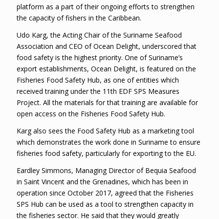
platform as a part of their ongoing efforts to strengthen
the capacity of fishers in the Caribbean.
Udo Karg, the Acting Chair of the Suriname Seafood
Association and CEO of Ocean Delight, underscored that
food safety is the highest priority. One of Suriname’s
export establishments, Ocean Delight, is featured on the
Fisheries Food Safety Hub, as one of entities which
received training under the 11th EDF SPS Measures
Project. All the materials for that training are available for
open access on the Fisheries Food Safety Hub.
Karg also sees the Food Safety Hub as a marketing tool
which demonstrates the work done in Suriname to ensure
fisheries food safety, particularly for exporting to the EU.
Eardley Simmons, Managing Director of Bequia Seafood
in Saint Vincent and the Grenadines, which has been in
operation since October 2017, agreed that the Fisheries
SPS Hub can be used as a tool to strengthen capacity in
the fisheries sector. He said that they would greatly