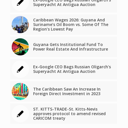
Superyacht At Antigua Auction
Caribbean Wages 2026: Guyana And
Suriname’s Oil Boom vs. Some Of The
Region’s Lowest Pay
Guyana Gets Institutional Fund To
Power Real Estate And Infrastructure
Ex-Google CEO Bags Russian Oligarch’s
Superyacht At Antigua Auction
The Caribbean Saw An Increase In
Foreign Direct Investment in 2023
ST. KITTS-TRADE-St. Kitts-Nevis
approves protocol to amend revised
CARICOM treaty