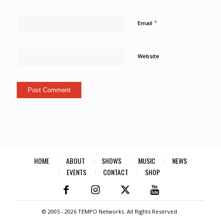
*
Email
Website
HOME
ABOUT
SHOWS
MUSIC
NEWS
EVENTS
CONTACT
SHOP
© 2005 -
2026 TEMPO Networks. All Rights Reserved.