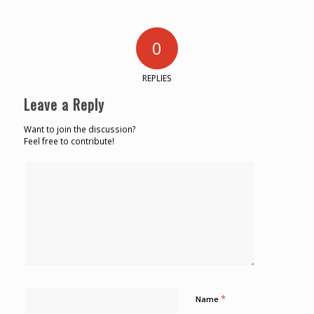
0
REPLIES
Leave a Reply
Want to join the discussion?
Feel free to contribute!
*
Name