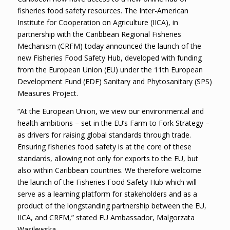
fisheries food safety resources. The Inter-American
Institute for Cooperation on Agriculture (IICA), in
partnership with the Caribbean Regional Fisheries
Mechanism (CRFM) today announced the launch of the
new Fisheries Food Safety Hub, developed with funding
from the European Union (EU) under the 11th European
Development Fund (EDF) Sanitary and Phytosanitary (SPS)
Measures Project.
“At the European Union, we view our environmental and
health ambitions – set in the EU’s Farm to Fork Strategy –
as drivers for raising global standards through trade.
Ensuring fisheries food safety is at the core of these
standards, allowing not only for exports to the EU, but
also within Caribbean countries. We therefore welcome
the launch of the Fisheries Food Safety Hub which will
serve as a learning platform for stakeholders and as a
product of the longstanding partnership between the EU,
IICA, and CRFM,” stated EU Ambassador, Malgorzata
Wasilewska.