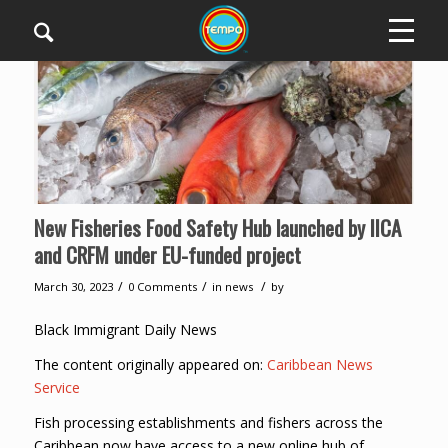
New Fisheries Food Safety Hub launched by IICA
and CRFM under EU-funded project
/
/
/
March 30, 2023
0 Comments
in
news
by
Black Immigrant Daily News
The content originally appeared on:
Caribbean News
Service
Fish processing establishments and fishers across the
Caribbean now have access to a new online hub of