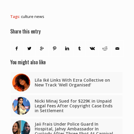
Tags:
culture news
Share this entry
You might also like
Lila Iké Links With Ezra Collective on
New Track ‘Well Organised’
Nicki Minaj Sued for $229K in Unpaid
Legal Fees After Copyright Case Ends
in Settlement
Jaii Frais Under Police Guard In
Hospital, Jahvy Ambassador In
Custody After Three Shot At Carnival