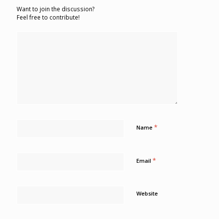
Want to join the discussion?
Feel free to contribute!
*
Name
*
Email
Website