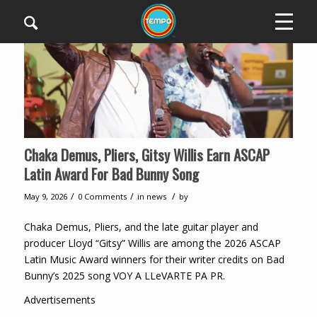
Chaka Demus, Pliers, Gitsy Willis Earn ASCAP
Latin Award For Bad Bunny Song
/
/
/
May 9, 2026
0 Comments
in
news
by
Chaka Demus, Pliers, and the late guitar player and
producer Lloyd “Gitsy” Willis are among the 2026 ASCAP
Latin Music Award winners for their writer credits on Bad
Bunny’s 2025 song VOY A LLeVARTE PA PR.
Advertisements