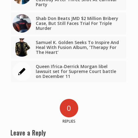
Party
Shab Don Beats JMD $2 Million Bribery
Case, But Still Faces Trial For Triple
Murder
Samuel K. Golden Seeks To Inspire And
Heal With Fusion Album, ‘Therapy For
The Heart’
Queen Ifrica-Derrick Morgan libel
lawsuit set for Supreme Court battle
on December 11
0
REPLIES
Leave a Reply