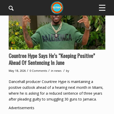
Countree Hype Says He’s “Keeping Positive”
Ahead Of Sentencing In June
/
/
/
May 18, 2026
0 Comments
in
news
by
Dancehall producer Countree Hype is maintaining a
positive outlook ahead of a hearing next month in Miami,
where he is asking for a reduced sentence of three years
after pleading guilty to smuggling 30 guns to Jamaica.
Advertisements