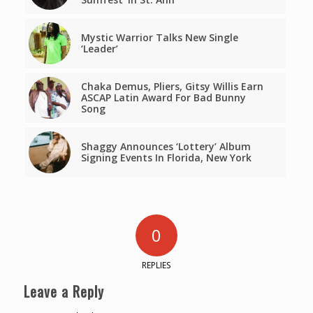
Mystic Warrior Talks New Single
‘Leader’
Chaka Demus, Pliers, Gitsy Willis Earn
ASCAP Latin Award For Bad Bunny
Song
Shaggy Announces ‘Lottery’ Album
Signing Events In Florida, New York
0
REPLIES
Leave a Reply