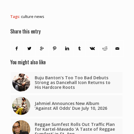
Tags:
culture news
Share this entry
You might also like
Buju Banton’s Too Too Bad Debuts
Strong as Dancehall Icon Returns to
His Hardcore Roots
Jahmiel Announces New Album
‘Against All Odds’ Due July 10, 2026
Reggae Sumfest Rolls Out Traffic Plan
for Kartel-Mavado ‘A Taste of Reggae
Sumfest’ in St. Ann