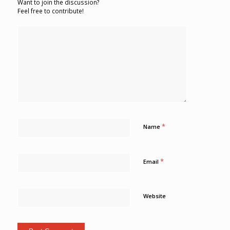
Want to join the discussion?
Feel free to contribute!
*
Name
*
Email
Website