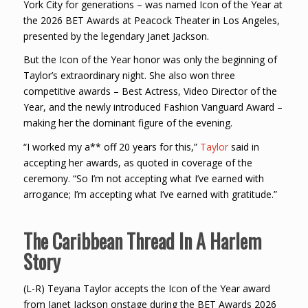
York City for generations – was named Icon of the Year at
the 2026 BET Awards at Peacock Theater in Los Angeles,
presented by the legendary Janet Jackson.
But the Icon of the Year honor was only the beginning of
Taylor’s extraordinary night. She also won three
competitive awards – Best Actress, Video Director of the
Year, and the newly introduced Fashion Vanguard Award –
making her the dominant figure of the evening.
“I worked my a** off 20 years for this,”
Taylor
said in
accepting her awards, as quoted in coverage of the
ceremony. “So I’m not accepting what I’ve earned with
arrogance; I’m accepting what I’ve earned with gratitude.”
The Caribbean Thread In A Harlem
Story
(L-R) Teyana Taylor accepts the Icon of the Year award
from Janet Jackson onstage during the BET Awards 2026