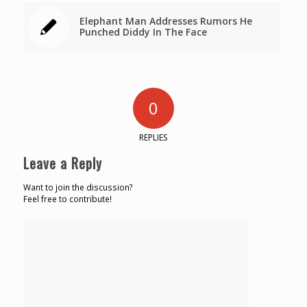
Elephant Man Addresses Rumors He
Punched Diddy In The Face
0
REPLIES
Leave a Reply
Want to join the discussion?
Feel free to contribute!