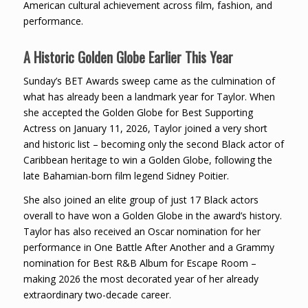
American cultural achievement across film, fashion, and
performance.
A Historic Golden Globe Earlier This Year
Sunday’s BET Awards sweep came as the culmination of
what has already been a landmark year for Taylor. When
she accepted the Golden Globe for Best Supporting
Actress on January 11, 2026, Taylor joined a very short
and historic list – becoming only the second Black actor of
Caribbean heritage to win a Golden Globe, following the
late Bahamian-born film legend Sidney Poitier.
She also joined an elite group of just 17 Black actors
overall to have won a Golden Globe in the award’s history.
Taylor has also received an Oscar nomination for her
performance in One Battle After Another and a Grammy
nomination for Best R&B Album for Escape Room –
making 2026 the most decorated year of her already
extraordinary two-decade career.