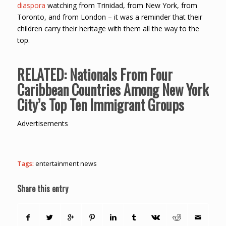
diaspora
watching from Trinidad, from New York, from
Toronto, and from London – it was a reminder that their
children carry their heritage with them all the way to the
top.
RELATED:
Nationals From Four
Caribbean Countries Among New York
City’s Top Ten Immigrant Groups
Advertisements
Tags:
entertainment news
Share this entry