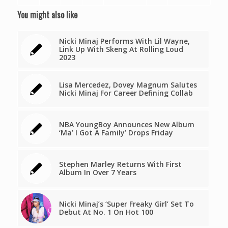
You might also like
Nicki Minaj Performs With Lil Wayne,
Link Up With Skeng At Rolling Loud
2023
Lisa Mercedez, Dovey Magnum Salutes
Nicki Minaj For Career Defining Collab
NBA YoungBoy Announces New Album
‘Ma’ I Got A Family’ Drops Friday
Stephen Marley Returns With First
Album In Over 7 Years
Nicki Minaj’s ‘Super Freaky Girl’ Set To
Debut At No. 1 On Hot 100