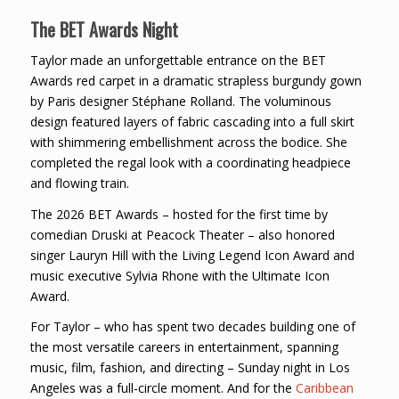
The BET Awards Night
Taylor made an unforgettable entrance on the BET
Awards red carpet in a dramatic strapless burgundy gown
by Paris designer Stéphane Rolland. The voluminous
design featured layers of fabric cascading into a full skirt
with shimmering embellishment across the bodice. She
completed the regal look with a coordinating headpiece
and flowing train.
The 2026 BET Awards – hosted for the first time by
comedian Druski at Peacock Theater – also honored
singer Lauryn Hill with the Living Legend Icon Award and
music executive Sylvia Rhone with the Ultimate Icon
Award.
For Taylor – who has spent two decades building one of
the most versatile careers in entertainment, spanning
music, film, fashion, and directing – Sunday night in Los
Angeles was a full-circle moment. And for the
Caribbean