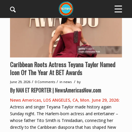
Caribbean Roots Actress Teyana Taylor Named
Icon Of The Year At BET Awards
/
/
/
June 29, 2026
0 Comments
in
news
by
By NAN ET REPORTER | NewsAmericasNow.com
News Americas, LOS ANGELES, CA, Mon. June 29, 2026:
Actress and singer Teyana Taylor made history again
Sunday night. The Harlem-born actress and entertainer –
whose father Tito Smith is Trinidadian, connecting her
directly to the Caribbean diaspora that has shaped New