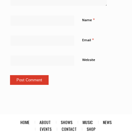
*
Name
*
Email
Website
HOME
ABOUT
SHOWS
MUSIC
NEWS
EVENTS
CONTACT
SHOP