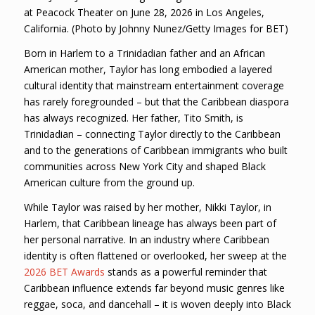
at Peacock Theater on June 28, 2026 in Los Angeles,
California. (Photo by Johnny Nunez/Getty Images for BET)
Born in Harlem to a Trinidadian father and an African
American mother, Taylor has long embodied a layered
cultural identity that mainstream entertainment coverage
has rarely foregrounded – but that the Caribbean diaspora
has always recognized. Her father, Tito Smith, is
Trinidadian – connecting Taylor directly to the Caribbean
and to the generations of Caribbean immigrants who built
communities across New York City and shaped Black
American culture from the ground up.
While Taylor was raised by her mother, Nikki Taylor, in
Harlem, that Caribbean lineage has always been part of
her personal narrative. In an industry where Caribbean
identity is often flattened or overlooked, her sweep at the
2026 BET Awards
stands as a powerful reminder that
Caribbean influence extends far beyond music genres like
reggae, soca, and dancehall – it is woven deeply into Black