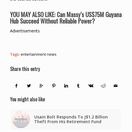
YOU MAY ALSO LIKE:
Can Massy’s US$75M Guyana
Hub Succeed Without Reliable Power?
Advertisements
Tags:
entertainment news
Share this entry
You might also like
Usain Bolt Responds To J$1.2 Billion
Theft From His Retirement Fund