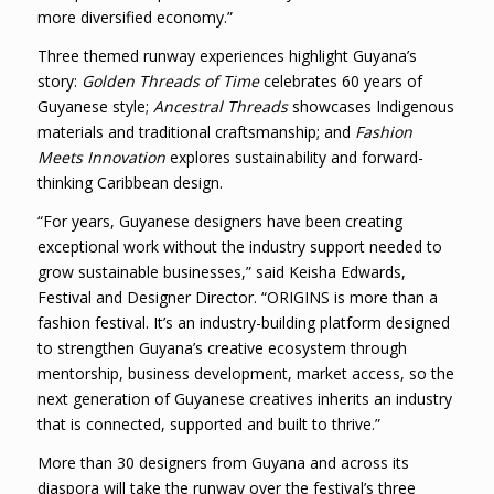
more diversified economy.”
Three themed runway experiences highlight Guyana’s
story:
Golden Threads of Time
celebrates 60 years of
Guyanese style;
Ancestral Threads
showcases Indigenous
materials and traditional craftsmanship; and
Fashion
Meets Innovation
explores sustainability and forward-
thinking Caribbean design.
“For years, Guyanese designers have been creating
exceptional work without the industry support needed to
grow sustainable businesses,” said Keisha Edwards,
Festival and Designer Director. “ORIGINS is more than a
fashion festival. It’s an industry-building platform designed
to strengthen Guyana’s creative ecosystem through
mentorship, business development, market access, so the
next generation of Guyanese creatives inherits an industry
that is connected, supported and built to thrive.”
More than 30 designers from Guyana and across its
diaspora will take the runway over the festival’s three