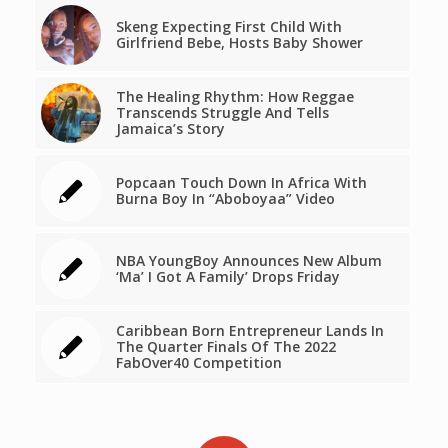
Skeng Expecting First Child With
Girlfriend Bebe, Hosts Baby Shower
The Healing Rhythm: How Reggae
Transcends Struggle And Tells
Jamaica’s Story
Popcaan Touch Down In Africa With
Burna Boy In “Aboboyaa” Video
NBA YoungBoy Announces New Album
‘Ma’ I Got A Family’ Drops Friday
Caribbean Born Entrepreneur Lands In
The Quarter Finals Of The 2022
FabOver40 Competition