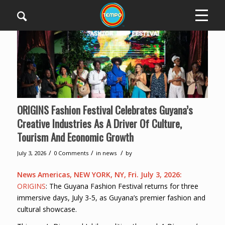
ORIGINS Fashion Festival Celebrates Guyana’s
Creative Industries As A Driver Of Culture,
Tourism And Economic Growth
/
/
/
July 3, 2026
0 Comments
in
news
by
News Americas, NEW YORK, NY, Fri. July 3, 2026:
ORIGINS
: The Guyana Fashion Festival returns for three
immersive days, July 3-5, as Guyana’s premier fashion and
cultural showcase.