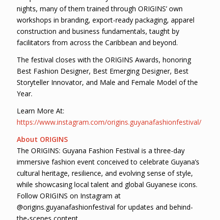
nights, many of them trained through ORIGINS’ own
workshops in branding, export-ready packaging, apparel
construction and business fundamentals, taught by
facilitators from across the Caribbean and beyond.
The festival closes with the ORIGINS Awards, honoring
Best Fashion Designer, Best Emerging Designer, Best
Storyteller Innovator, and Male and Female Model of the
Year.
Learn More At:
https://www.instagram.com/origins.guyanafashionfestival/
About ORIGINS
The ORIGINS: Guyana Fashion Festival is a three-day
immersive fashion event conceived to celebrate Guyana’s
cultural heritage, resilience, and evolving sense of style,
while showcasing local talent and global Guyanese icons.
Follow ORIGINS on Instagram at
@origins.guyanafashionfestival for updates and behind-
the-scenes content.