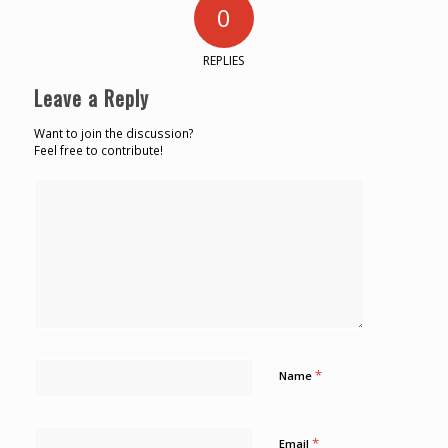
0
REPLIES
Leave a Reply
Want to join the discussion?
Feel free to contribute!
*
Name
*
Email