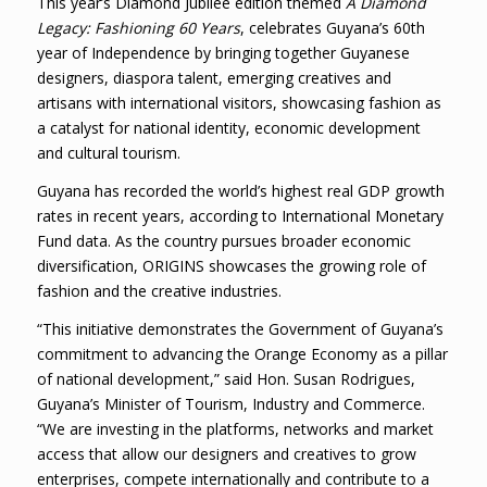
This year’s Diamond Jubilee edition themed
A Diamond
Legacy: Fashioning 60 Years
, celebrates Guyana’s 60th
year of Independence by bringing together Guyanese
designers, diaspora talent, emerging creatives and
artisans with international visitors, showcasing fashion as
a catalyst for national identity, economic development
and cultural tourism.
Guyana has recorded the world’s highest real GDP growth
rates in recent years, according to International Monetary
Fund data. As the country pursues broader economic
diversification, ORIGINS showcases the growing role of
fashion and the creative industries.
“This initiative demonstrates the Government of Guyana’s
commitment to advancing the Orange Economy as a pillar
of national development,” said Hon. Susan Rodrigues,
Guyana’s Minister of Tourism, Industry and Commerce.
“We are investing in the platforms, networks and market
access that allow our designers and creatives to grow
enterprises, compete internationally and contribute to a