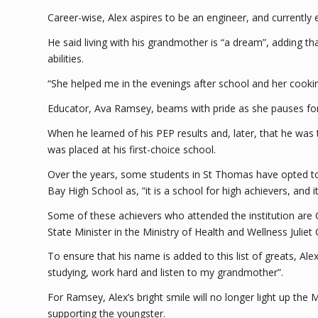
Career-wise, Alex aspires to be an engineer, and currently
He said living with his grandmother is “a dream”, adding th
abilities.
“She helped me in the evenings after school and her cookin
Educator, Ava Ramsey, beams with pride as she pauses for 
When he learned of his PEP results and, later, that he was 
was placed at his first-choice school.
Over the years, some students in St Thomas have opted to 
Bay High School as, “it is a school for high achievers, and 
Some of these achievers who attended the institution are 
State Minister in the Ministry of Health and Wellness Juliet 
To ensure that his name is added to this list of greats, Ale
studying, work hard and listen to my grandmother”.
For Ramsey, Alex’s bright smile will no longer light up th
supporting the youngster.