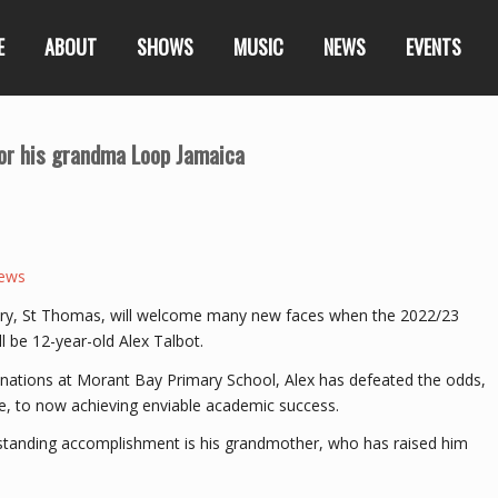
E
ABOUT
SHOWS
MUSIC
NEWS
EVENTS
 for his grandma Loop Jamaica
ews
hbury, St Thomas, will welcome many new faces when the 2022/23
 be 12-year-old Alex Talbot.
aminations at Morant Bay Primary School, Alex has defeated the odds,
e, to now achieving enviable academic success.
utstanding accomplishment is his grandmother, who has raised him