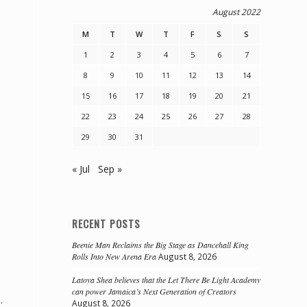
August 2022
M
T
W
T
F
S
S
1
2
3
4
5
6
7
8
9
10
11
12
13
14
15
16
17
18
19
20
21
22
23
24
25
26
27
28
29
30
31
« Jul
Sep »
RECENT POSTS
Beenie Man Reclaims the Big Stage as Dancehall King
Rolls Into New Arena Era
August 8, 2026
Latoya Shea believes that the Let There Be Light Academy
can power Jamaica’s Next Generation of Creators
.
August 8, 2026