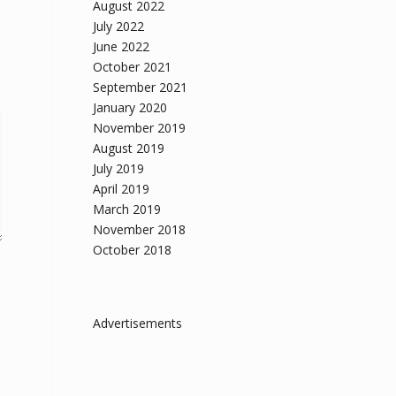
August 2022
July 2022
June 2022
October 2021
September 2021
January 2020
November 2019
August 2019
July 2019
April 2019
March 2019
November 2018
October 2018
Advertisements