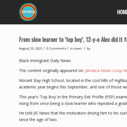
HOM
From slow learner to ‘top boy’, 12-y-o Alex did it
/
/
/
August 23, 2022
0 Comments
in
news
by
Black Immigrant Daily News
The content originally appeared on:
Jamaica News Loop N
Morant Bay High School, located in the cool hills of Hig
academic year begins this September, and one of those will
This year’s ‘Top Boy’ in the Primary Exit Profile (PEP) ex
rising from once being a slow learner who repeated a grad
He told JIS News that the motivation driving him to his o
since the age of two.