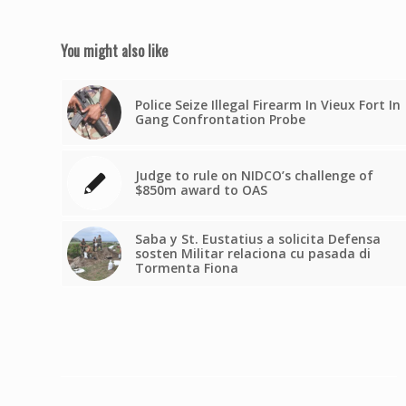
You might also like
Police Seize Illegal Firearm In Vieux Fort In
Gang Confrontation Probe
Judge to rule on NIDCO’s challenge of
$850m award to OAS
Saba y St. Eustatius a solicita Defensa
sosten Militar relaciona cu pasada di
Tormenta Fiona