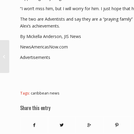
“I won’t miss him, but I will worry for him. I just hope that 
The two are Adventists and say they are a “praying family
Alex’s achievements.
By Mickella Anderson, JIS News
NewsAmericasNow.com
Dominica tops the CBI
Index for sixth
Advertisements
consecutive time,
scores full marks in...
Tags:
caribbean news
Share this entry