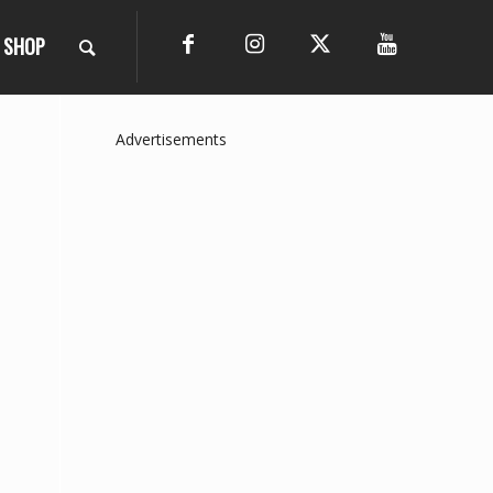
SHOP
Advertisements