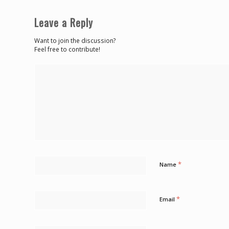
Leave a Reply
Want to join the discussion?
Feel free to contribute!
*
Name
*
Email