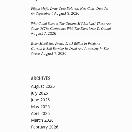
Flippa Mafia Drug Case Delayed; New Court Date Set
for September 9
August 8, 2026
Who Could Salvage The Guyana MV Barima? These Are
Some Of The Companies With The Experience To Qualify
August 7, 2026
ExxonMobil Just Posted $14.5 Billion In Profit As
Guyana Is Still Burying Its Dead And Protesting In The
Streets
August 7, 2026
ARCHIVES
August 2026
July 2026
June 2026
May 2026
April 2026
March 2026
February 2026