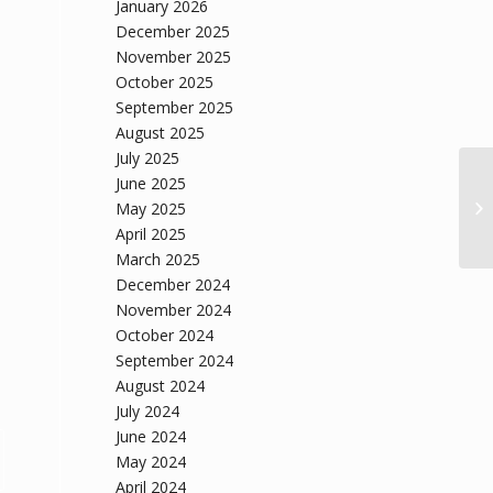
January 2026
December 2025
November 2025
October 2025
September 2025
August 2025
July 2025
June 2025
May 2025
April 2025
March 2025
December 2024
November 2024
October 2024
September 2024
August 2024
July 2024
June 2024
May 2024
April 2024