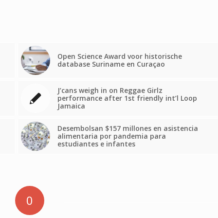
Open Science Award voor historische
database Suriname en Curaçao
J’cans weigh in on Reggae Girlz
performance after 1st friendly int’l Loop
Jamaica
Desembolsan $157 millones en asistencia
alimentaria por pandemia para
estudiantes e infantes
0