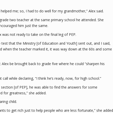
e helped me; so, I had to do well for my grandmother,” Alex said.
grade two teacher at the same primary school he attended. She
 encouraged him just the same.
ex was not ready to take on the final leg of PEP.
est that the Ministry [of Education and Youth] sent out, and I said,
and when the teacher marked it, it was way down at the 60s and some
t Alex be brought back to grade five where he could “sharpen his
all while declaring, “I think he’s ready, now, for high school.”
y section [of PEP], he was able to find the answers for some
ed for greatness,” she added.
ring child.
ts to get rich just to help people who are less fortunate,” she added