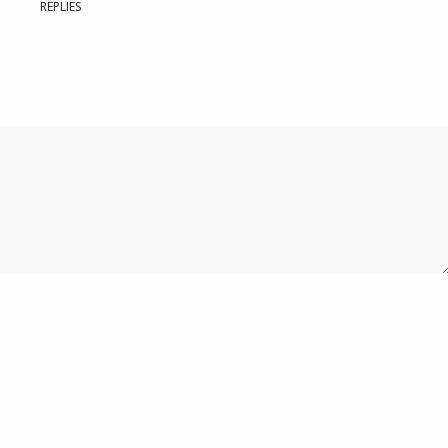
REPLIES