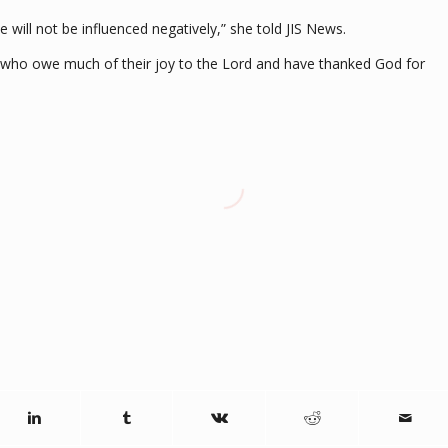
he will not be influenced negatively,” she told JIS News.
” who owe much of their joy to the Lord and have thanked God for