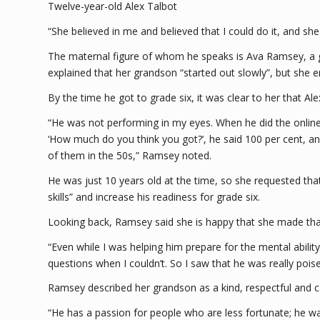
Twelve-year-old Alex Talbot
“She believed in me and believed that I could do it, and sh
The maternal figure of whom he speaks is Ava Ramsey, a 
explained that her grandson “started out slowly”, but she
By the time he got to grade six, it was clear to her that Al
“He was not performing in my eyes. When he did the online t
‘How much do you think you got?’, he said 100 per cent, 
of them in the 50s,” Ramsey noted.
He was just 10 years old at the time, so she requested tha
skills” and increase his readiness for grade six.
Looking back, Ramsey said she is happy that she made that c
“Even while I was helping him prepare for the mental abilit
questions when I couldn’t. So I saw that he was really pois
Ramsey described her grandson as a kind, respectful and ca
“He has a passion for people who are less fortunate; he wan