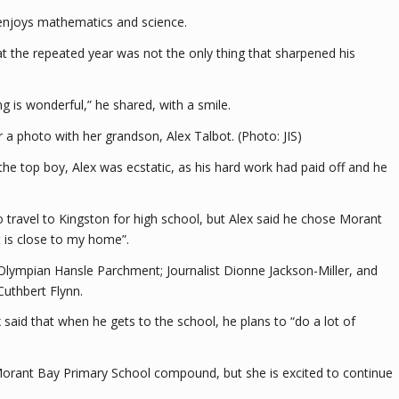
 enjoys mathematics and science.
at the repeated year was not the only thing that sharpened his
g is wonderful,” he shared, with a smile.
a photo with her grandson, Alex Talbot. (Photo: JIS)
the top boy, Alex was ecstatic, as his hard work had paid off and he
travel to Kingston for high school, but Alex said he chose Morant
it is close to my home”.
Olympian Hansle Parchment; Journalist Dionne Jackson-Miller, and
Cuthbert Flynn.
x said that when he gets to the school, he plans to “do a lot of
e Morant Bay Primary School compound, but she is excited to continue