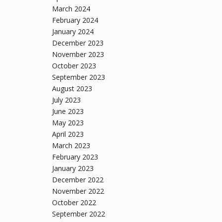
March 2024
February 2024
January 2024
December 2023
November 2023
October 2023
September 2023
August 2023
July 2023
June 2023
May 2023
April 2023
March 2023
February 2023
January 2023
December 2022
November 2022
October 2022
September 2022