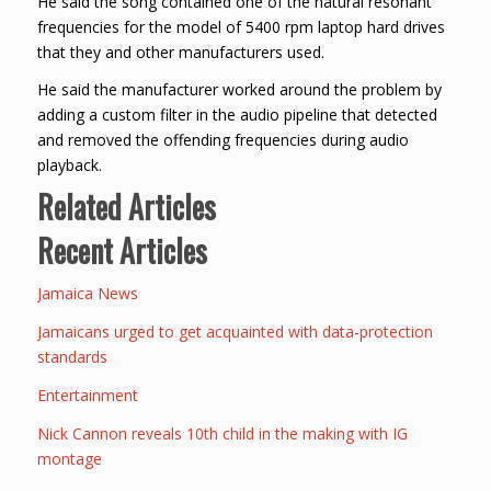
He said the song contained one of the natural resonant
frequencies for the model of 5400 rpm laptop hard drives
that they and other manufacturers used.
He said the manufacturer worked around the problem by
adding a custom filter in the audio pipeline that detected
and removed the offending frequencies during audio
playback.
Related Articles
Recent Articles
Jamaica News
Jamaicans urged to get acquainted with data-protection
standards
Entertainment
Nick Cannon reveals 10th child in the making with IG
montage