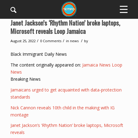
Janet Jackson’s ‘Rhythm Nation’ broke laptops,
Microsoft reveals Loop Jamaica
/
/
/
August 25, 2022
0 Comments
in
news
by
Black Immigrant Daily News
The content originally appeared on:
Jamaica News Loop
News
Breaking News
Jamaicans urged to get acquainted with data-protection
standards
Nick Cannon reveals 10th child in the making with IG
montage
Janet Jackson’s ‘Rhythm Nation’ broke laptops, Microsoft
reveals