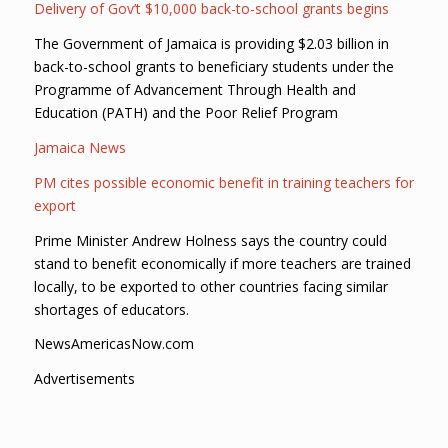
Delivery of Gov’t $10,000 back-to-school grants begins
The Government of Jamaica is providing $2.03 billion in
back-to-school grants to beneficiary students under the
Programme of Advancement Through Health and
Education (PATH) and the Poor Relief Program
Jamaica News
PM cites possible economic benefit in training teachers for
export
Prime Minister Andrew Holness says the country could
stand to benefit economically if more teachers are trained
locally, to be exported to other countries facing similar
shortages of educators.
NewsAmericasNow.com
Advertisements