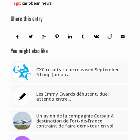
Tags:
caribbean news
Share this entry
You might also like
CXC results to be released September
5 Loop Jamaica
Les Emmy Ewards débutent, duel
attendu entre…
Un avion de la compagnie Corsair à
destination de Fort-de-France
contraint de faire demi-tour en vol