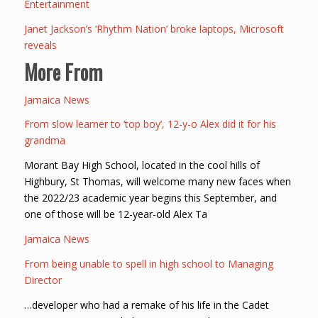
Entertainment
Janet Jackson’s ‘Rhythm Nation’ broke laptops, Microsoft
reveals
More From
Jamaica News
From slow learner to ‘top boy’, 12-y-o Alex did it for his
grandma
Morant Bay High School, located in the cool hills of
Highbury, St Thomas, will welcome many new faces when
the 2022/23 academic year begins this September, and
one of those will be 12-year-old Alex Ta
Jamaica News
From being unable to spell in high school to Managing
Director
…developer who had a remake of his life in the Cadet