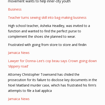
movement wants to help inner-city youth
Business
Teacher turns sewing skill into bag-making business
High school teacher, Asheka Headley, was invited to a
function and wanted to find the perfect purse to
complement the shoes she planned to wear.
Frustrated with going from store to store and findin
Jamaica News
Lawyer for Donna-Lee’s cop beau says Crown going down
‘slippery road’
Attorney Christopher Townsend has chided the
prosecution for its failure to disclose key documents in the
Noel Maitland murder case, which has frustrated his firm’s
attempts to file a bail applica
Jamaica News