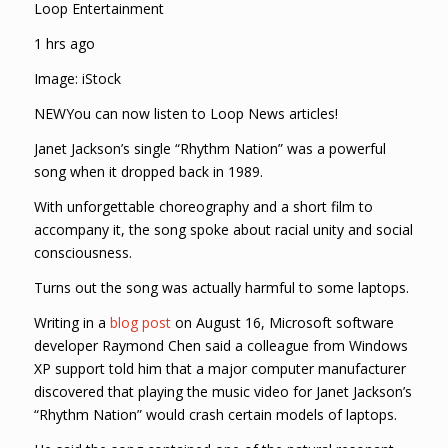
Loop Entertainment
1 hrs ago
Image: iStock
NEWYou can now listen to Loop News articles!
Janet Jackson’s single “Rhythm Nation” was a powerful
song when it dropped back in 1989.
With unforgettable choreography and a short film to
accompany it, the song spoke about racial unity and social
consciousness.
Turns out the song was actually harmful to some laptops.
Writing in a
blog post
on August 16, Microsoft software
developer Raymond Chen said a colleague from Windows
XP support told him that a major computer manufacturer
discovered that playing the music video for Janet Jackson’s
“Rhythm Nation” would crash certain models of laptops.