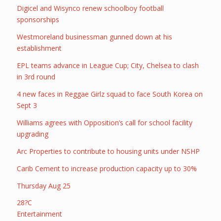
Digicel and Wisynco renew schoolboy football
sponsorships
Westmoreland businessman gunned down at his
establishment
EPL teams advance in League Cup; City, Chelsea to clash
in 3rd round
4 new faces in Reggae Girlz squad to face South Korea on
Sept 3
Williams agrees with Opposition’s call for school facility
upgrading
Arc Properties to contribute to housing units under NSHP
Carib Cement to increase production capacity up to 30%
Thursday Aug 25
28?C
Entertainment