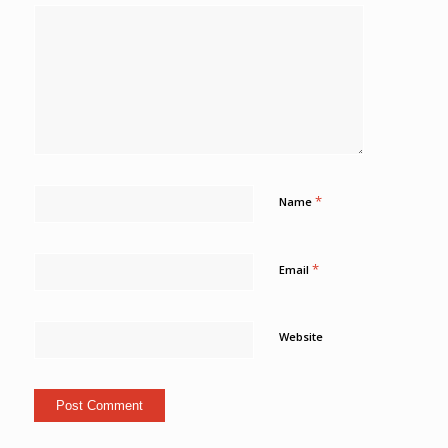
*
Name
*
Email
Website