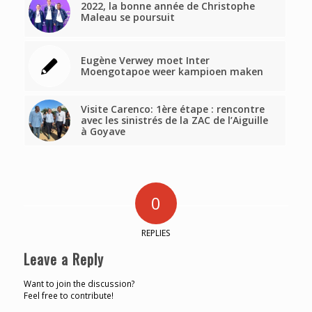
2022, la bonne année de Christophe
Maleau se poursuit
Eugène Verwey moet Inter
Moengotapoe weer kampioen maken
Visite Carenco: 1ère étape : rencontre
avec les sinistrés de la ZAC de l’Aiguille
à Goyave
0
REPLIES
Leave a Reply
Want to join the discussion?
Feel free to contribute!