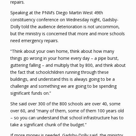
repairs.
Speaking at the PNM’s Diego Martin West 49th
constituency conference on Wednesday night, Gadsby-
Dolly told the audience deterioration is not uncommon,
but the ministry is concerned that more and more schools
need emergency repairs.
“Think about your own home, think about how many
things go wrong in your home every day – a pipe burst,
guttering falling – and multiply that by 800, and think about
the fact that schoolchildren running through these
buildings, and understand this is always going to be a
challenge and something we are going to be spending
significant funds on.”
She said over 300 of the 800 schools are over 40, some
over 60, and “many of them, some of them 100 years old
– so you can understand that school infrastructure has to
take a significant chunk of the budget.”
If more money is needed, Gadsby-Dolly said, the ministry