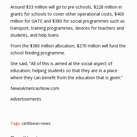
Around $33 million will go to pre-schools, $228 million in
grants for schools to cover other operational costs, $400
million for GATE and $380 for social programmes such as
transport, training programmes, devices for teachers and
students, and help loans.
From the $380 million allocation, $270 million will fund the
school feeding programme.
She said, “All of this is aimed at the social aspect of
education, helping students so that they are in a place
where they can benefit from the education that is given.”
NewsAmericasNow.com
Advertisements
Tags:
caribbean news