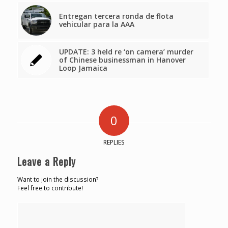
Entregan tercera ronda de flota
vehicular para la AAA
UPDATE: 3 held re ‘on camera’ murder
of Chinese businessman in Hanover
Loop Jamaica
0
REPLIES
Leave a Reply
Want to join the discussion?
Feel free to contribute!