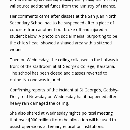
will source additional funds from the Ministry of Finance.
Her comments came after classes at the San Juan North
Secondary School had to be suspended after a piece of
concrete from another floor broke off and injured a
student below. A photo on social media, purporting to be
the child’s head, showed a shaved area with a stitched
wound.
Then on Wednesday, the ceiling collapsed in the hallway in
front of the staffroom at St George’s College, Barataria.
The school has been closed and classes reverted to
online. No one was injured.
Confirming reports of the incident at St George’s, Gadsby-
Dolly told Newsday on Wednesdaythat it happened after
heavy rain damaged the ceiling.
She also shared at Wednesday night’s political meeting
that over $900 million from the allocation will be used to
assist operations at tertiary-education institutions.