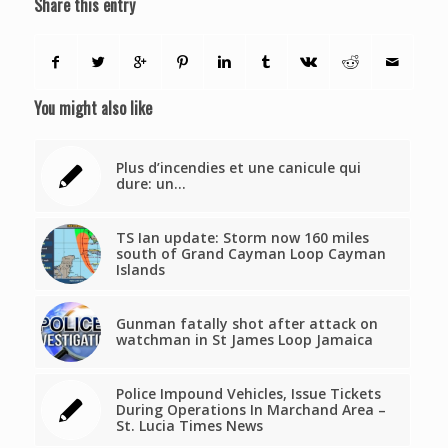
Share this entry
You might also like
Plus d’incendies et une canicule qui
dure: un…
TS Ian update: Storm now 160 miles
south of Grand Cayman Loop Cayman
Islands
Gunman fatally shot after attack on
watchman in St James Loop Jamaica
Police Impound Vehicles, Issue Tickets
During Operations In Marchand Area –
St. Lucia Times News