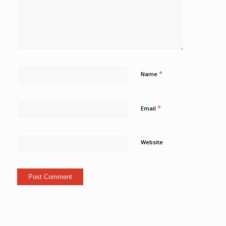
*
Name
*
Email
Website