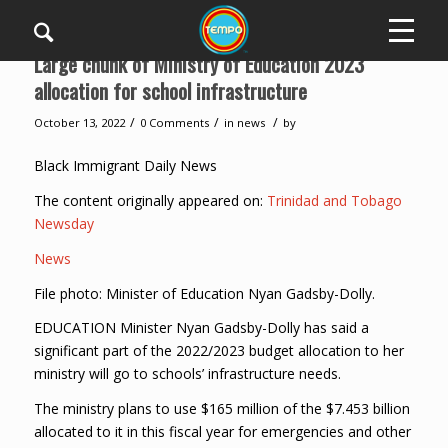
Large chunk of Ministry of Education 2023
allocation for school infrastructure
/
/
/
October 13, 2022
0 Comments
in
news
by
Black Immigrant Daily News
The content originally appeared on:
Trinidad and Tobago
Newsday
News
File photo: Minister of Education Nyan Gadsby-Dolly.
EDUCATION Minister Nyan Gadsby-Dolly has said a
significant part of the 2022/2023 budget allocation to her
ministry will go to schools’ infrastructure needs.
The ministry plans to use $165 million of the $7.453 billion
allocated to it in this fiscal year for emergencies and other