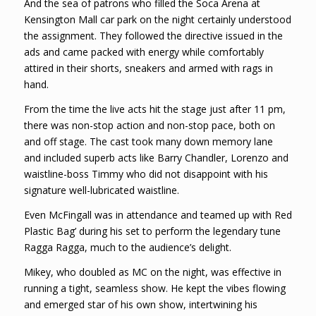
And the sea of patrons who filled the Soca Arena at
Kensington Mall car park on the night certainly understood
the assignment. They followed the directive issued in the
ads and came packed with energy while comfortably
attired in their shorts, sneakers and armed with rags in
hand.
From the time the live acts hit the stage just after 11 pm,
there was non-stop action and non-stop pace, both on
and off stage. The cast took many down memory lane
and included superb acts like Barry Chandler, Lorenzo and
waistline-boss Timmy who did not disappoint with his
signature well-lubricated waistline.
Even McFingall was in attendance and teamed up with Red
Plastic Bag’ during his set to perform the legendary tune
Ragga Ragga, much to the audience’s delight.
Mikey, who doubled as MC on the night, was effective in
running a tight, seamless show. He kept the vibes flowing
and emerged star of his own show, intertwining his