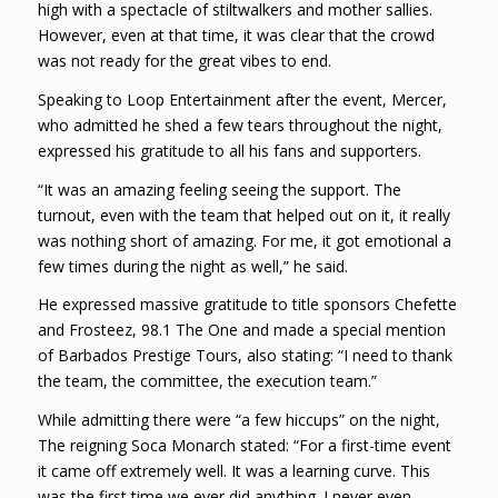
high with a spectacle of stiltwalkers and mother sallies.
However, even at that time, it was clear that the crowd
was not ready for the great vibes to end.
Speaking to Loop Entertainment after the event, Mercer,
who admitted he shed a few tears throughout the night,
expressed his gratitude to all his fans and supporters.
“It was an amazing feeling seeing the support. The
turnout, even with the team that helped out on it, it really
was nothing short of amazing. For me, it got emotional a
few times during the night as well,” he said.
He expressed massive gratitude to title sponsors Chefette
and Frosteez, 98.1 The One and made a special mention
of Barbados Prestige Tours, also stating: “I need to thank
the team, the committee, the execution team.”
While admitting there were “a few hiccups” on the night,
The reigning Soca Monarch stated: “For a first-time event
it came off extremely well. It was a learning curve. This
was the first time we ever did anything. I never even