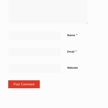
*
Name
*
Email
Website