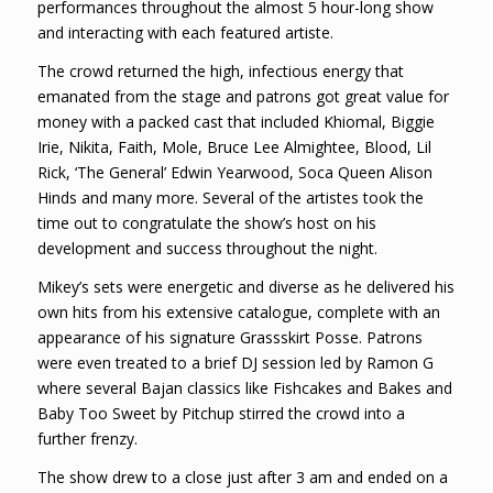
performances throughout the almost 5 hour-long show
and interacting with each featured artiste.
The crowd returned the high, infectious energy that
emanated from the stage and patrons got great value for
money with a packed cast that included Khiomal, Biggie
Irie, Nikita, Faith, Mole, Bruce Lee Almightee, Blood, Lil
Rick, ‘The General’ Edwin Yearwood, Soca Queen Alison
Hinds and many more. Several of the artistes took the
time out to congratulate the show’s host on his
development and success throughout the night.
Mikey’s sets were energetic and diverse as he delivered his
own hits from his extensive catalogue, complete with an
appearance of his signature Grassskirt Posse. Patrons
were even treated to a brief DJ session led by Ramon G
where several Bajan classics like Fishcakes and Bakes and
Baby Too Sweet by Pitchup stirred the crowd into a
further frenzy.
The show drew to a close just after 3 am and ended on a