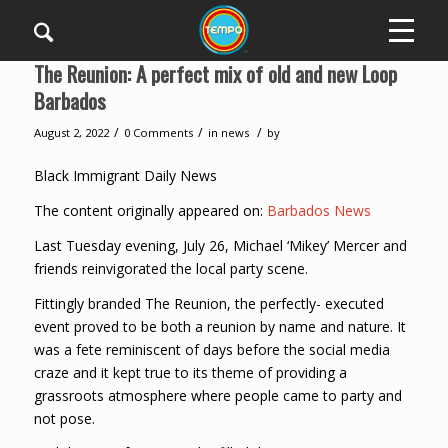
The Reunion: A perfect mix of old and new Loop
Barbados
/
/
/
August 2, 2022
0 Comments
in
news
by
Black Immigrant Daily News
The content originally appeared on:
Barbados News
Last Tuesday evening, July 26, Michael ‘Mikey’ Mercer and
friends reinvigorated the local party scene.
Fittingly branded The Reunion, the perfectly- executed
event proved to be both a reunion by name and nature. It
was a fete reminiscent of days before the social media
craze and it kept true to its theme of providing a
grassroots atmosphere where people came to party and
not pose.