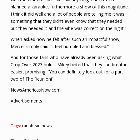
planned a karaoke, furthermore a show of this magnitude.
I think it did well and a lot of people are telling me it was
something that they didn’t even know that they needed
but they needed it and the vibe was correct on the night.”
When asked how he felt after such an impactful show,
Mercer simply said: “I feel humbled and blessed.”
And for those fans who have already been asking what
Crop Over 2023 holds, Mikey hinted that they can breathe
easier, promising: “You can definitely look out for a part
two of The Reunion!”
NewsAmericasNow.com
Advertisements
Tags:
caribbean news