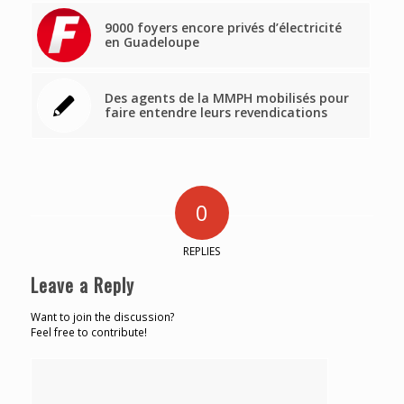
9000 foyers encore privés d’électricité
en Guadeloupe
Des agents de la MMPH mobilisés pour
faire entendre leurs revendications
0
REPLIES
Leave a Reply
Want to join the discussion?
Feel free to contribute!