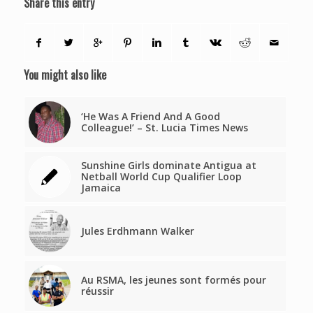
Share this entry
You might also like
‘He Was A Friend And A Good
Colleague!’ – St. Lucia Times News
Sunshine Girls dominate Antigua at
Netball World Cup Qualifier Loop
Jamaica
Jules Erdhmann Walker
Au RSMA, les jeunes sont formés pour
réussir